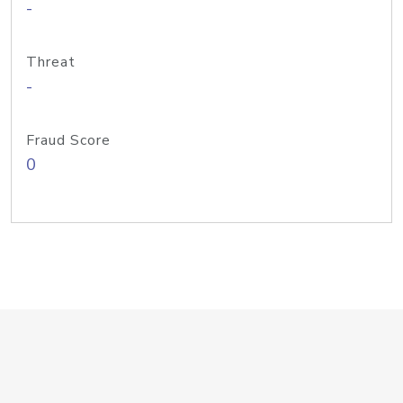
-
Threat
-
Fraud Score
0