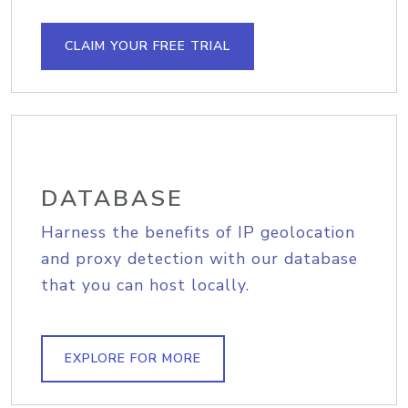
CLAIM YOUR FREE TRIAL
DATABASE
Harness the benefits of IP geolocation
and proxy detection with our database
that you can host locally.
EXPLORE FOR MORE