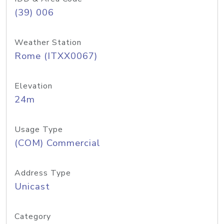
(39) 006
Weather Station
Rome (ITXX0067)
Elevation
24m
Usage Type
(COM) Commercial
Address Type
Unicast
Category