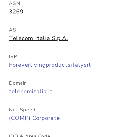
ASN
3269
AS
Telecom Italia S.p.A.
ISP
Foreverlivingproductsitalysrl
Domain
telecomitalia.it
Net Speed
(COMP) Corporate
IDD & Area Code