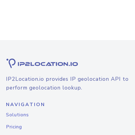
IP2Location.io provides IP geolocation API to
perform geolocation lookup.
NAVIGATION
Solutions
Pricing