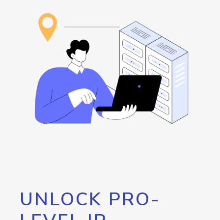
UNLOCK PRO-