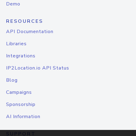
Demo
RESOURCES
API Documentation
Libraries
Integrations
IP2Location.io API Status
Blog
Campaigns
Sponsorship
AI Information
SUPPORT