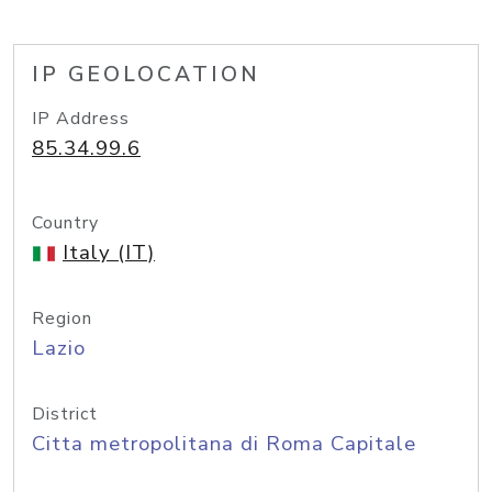
IP GEOLOCATION
IP Address
85.34.99.6
Country
Italy (IT)
Region
Lazio
District
Citta metropolitana di Roma Capitale