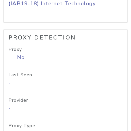
(IAB19-18) Internet Technology
PROXY DETECTION
Proxy
No
Last Seen
-
Provider
-
Proxy Type