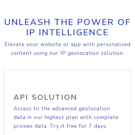
UNLEASH THE POWER OF
IP INTELLIGENCE
Elevate your website or app with personalized
content using our IP geolocation solution.
API SOLUTION
Access to the advanced geolocation
data in our highest plan with complete
proxies data. Try it free for 7 days.