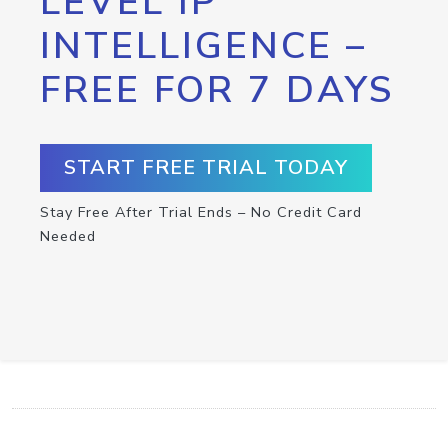
LEVEL IP
INTELLIGENCE –
FREE FOR 7 DAYS
START FREE TRIAL TODAY
Stay Free After Trial Ends – No Credit Card
Needed