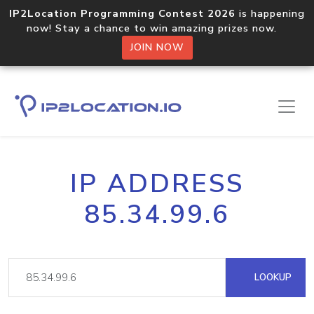
IP2Location Programming Contest 2026
is happening
now! Stay a chance to win amazing prizes now.
JOIN NOW
IP ADDRESS
85.34.99.6
LOOKUP