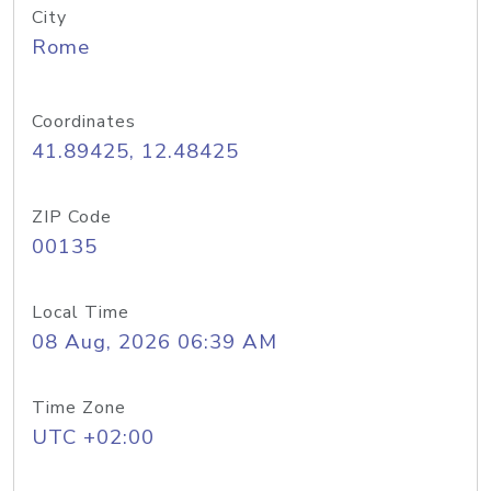
City
Rome
Coordinates
41.89425, 12.48425
ZIP Code
00135
Local Time
08 Aug, 2026 06:39 AM
Time Zone
UTC +02:00