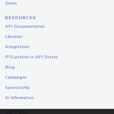
Demo
RESOURCES
API Documentation
Libraries
Integrations
IP2Location.io API Status
Blog
Campaigns
Sponsorship
AI Information
SUPPORT