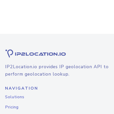
IP2Location.io provides IP geolocation API to
perform geolocation lookup.
NAVIGATION
Solutions
Pricing