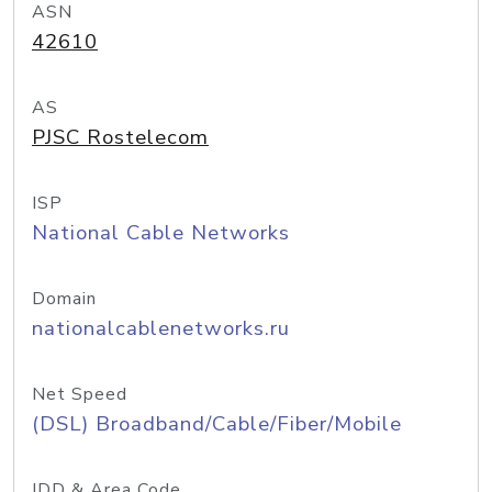
ASN
42610
AS
PJSC Rostelecom
ISP
National Cable Networks
Domain
nationalcablenetworks.ru
Net Speed
(DSL) Broadband/Cable/Fiber/Mobile
IDD & Area Code