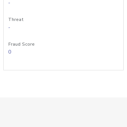
-
Threat
-
Fraud Score
0