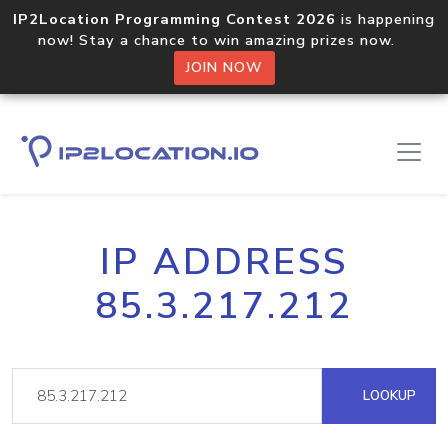
IP2Location Programming Contest 2026
is happening
now! Stay a chance to win amazing prizes now.
JOIN NOW
IP ADDRESS
85.3.217.212
LOOKUP