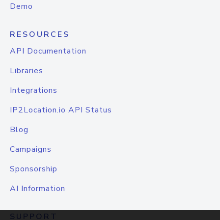
Demo
RESOURCES
API Documentation
Libraries
Integrations
IP2Location.io API Status
Blog
Campaigns
Sponsorship
AI Information
SUPPORT