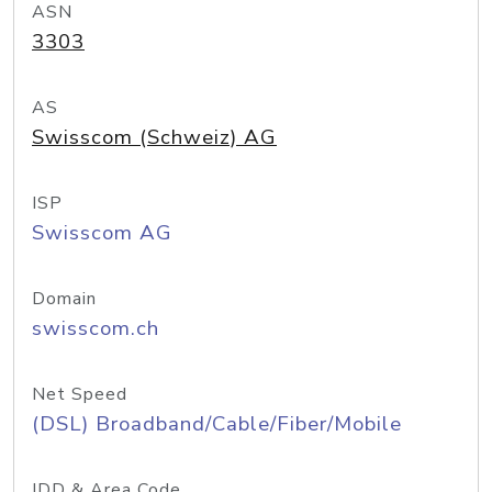
ASN
3303
AS
Swisscom (Schweiz) AG
ISP
Swisscom AG
Domain
swisscom.ch
Net Speed
(DSL) Broadband/Cable/Fiber/Mobile
IDD & Area Code