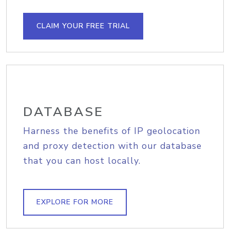
CLAIM YOUR FREE TRIAL
DATABASE
Harness the benefits of IP geolocation
and proxy detection with our database
that you can host locally.
EXPLORE FOR MORE