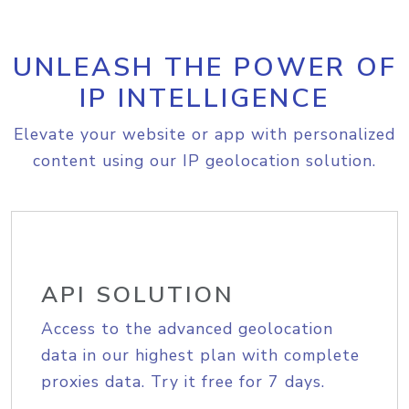
UNLEASH THE POWER OF
IP INTELLIGENCE
Elevate your website or app with personalized
content using our IP geolocation solution.
API SOLUTION
Access to the advanced geolocation
data in our highest plan with complete
proxies data. Try it free for 7 days.