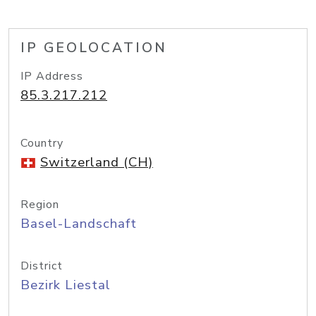
IP GEOLOCATION
IP Address
85.3.217.212
Country
Switzerland (CH)
Region
Basel-Landschaft
District
Bezirk Liestal