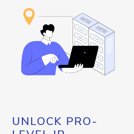
UNLOCK PRO-