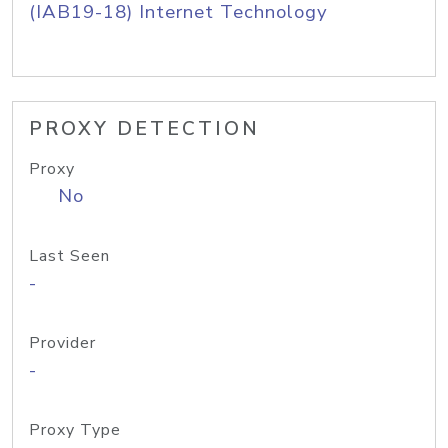
(IAB19-18) Internet Technology
PROXY DETECTION
Proxy
No
Last Seen
-
Provider
-
Proxy Type