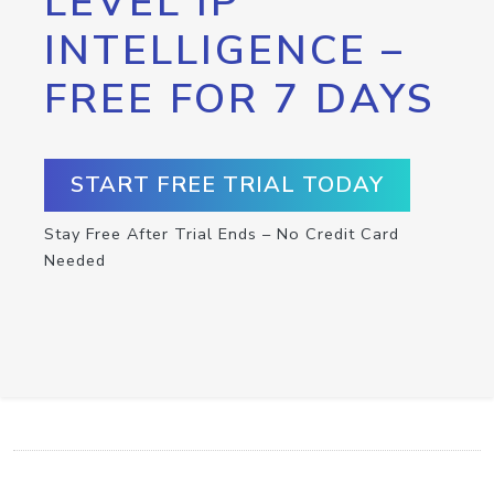
LEVEL IP
INTELLIGENCE –
FREE FOR 7 DAYS
START FREE TRIAL TODAY
Stay Free After Trial Ends – No Credit Card
Needed