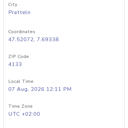
City
Pratteln
Coordinates
47.52072, 7.69338
ZIP Code
4133
Local Time
07 Aug, 2026 12:11 PM
Time Zone
UTC +02:00