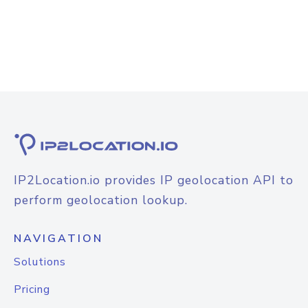
IP2Location.io provides IP geolocation API to
perform geolocation lookup.
NAVIGATION
Solutions
Pricing