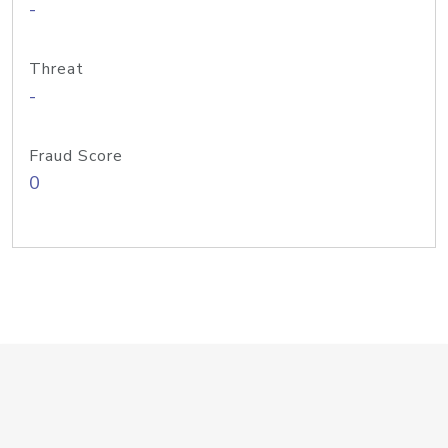
-
Threat
-
Fraud Score
0