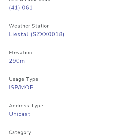
(41) 061
Weather Station
Liestal (SZXX0018)
Elevation
290m
Usage Type
ISP/MOB
Address Type
Unicast
Category