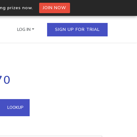
ing prizes now.
JOIN NOW
LOG IN
SIGN UP FOR TRIAL
on.io Bulk API
70
ltiple IPs in a single
omain API
LOOKUP
domains hosted on an IP