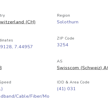
try
Region
witzerland (CH)
Solothurn
ZIP Code
dinates
3254
09128, 7.44957
AS
3
Swisscom (Schweiz) 
Speed
IDD & Area Code
L)
(41) 031
adband/Cable/Fiber/Mo