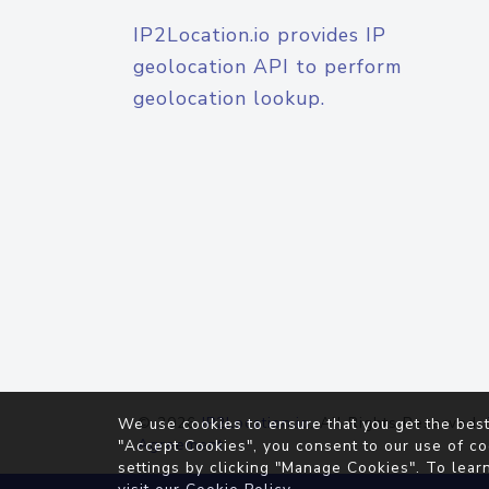
IP2Location.io provides IP
geolocation API to perform
geolocation lookup.
© 2026
IP2Location.io
. All Rights Reserved.
We use cookies to ensure that you get the best
Agreement
"Accept Cookies", you consent to our use of co
settings by clicking "Manage Cookies". To lear