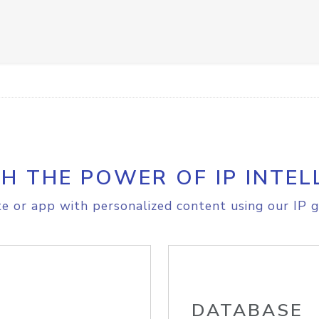
H THE POWER OF IP INTEL
e or app with personalized content using our IP g
DATABASE