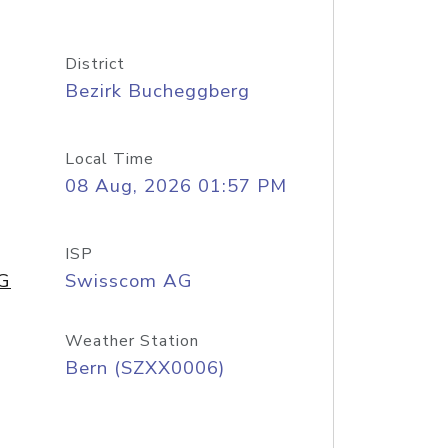
District
Bezirk Bucheggberg
Local Time
08 Aug, 2026 01:57 PM
ISP
AG
Swisscom AG
Weather Station
Bern (SZXX0006)