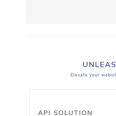
UNLEAS
Elevate your websit
API SOLUTION