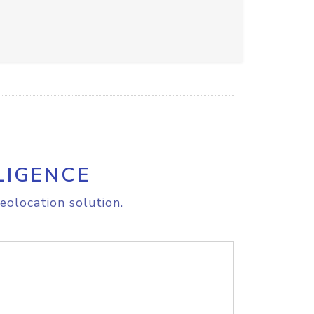
LIGENCE
eolocation solution.