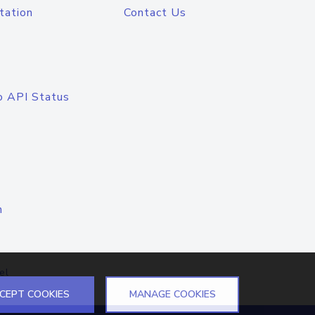
tation
Contact Us
o API Status
n
el
CEPT COOKIES
MANAGE COOKIES