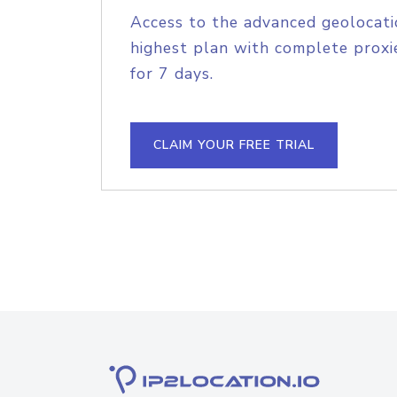
Access to the advanced geolocati
highest plan with complete proxie
for 7 days.
CLAIM YOUR FREE TRIAL