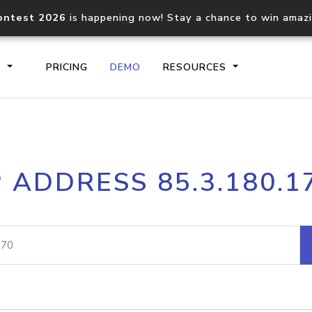
ontest 2026
is happening now! Stay a chance to win amaz
S
PRICING
DEMO
RESOURCES
IP2Location.io API
IP2Locati
P ADDRESS 85.3.180.1
Core IP geolocation API
Process mu
documentation
request
Domain WHOIS API
Hosted D
Comprehensive WHOIS data
Retrieve 
lookup