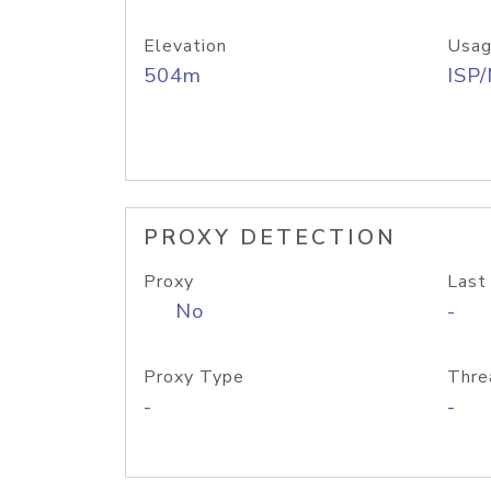
Elevation
Usag
504m
ISP
PROXY DETECTION
Proxy
Last
No
-
Proxy Type
Thre
-
-