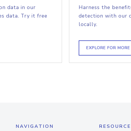
on data in our
Harness the benefit
s data. Try it free
detection with our 
locally.
EXPLORE FOR MORE
NAVIGATION
RESOURCE