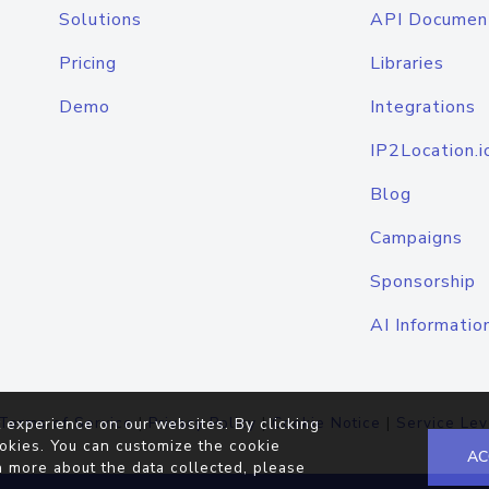
Solutions
API Documen
Pricing
Libraries
Demo
Integrations
IP2Location.i
Blog
Campaigns
Sponsorship
AI Informatio
Terms of Service
|
Privacy Policy
|
Cookie Notice
|
Service Lev
 experience on our websites. By clicking
okies. You can customize the cookie
AC
n more about the data collected, please