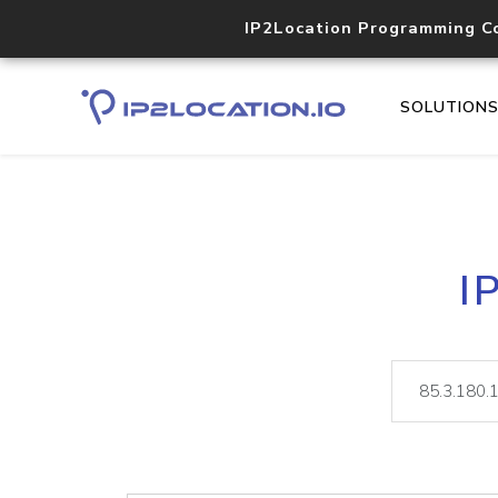
IP2Location Programming C
SOLUTION
I