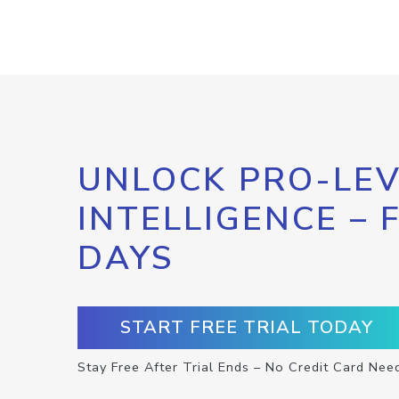
UNLOCK PRO-LEV
INTELLIGENCE – 
DAYS
START FREE TRIAL TODAY
Stay Free After Trial Ends – No Credit Card Nee