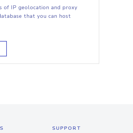
s of IP geolocation and proxy
database that you can host
S
SUPPORT