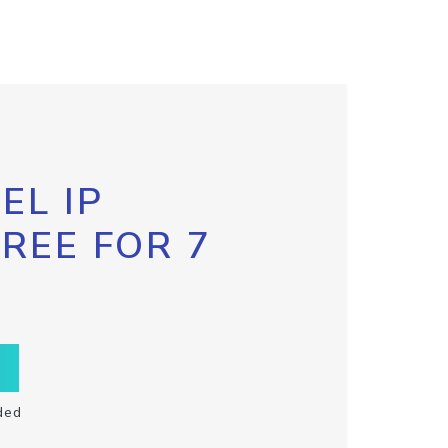
EL IP
FREE FOR 7
ded