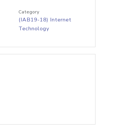
Category
(IAB19-18) Internet
Technology