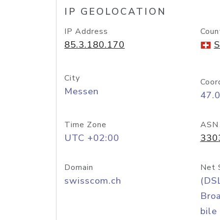
IP GEOLOCATION
IP Address
Coun
85.3.180.170
S
City
Coor
Messen
47.
Time Zone
ASN
UTC +02:00
330
Domain
Net 
swisscom.ch
(DS
Bro
bile