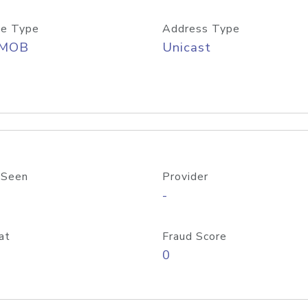
e Type
Address Type
/MOB
Unicast
 Seen
Provider
-
at
Fraud Score
0