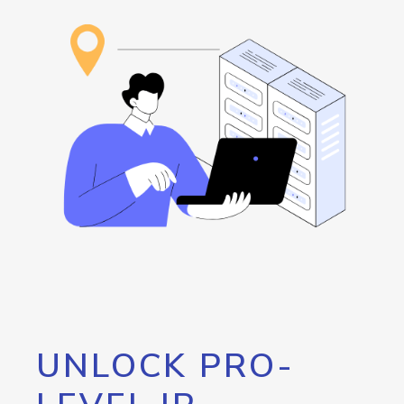
UNLOCK PRO-