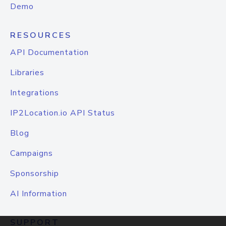
Demo
RESOURCES
API Documentation
Libraries
Integrations
IP2Location.io API Status
Blog
Campaigns
Sponsorship
AI Information
SUPPORT