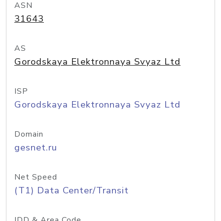
ASN
31643
AS
Gorodskaya Elektronnaya Svyaz Ltd
ISP
Gorodskaya Elektronnaya Svyaz Ltd
Domain
gesnet.ru
Net Speed
(T1) Data Center/Transit
IDD & Area Code