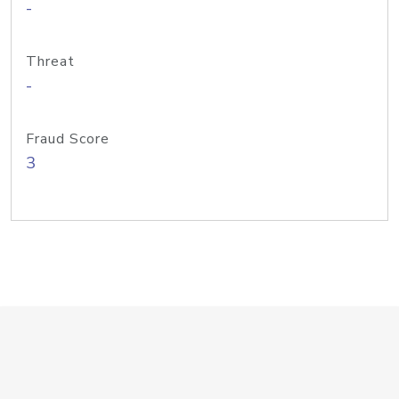
-
Threat
-
Fraud Score
3