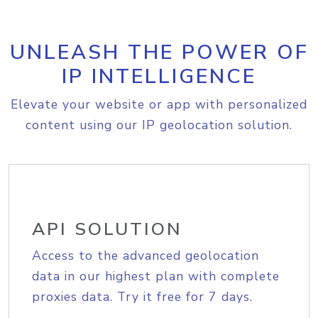
UNLEASH THE POWER OF
IP INTELLIGENCE
Elevate your website or app with personalized
content using our IP geolocation solution.
API SOLUTION
Access to the advanced geolocation
data in our highest plan with complete
proxies data. Try it free for 7 days.