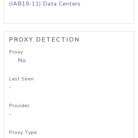
(IAB19-11) Data Centers
PROXY DETECTION
Proxy
No
Last Seen
-
Provider
-
Proxy Type