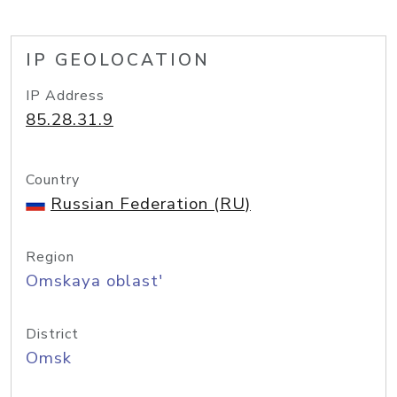
IP GEOLOCATION
IP Address
85.28.31.9
Country
Russian Federation (RU)
Region
Omskaya oblast'
District
Omsk