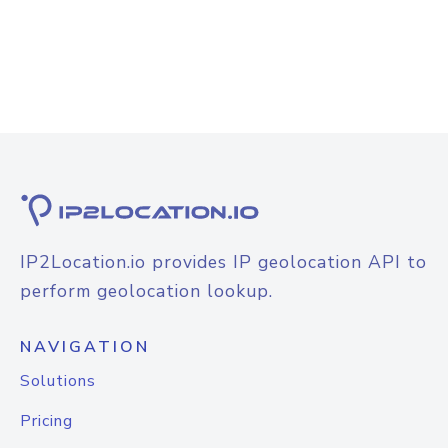
IP2Location.io provides IP geolocation API to
perform geolocation lookup.
NAVIGATION
Solutions
Pricing