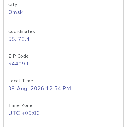
City
Omsk
Coordinates
55, 73.4
ZIP Code
644099
Local Time
09 Aug, 2026 12:54 PM
Time Zone
UTC +06:00