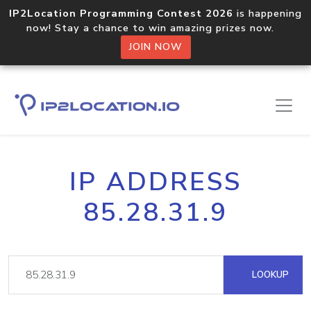
IP2Location Programming Contest 2026
is happening
now! Stay a chance to win amazing prizes now.
JOIN NOW
IP ADDRESS
85.28.31.9
LOOKUP