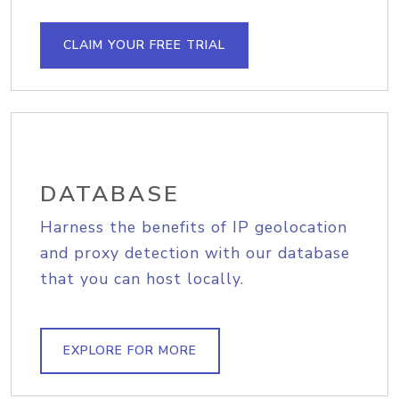
CLAIM YOUR FREE TRIAL
DATABASE
Harness the benefits of IP geolocation
and proxy detection with our database
that you can host locally.
EXPLORE FOR MORE