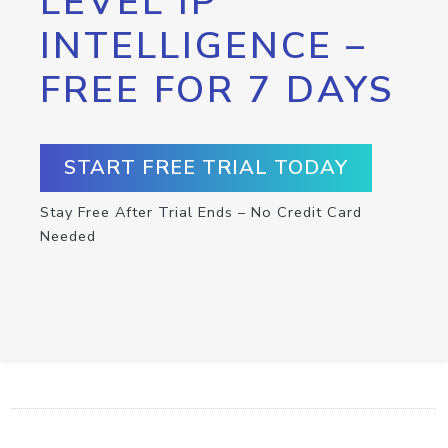
LEVEL IP
INTELLIGENCE –
FREE FOR 7 DAYS
START FREE TRIAL TODAY
Stay Free After Trial Ends – No Credit Card
Needed