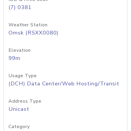
(7) 0381
Weather Station
Omsk (RSXX0080)
Elevation
99m
Usage Type
(DCH) Data Center/Web Hosting/Transit
Address Type
Unicast
Category