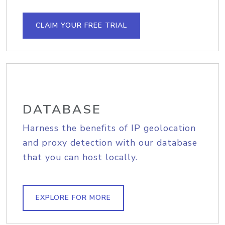
CLAIM YOUR FREE TRIAL
DATABASE
Harness the benefits of IP geolocation
and proxy detection with our database
that you can host locally.
EXPLORE FOR MORE