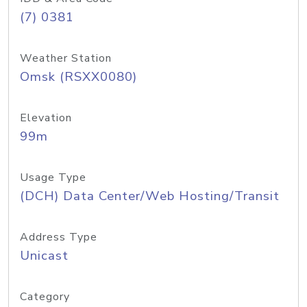
(7) 0381
Weather Station
Omsk (RSXX0080)
Elevation
99m
Usage Type
(DCH) Data Center/Web Hosting/Transit
Address Type
Unicast
Category