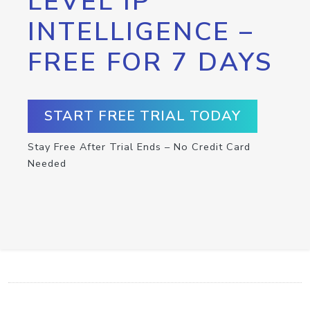
LEVEL IP
INTELLIGENCE –
FREE FOR 7 DAYS
START FREE TRIAL TODAY
Stay Free After Trial Ends – No Credit Card
Needed