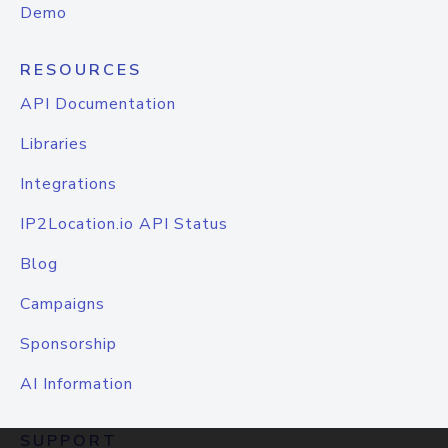
Demo
RESOURCES
API Documentation
Libraries
Integrations
IP2Location.io API Status
Blog
Campaigns
Sponsorship
AI Information
SUPPORT