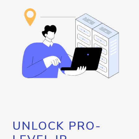
UNLOCK PRO-