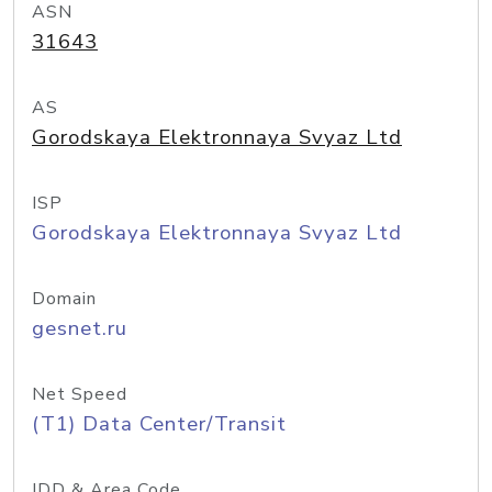
ASN
31643
AS
Gorodskaya Elektronnaya Svyaz Ltd
ISP
Gorodskaya Elektronnaya Svyaz Ltd
Domain
gesnet.ru
Net Speed
(T1) Data Center/Transit
IDD & Area Code