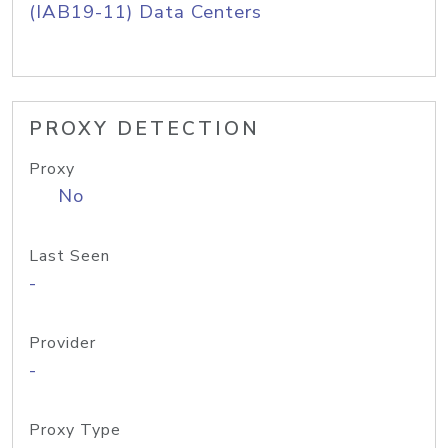
(IAB19-11) Data Centers
PROXY DETECTION
Proxy
No
Last Seen
-
Provider
-
Proxy Type