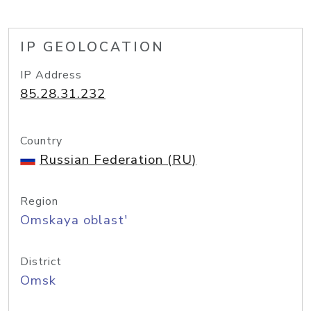
IP GEOLOCATION
IP Address
85.28.31.232
Country
Russian Federation (RU)
Region
Omskaya oblast'
District
Omsk