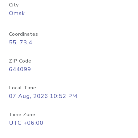
City
Omsk
Coordinates
55, 73.4
ZIP Code
644099
Local Time
07 Aug, 2026 10:52 PM
Time Zone
UTC +06:00