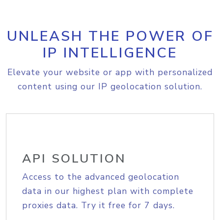
UNLEASH THE POWER OF
IP INTELLIGENCE
Elevate your website or app with personalized
content using our IP geolocation solution.
API SOLUTION
Access to the advanced geolocation
data in our highest plan with complete
proxies data. Try it free for 7 days.