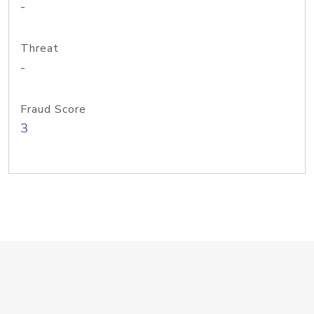
-
Threat
-
Fraud Score
3