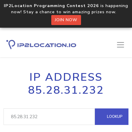
IP2Location Programming Contest 2026
is happening
now! Stay a chance to win amazing prizes now.
JOIN NOW
IP ADDRESS
85.28.31.232
LOOKUP