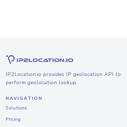
IP2Location.io provides IP geolocation API to
perform geolocation lookup.
NAVIGATION
Solutions
Pricing