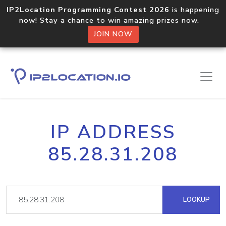
IP2Location Programming Contest 2026
is happening
now! Stay a chance to win amazing prizes now.
JOIN NOW
IP ADDRESS
85.28.31.208
LOOKUP