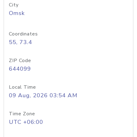
City
Omsk
Coordinates
55, 73.4
ZIP Code
644099
Local Time
09 Aug, 2026 03:54 AM
Time Zone
UTC +06:00