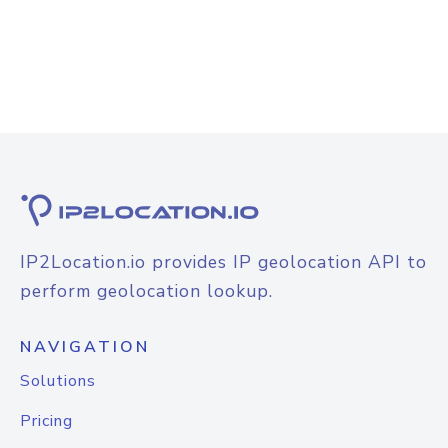
IP2Location.io provides IP geolocation API to
perform geolocation lookup.
NAVIGATION
Solutions
Pricing