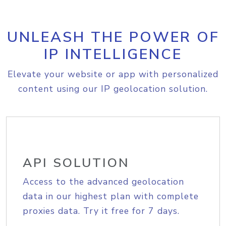
UNLEASH THE POWER OF
IP INTELLIGENCE
Elevate your website or app with personalized
content using our IP geolocation solution.
API SOLUTION
Access to the advanced geolocation
data in our highest plan with complete
proxies data. Try it free for 7 days.