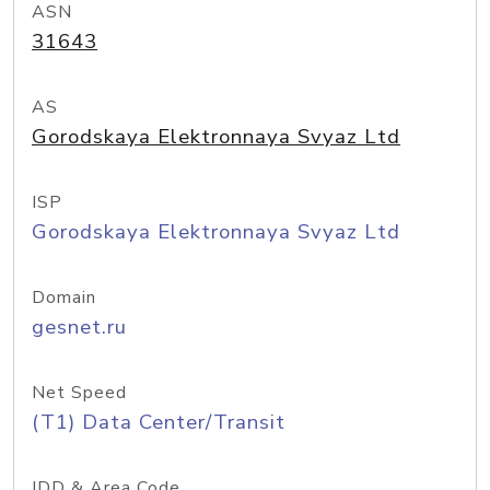
ASN
31643
AS
Gorodskaya Elektronnaya Svyaz Ltd
ISP
Gorodskaya Elektronnaya Svyaz Ltd
Domain
gesnet.ru
Net Speed
(T1) Data Center/Transit
IDD & Area Code