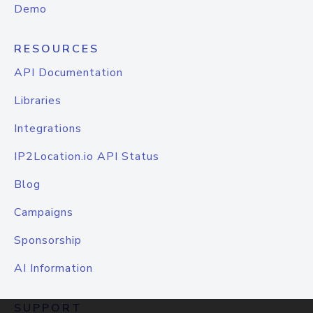
Demo
RESOURCES
API Documentation
Libraries
Integrations
IP2Location.io API Status
Blog
Campaigns
Sponsorship
AI Information
SUPPORT