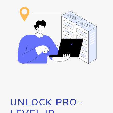
UNLOCK PRO-