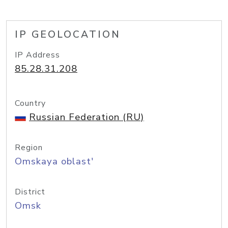
IP GEOLOCATION
IP Address
85.28.31.208
Country
Russian Federation (RU)
Region
Omskaya oblast'
District
Omsk