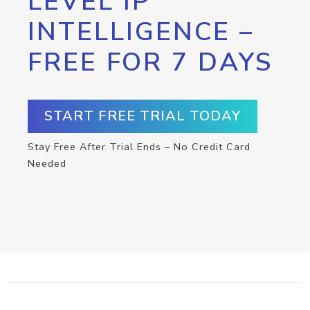
LEVEL IP
INTELLIGENCE –
FREE FOR 7 DAYS
START FREE TRIAL TODAY
Stay Free After Trial Ends – No Credit Card
Needed