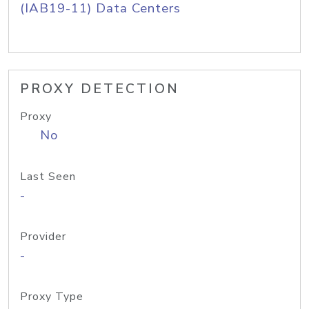
(IAB19-11) Data Centers
PROXY DETECTION
Proxy
No
Last Seen
-
Provider
-
Proxy Type