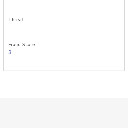
-
Threat
-
Fraud Score
3