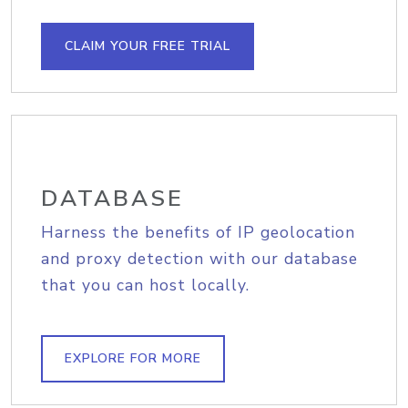
CLAIM YOUR FREE TRIAL
DATABASE
Harness the benefits of IP geolocation
and proxy detection with our database
that you can host locally.
EXPLORE FOR MORE