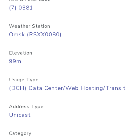
(7) 0381
Weather Station
Omsk (RSXX0080)
Elevation
99m
Usage Type
(DCH) Data Center/Web Hosting/Transit
Address Type
Unicast
Category