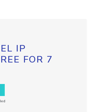
EL IP
FREE FOR 7
ded