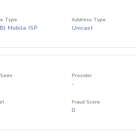
e Type
Address Type
B) Mobile ISP
Unicast
 Seen
Provider
-
at
Fraud Score
0