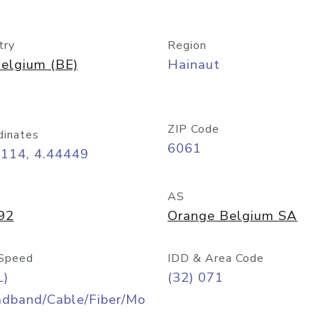
try
Region
elgium (BE)
Hainaut
ZIP Code
dinates
6061
4114, 4.44449
AS
92
Orange Belgium SA
Speed
IDD & Area Code
L)
(32) 071
adband/Cable/Fiber/Mo