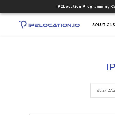
IP2Location Programming C
SOLUTION
I