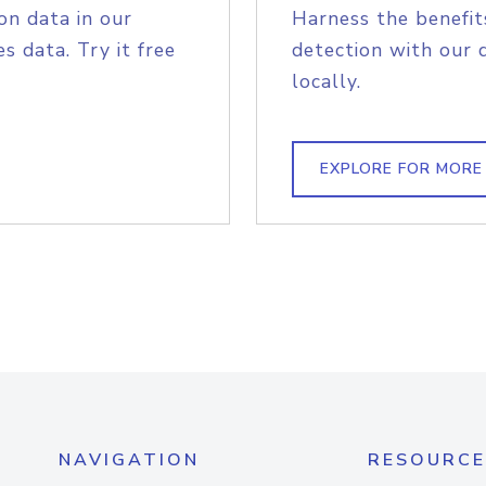
on data in our
Harness the benefit
s data. Try it free
detection with our 
locally.
EXPLORE FOR MORE
NAVIGATION
RESOURCE