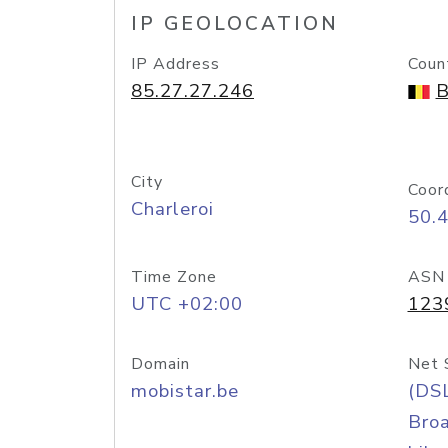
IP GEOLOCATION
IP Address
Coun
85.27.27.246
B
City
Coor
Charleroi
50.
Time Zone
ASN
UTC +02:00
123
Domain
Net 
mobistar.be
(DS
Bro