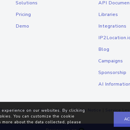
Solutions
API Documen
Pricing
Libraries
Demo
Integrations
IP2Location.i
Blog
Campaigns
Sponsorship
AI Informatio
Terms of Service
|
Privacy Policy
|
Cookie Notice
|
Service Lev
 experience on our websites. By clicking
okies. You can customize the cookie
AC
n more about the data collected, please