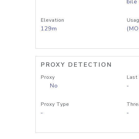
bile
Elevation
Usag
129m
(MO
PROXY DETECTION
Proxy
Last
No
-
Proxy Type
Thre
-
-