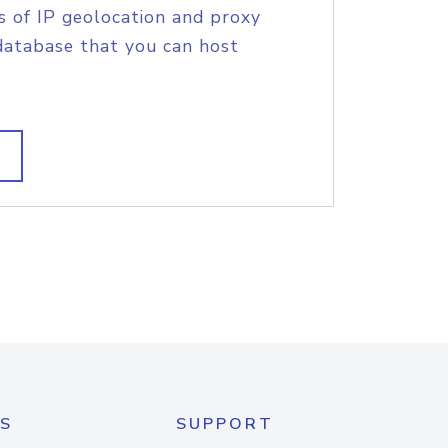
s of IP geolocation and proxy
database that you can host
S
SUPPORT