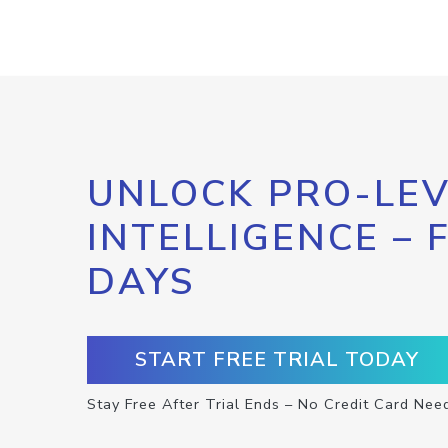
UNLOCK PRO-LEV
INTELLIGENCE – 
DAYS
START FREE TRIAL TODAY
Stay Free After Trial Ends – No Credit Card Nee