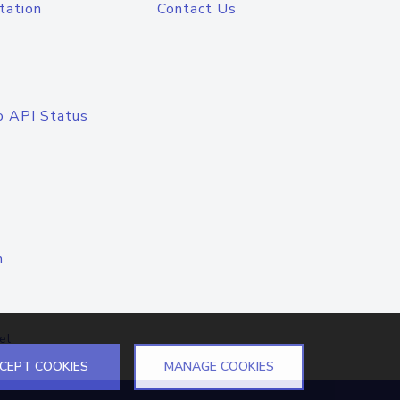
tation
Contact Us
o API Status
n
el
CEPT COOKIES
MANAGE COOKIES