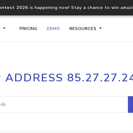
ontest 2026
is happening now! Stay a chance to win amaz
S
PRICING
DEMO
RESOURCES
IP2Location.io API
IP2Locati
P ADDRESS 85.27.27.2
Core IP geolocation API
Process mu
documentation
request
Domain WHOIS API
Hosted D
Comprehensive WHOIS data
Retrieve 
lookup