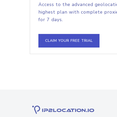
Access to the advanced geolocati
highest plan with complete proxie
for 7 days.
CLAIM YOUR FREE TRIAL