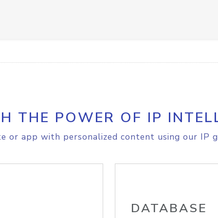
H THE POWER OF IP INTEL
e or app with personalized content using our IP g
DATABASE