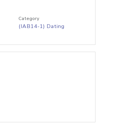
Category
(IAB14-1) Dating