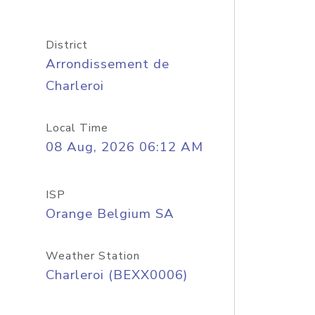
District
Arrondissement de
Charleroi
Local Time
08 Aug, 2026 06:12 AM
ISP
Orange Belgium SA
Weather Station
Charleroi (BEXX0006)