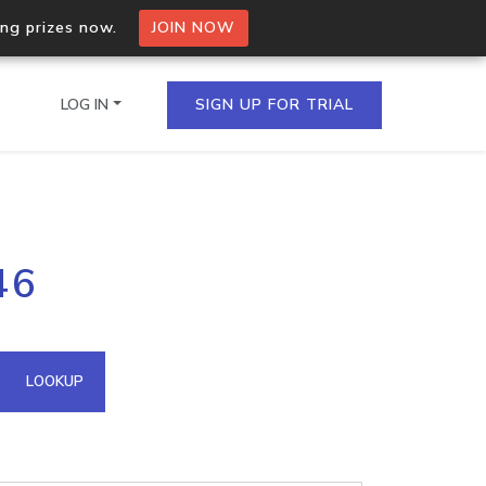
ing prizes now.
JOIN NOW
LOG IN
SIGN UP FOR TRIAL
on.io Bulk API
46
ltiple IPs in a single
omain API
LOOKUP
domains hosted on an IP