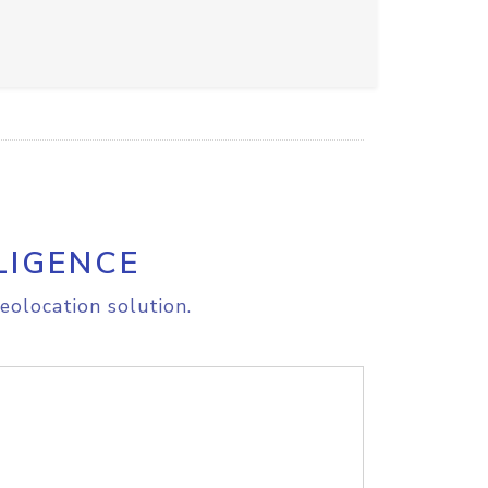
LIGENCE
eolocation solution.