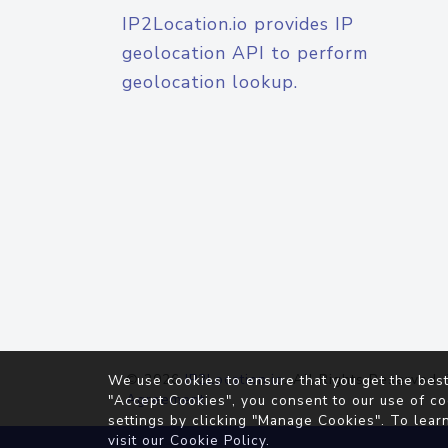
IP2Location.io provides IP
geolocation API to perform
geolocation lookup.
© 2026
IP2Location.io
. All Rights Reserved.
We use cookies to ensure that you get the best
Agreement
"Accept Cookies", you consent to our use of co
settings by clicking "Manage Cookies". To lear
visit our
Cookie Policy
.