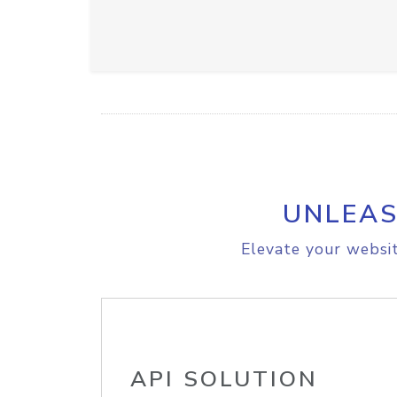
UNLEAS
Elevate your websit
API SOLUTION