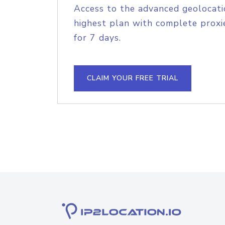
Access to the advanced geolocati
highest plan with complete proxie
for 7 days.
CLAIM YOUR FREE TRIAL