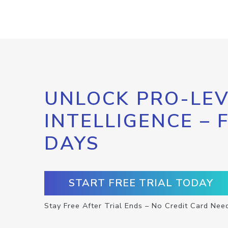
UNLOCK PRO-LEV
INTELLIGENCE – 
DAYS
START FREE TRIAL TODAY
Stay Free After Trial Ends – No Credit Card Nee