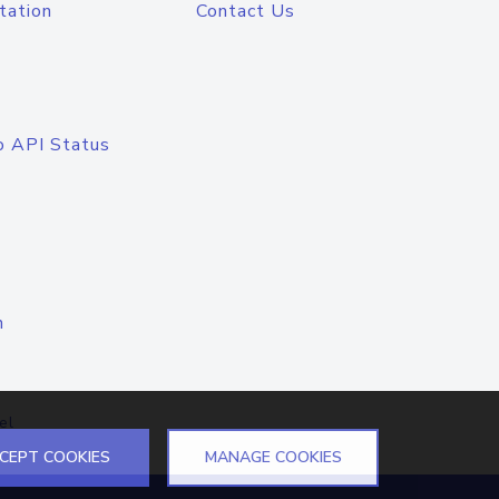
tation
Contact Us
o API Status
n
el
CEPT COOKIES
MANAGE COOKIES