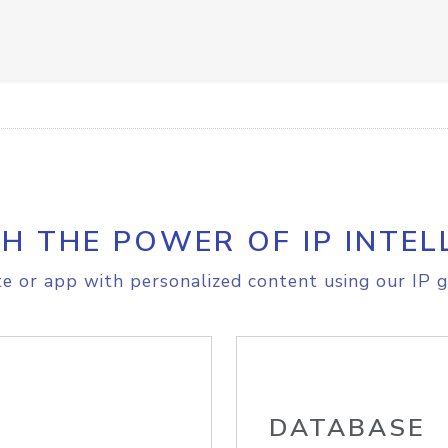
H THE POWER OF IP INTEL
e or app with personalized content using our IP g
DATABASE