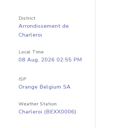
District
Arrondissement de
Charleroi
Local Time
08 Aug, 2026 02:55 PM
ISP
Orange Belgium SA
Weather Station
Charleroi (BEXX0006)