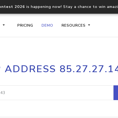
ontest 2026
is happening now! Stay a chance to win amaz
S
PRICING
DEMO
RESOURCES
IP2Location.io API
IP2Locati
P ADDRESS 85.27.27.1
Core IP geolocation API
Process mu
documentation
request
Domain WHOIS API
Hosted D
Comprehensive WHOIS data
Retrieve 
lookup