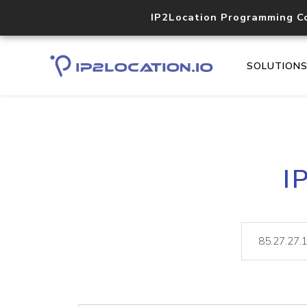
IP2Location Programming C
SOLUTION
I