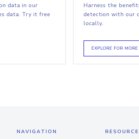
on data in our
Harness the benefit
s data. Try it free
detection with our 
locally.
EXPLORE FOR MORE
NAVIGATION
RESOURCE