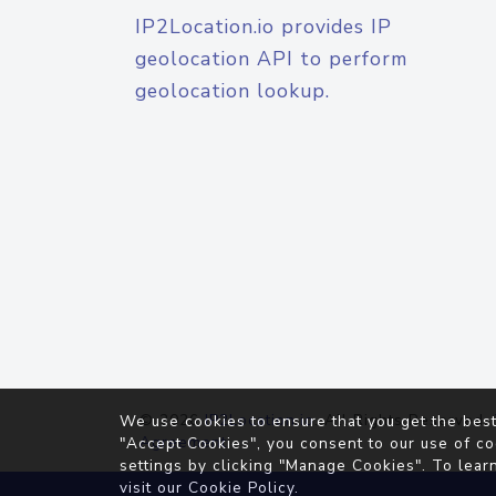
IP2Location.io provides IP
geolocation API to perform
geolocation lookup.
© 2026
IP2Location.io
. All Rights Reserved.
We use cookies to ensure that you get the best
Agreement
"Accept Cookies", you consent to our use of co
settings by clicking "Manage Cookies". To lear
visit our
Cookie Policy
.