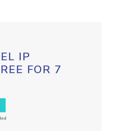
EL IP
FREE FOR 7
ded