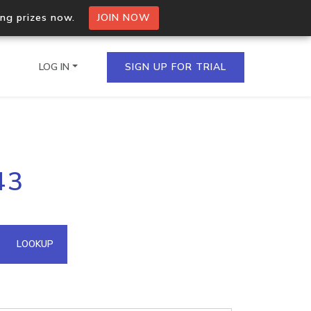
ing prizes now.
JOIN NOW
LOG IN
SIGN UP FOR TRIAL
on.io Bulk API
43
ltiple IPs in a single
omain API
LOOKUP
domains hosted on an IP