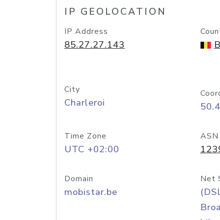
IP GEOLOCATION
IP Address
Coun
85.27.27.143
B
City
Coor
Charleroi
50.
Time Zone
ASN
UTC +02:00
123
Domain
Net 
mobistar.be
(DS
Bro