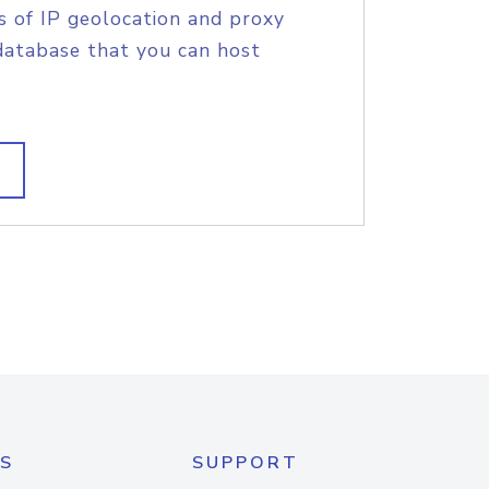
s of IP geolocation and proxy
database that you can host
S
SUPPORT