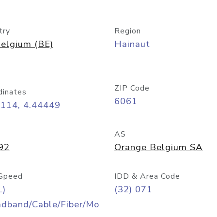
try
Region
elgium (BE)
Hainaut
ZIP Code
dinates
6061
4114, 4.44449
AS
92
Orange Belgium SA
Speed
IDD & Area Code
L)
(32) 071
adband/Cable/Fiber/Mo