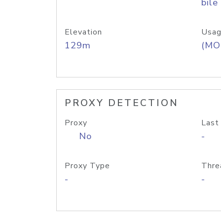
bile
Elevation
Usag
129m
(MO
PROXY DETECTION
Proxy
Last
No
-
Proxy Type
Thre
-
-