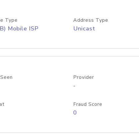
e Type
Address Type
B) Mobile ISP
Unicast
 Seen
Provider
-
at
Fraud Score
0