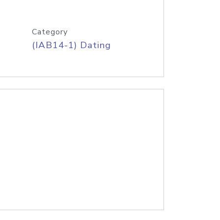
Category
(IAB14-1) Dating