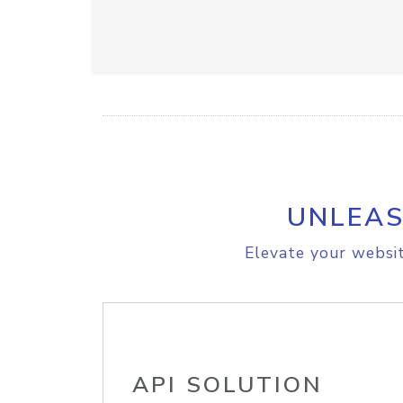
UNLEAS
Elevate your websit
API SOLUTION