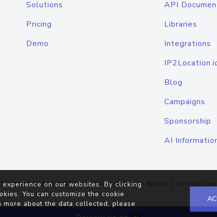
Solutions
API Documen
Pricing
Libraries
Demo
Integrations
IP2Location.i
Blog
Campaigns
Sponsorship
AI Informatio
Terms of Service
|
Privacy Policy
|
Cookie Notice
|
Service Lev
 experience on our websites. By clicking
okies. You can customize the cookie
AC
n more about the data collected, please