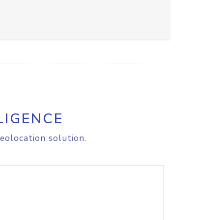
LIGENCE
eolocation solution.