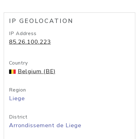
IP GEOLOCATION
IP Address
85.26.100.223
Country
Belgium (BE)
Region
Liege
District
Arrondissement de Liege