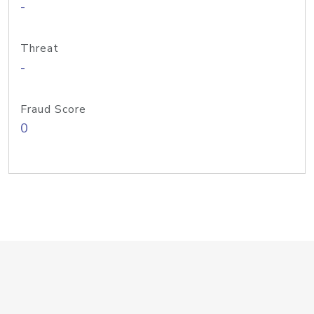
-
Threat
-
Fraud Score
0