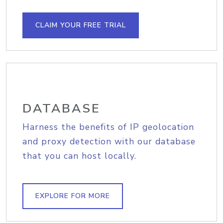
CLAIM YOUR FREE TRIAL
DATABASE
Harness the benefits of IP geolocation
and proxy detection with our database
that you can host locally.
EXPLORE FOR MORE