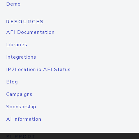
Demo
RESOURCES
API Documentation
Libraries
Integrations
IP2Location.io API Status
Blog
Campaigns
Sponsorship
AI Information
SUPPORT