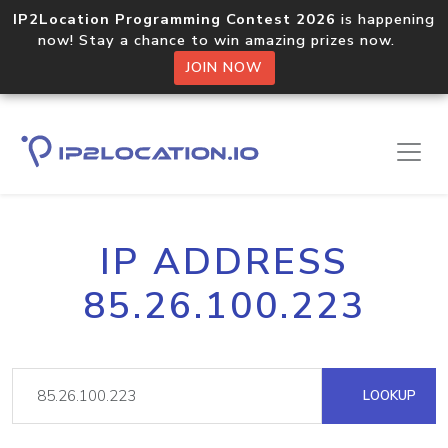
IP2Location Programming Contest 2026
is happening
now! Stay a chance to win amazing prizes now.
JOIN NOW
IP ADDRESS
85.26.100.223
LOOKUP