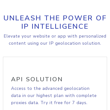
UNLEASH THE POWER OF
IP INTELLIGENCE
Elevate your website or app with personalized
content using our IP geolocation solution.
API SOLUTION
Access to the advanced geolocation
data in our highest plan with complete
proxies data. Try it free for 7 days.