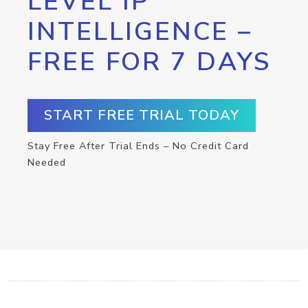
LEVEL IP
INTELLIGENCE –
FREE FOR 7 DAYS
START FREE TRIAL TODAY
Stay Free After Trial Ends – No Credit Card
Needed