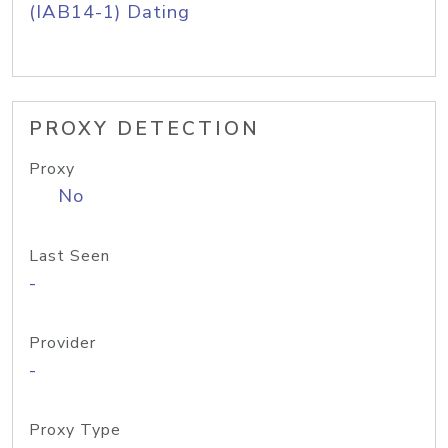
(IAB14-1) Dating
PROXY DETECTION
Proxy
No
Last Seen
-
Provider
-
Proxy Type