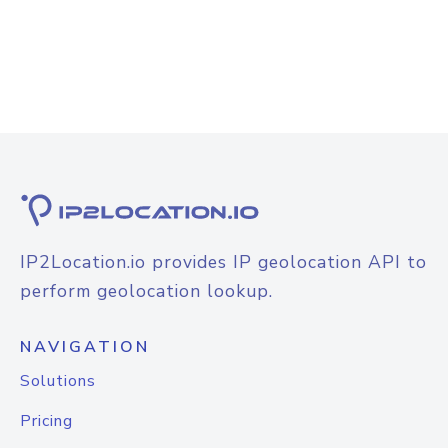
IP2Location.io provides IP geolocation API to
perform geolocation lookup.
NAVIGATION
Solutions
Pricing