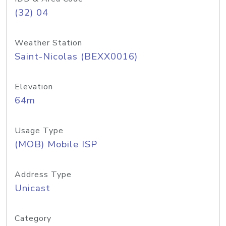
(32) 04
Weather Station
Saint-Nicolas (BEXX0016)
Elevation
64m
Usage Type
(MOB) Mobile ISP
Address Type
Unicast
Category