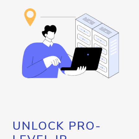
UNLOCK PRO-