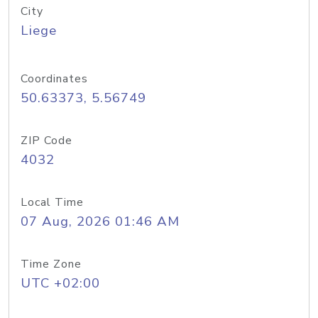
City
Liege
Coordinates
50.63373, 5.56749
ZIP Code
4032
Local Time
07 Aug, 2026 01:46 AM
Time Zone
UTC +02:00