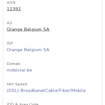
ASN
12392
AS
Orange Belgium SA
ISP
Orange Belgium SA
Domain
mobistar.be
Net Speed
(DSL) Broadband/Cable/Fiber/Mobile
IDD & Area Code