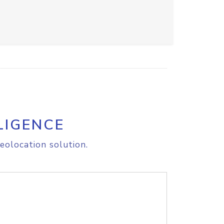
LIGENCE
eolocation solution.