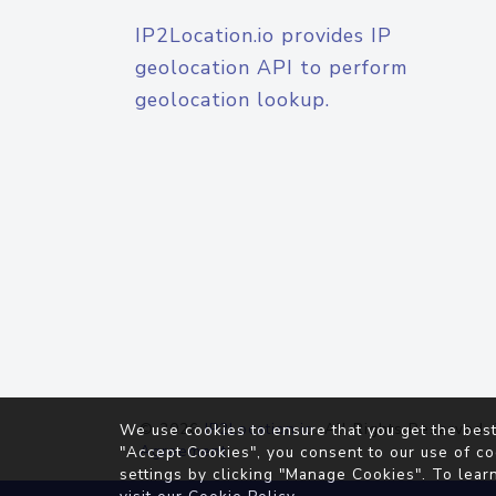
IP2Location.io provides IP
geolocation API to perform
geolocation lookup.
© 2026
IP2Location.io
. All Rights Reserved.
We use cookies to ensure that you get the best
Agreement
"Accept Cookies", you consent to our use of co
settings by clicking "Manage Cookies". To lear