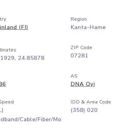
try
Region
inland (FI)
Kanta-Hame
ZIP Code
dinates
07281
71929, 24.85878
AS
86
DNA Oyj
Speed
IDD & Area Code
L)
(358) 020
adband/Cable/Fiber/Mo