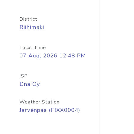
District
Riihimaki
Local Time
07 Aug, 2026 12:48 PM
ISP
Dna Oy
Weather Station
Jarvenpaa (FIXX0004)