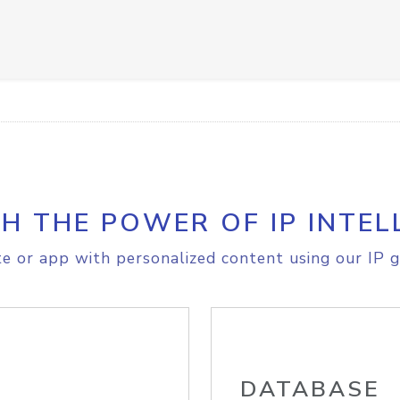
H THE POWER OF IP INTEL
e or app with personalized content using our IP g
DATABASE