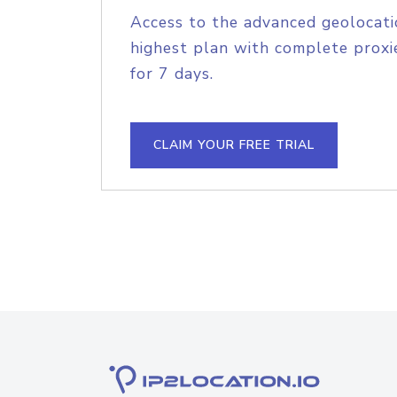
Access to the advanced geolocati
highest plan with complete proxie
for 7 days.
CLAIM YOUR FREE TRIAL