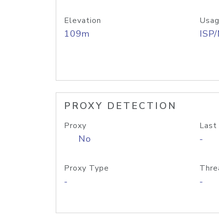
Elevation
Usag
109m
ISP
PROXY DETECTION
Proxy
Last
No
-
Proxy Type
Thre
-
-