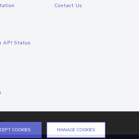
tation
Contact Us
o API Status
n
el
CEPT COOKIES
MANAGE COOKIES