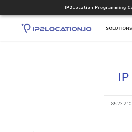
IP2Location Programming C
SOLUTION
IP