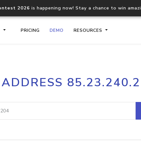
ontest 2026
is happening now! Stay a chance to win amaz
S
PRICING
DEMO
RESOURCES
IP2Location.io API
IP2Locati
 ADDRESS 85.23.240.
Core IP geolocation API
Process mu
documentation
request
Domain WHOIS API
Hosted D
Comprehensive WHOIS data
Retrieve 
lookup