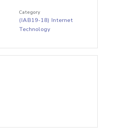
Category
(IAB19-18) Internet
Technology