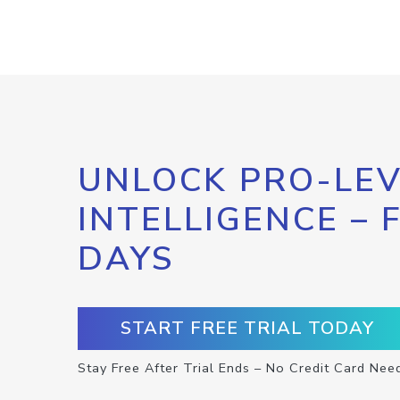
UNLOCK PRO-LEV
INTELLIGENCE – 
DAYS
START FREE TRIAL TODAY
Stay Free After Trial Ends – No Credit Card Nee