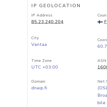
IP GEOLOCATION
IP Address
Coun
85.23.240.204
F
City
Coor
Vantaa
60.
Time Zone
ASN
UTC +03:00
160
Domain
Net 
dnaip.fi
(DS
Bro
bile