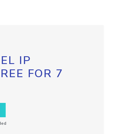
EL IP
FREE FOR 7
ded