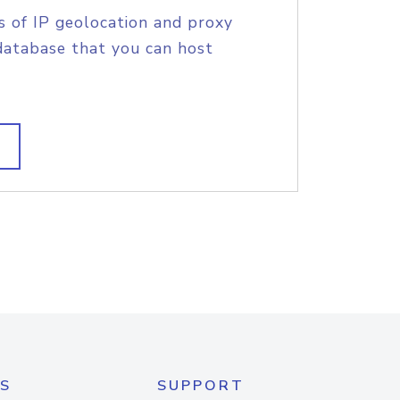
s of IP geolocation and proxy
database that you can host
S
SUPPORT