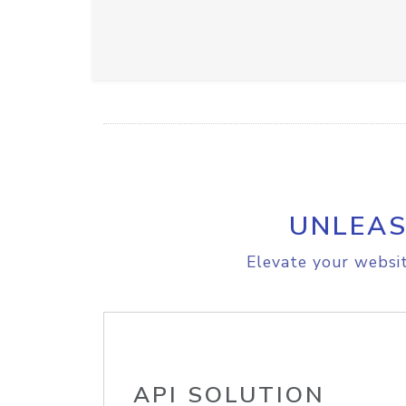
UNLEAS
Elevate your websit
API SOLUTION