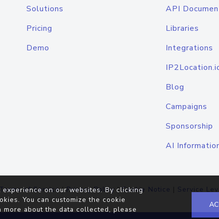
Solutions
API Documen
Pricing
Libraries
Demo
Integrations
IP2Location.i
Blog
Campaigns
Sponsorship
AI Informatio
Terms of Service
|
Privacy Policy
|
Cookie Notice
|
Service Lev
 experience on our websites. By clicking
okies. You can customize the cookie
AC
n more about the data collected, please