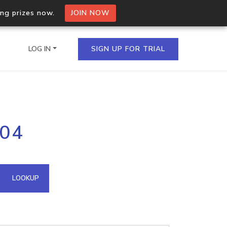
ing prizes now.
JOIN NOW
LOG IN
SIGN UP FOR TRIAL
on.io Bulk API
204
ltiple IPs in a single
omain API
LOOKUP
domains hosted on an IP