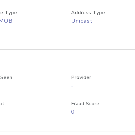
e Type
Address Type
/MOB
Unicast
 Seen
Provider
-
at
Fraud Score
0