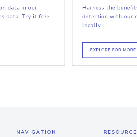
on data in our
Harness the benefit
s data. Try it free
detection with our 
locally.
EXPLORE FOR MORE
NAVIGATION
RESOURCE