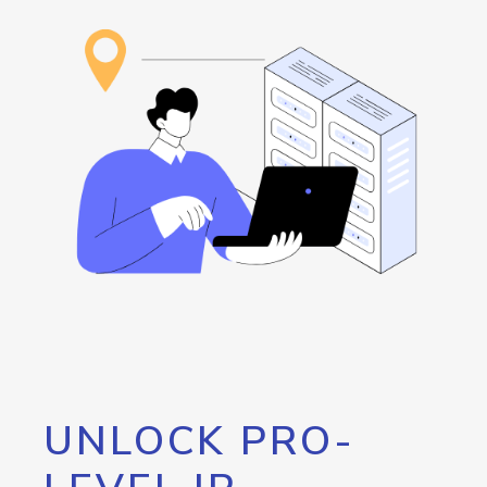
UNLOCK PRO-