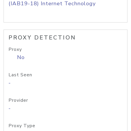
(IAB19-18) Internet Technology
PROXY DETECTION
Proxy
No
Last Seen
-
Provider
-
Proxy Type