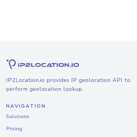
IP2Location.io provides IP geolocation API to
perform geolocation lookup.
NAVIGATION
Solutions
Pricing