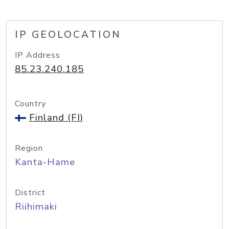
IP GEOLOCATION
IP Address
85.23.240.185
Country
Finland (FI)
Region
Kanta-Hame
District
Riihimaki