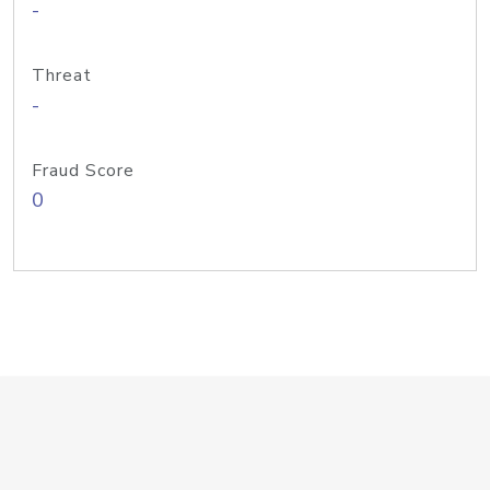
-
Threat
-
Fraud Score
0