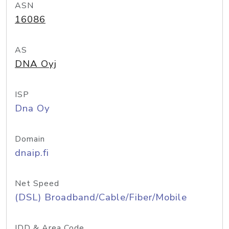
ASN
16086
AS
DNA Oyj
ISP
Dna Oy
Domain
dnaip.fi
Net Speed
(DSL) Broadband/Cable/Fiber/Mobile
IDD & Area Code