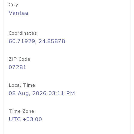
City
Vantaa
Coordinates
60.71929, 24.85878
ZIP Code
07281
Local Time
08 Aug, 2026 03:11 PM
Time Zone
UTC +03:00