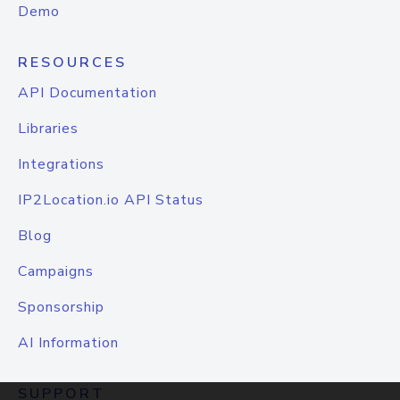
Demo
RESOURCES
API Documentation
Libraries
Integrations
IP2Location.io API Status
Blog
Campaigns
Sponsorship
AI Information
SUPPORT