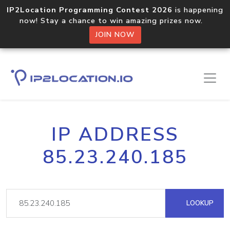
IP2Location Programming Contest 2026
is happening
now! Stay a chance to win amazing prizes now.
JOIN NOW
IP ADDRESS
85.23.240.185
LOOKUP