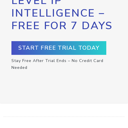
LEVEL IP
INTELLIGENCE –
FREE FOR 7 DAYS
START FREE TRIAL TODAY
Stay Free After Trial Ends – No Credit Card
Needed