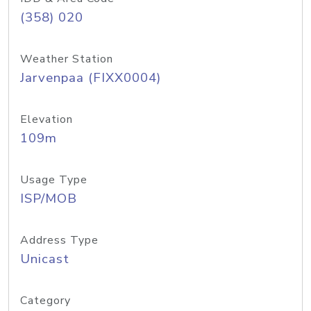
(358) 020
Weather Station
Jarvenpaa (FIXX0004)
Elevation
109m
Usage Type
ISP/MOB
Address Type
Unicast
Category