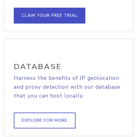
CLAIM YOUR FREE TRIAL
DATABASE
Harness the benefits of IP geolocation
and proxy detection with our database
that you can host locally.
EXPLORE FOR MORE