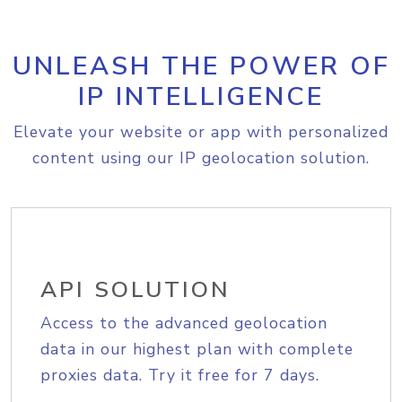
UNLEASH THE POWER OF
IP INTELLIGENCE
Elevate your website or app with personalized
content using our IP geolocation solution.
API SOLUTION
Access to the advanced geolocation
data in our highest plan with complete
proxies data. Try it free for 7 days.