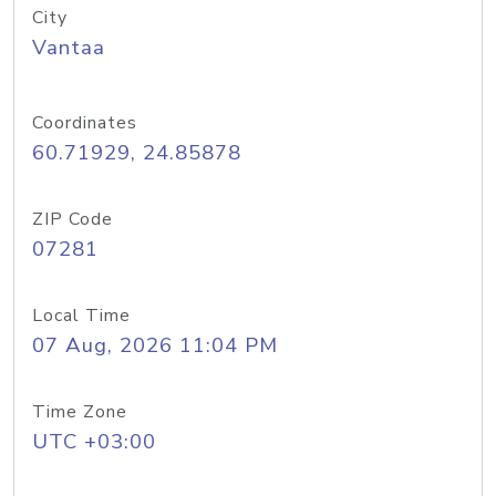
City
Vantaa
Coordinates
60.71929, 24.85878
ZIP Code
07281
Local Time
07 Aug, 2026 11:04 PM
Time Zone
UTC +03:00