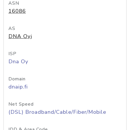
ASN
16086
AS
DNA Oyj
ISP
Dna Oy
Domain
dnaip.fi
Net Speed
(DSL) Broadband/Cable/Fiber/Mobile
IDD & Area Code