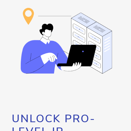
UNLOCK PRO-