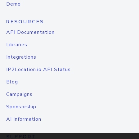
Demo
RESOURCES
API Documentation
Libraries
Integrations
IP2Location.io API Status
Blog
Campaigns
Sponsorship
AI Information
SUPPORT