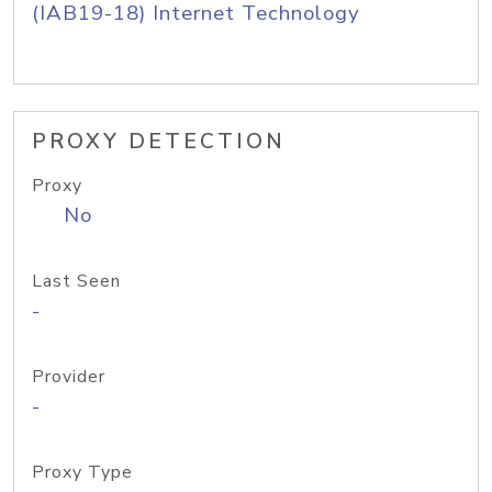
(IAB19-18) Internet Technology
PROXY DETECTION
Proxy
No
Last Seen
-
Provider
-
Proxy Type