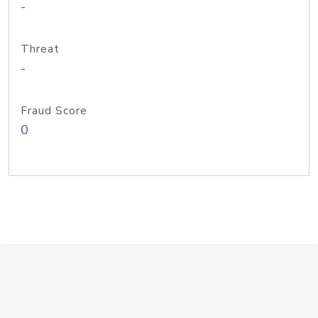
-
Threat
-
Fraud Score
0