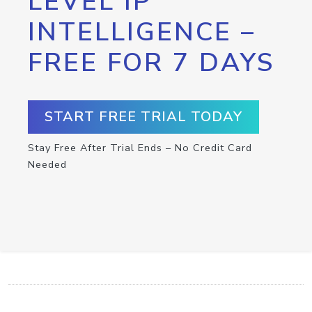
LEVEL IP
INTELLIGENCE –
FREE FOR 7 DAYS
START FREE TRIAL TODAY
Stay Free After Trial Ends – No Credit Card
Needed