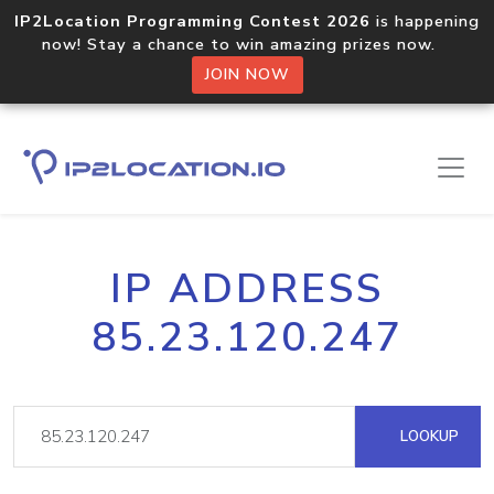
IP2Location Programming Contest 2026
is happening
now! Stay a chance to win amazing prizes now.
JOIN NOW
IP ADDRESS
85.23.120.247
LOOKUP