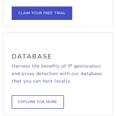
CLAIM YOUR FREE TRIAL
DATABASE
Harness the benefits of IP geolocation
and proxy detection with our database
that you can host locally.
EXPLORE FOR MORE