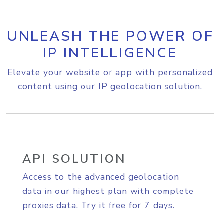
UNLEASH THE POWER OF
IP INTELLIGENCE
Elevate your website or app with personalized
content using our IP geolocation solution.
API SOLUTION
Access to the advanced geolocation
data in our highest plan with complete
proxies data. Try it free for 7 days.