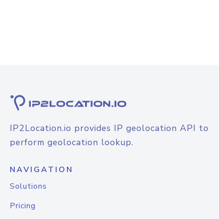
IP2Location.io provides IP geolocation API to
perform geolocation lookup.
NAVIGATION
Solutions
Pricing