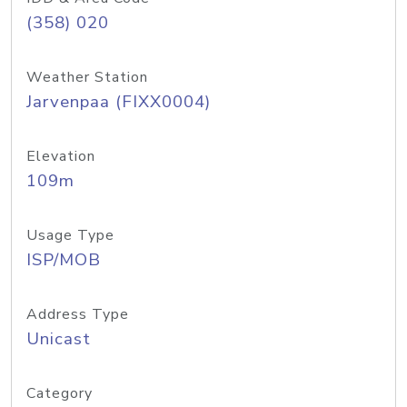
(358) 020
Weather Station
Jarvenpaa (FIXX0004)
Elevation
109m
Usage Type
ISP/MOB
Address Type
Unicast
Category