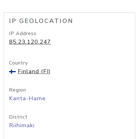
IP GEOLOCATION
IP Address
85.23.120.247
Country
Finland (FI)
Region
Kanta-Hame
District
Riihimaki