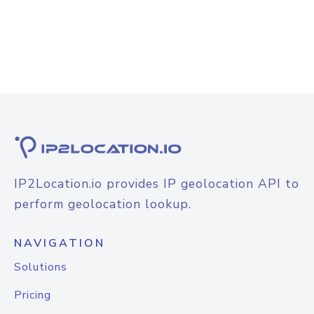
IP2Location.io provides IP geolocation API to
perform geolocation lookup.
NAVIGATION
Solutions
Pricing