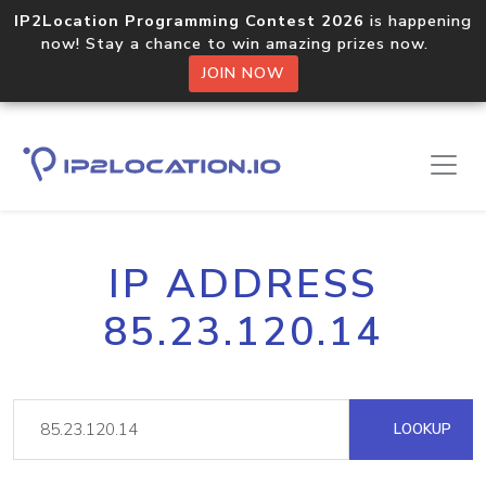
IP2Location Programming Contest 2026
is happening
now! Stay a chance to win amazing prizes now.
JOIN NOW
IP ADDRESS
85.23.120.14
LOOKUP