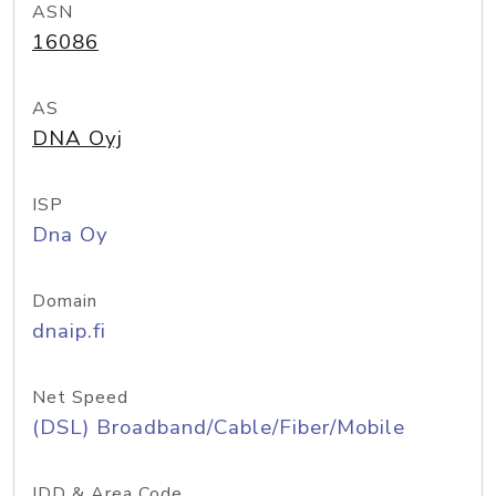
ASN
16086
AS
DNA Oyj
ISP
Dna Oy
Domain
dnaip.fi
Net Speed
(DSL) Broadband/Cable/Fiber/Mobile
IDD & Area Code