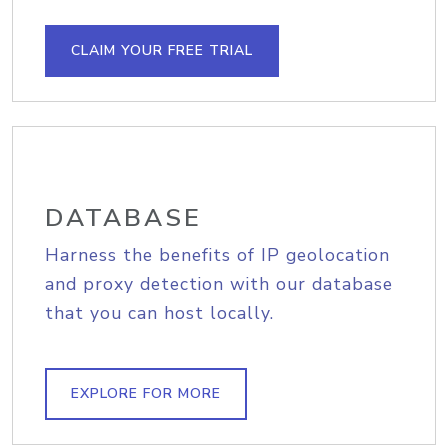
CLAIM YOUR FREE TRIAL
DATABASE
Harness the benefits of IP geolocation
and proxy detection with our database
that you can host locally.
EXPLORE FOR MORE