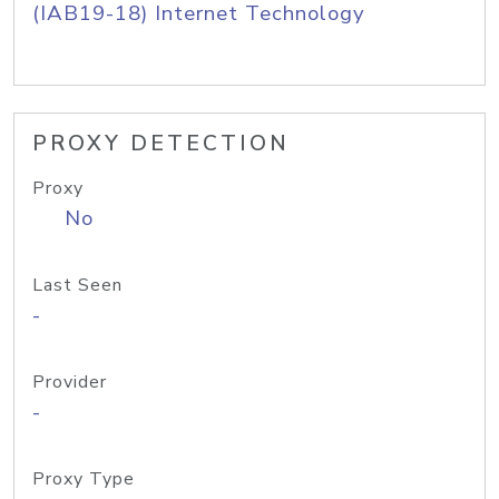
(IAB19-18) Internet Technology
PROXY DETECTION
Proxy
No
Last Seen
-
Provider
-
Proxy Type