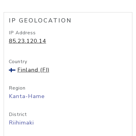
IP GEOLOCATION
IP Address
85.23.120.14
Country
Finland (FI)
Region
Kanta-Hame
District
Riihimaki