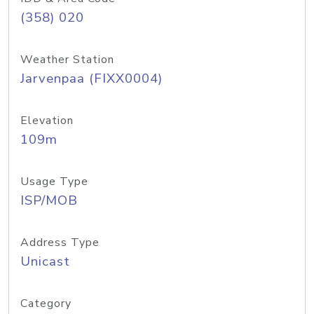
(358) 020
Weather Station
Jarvenpaa (FIXX0004)
Elevation
109m
Usage Type
ISP/MOB
Address Type
Unicast
Category