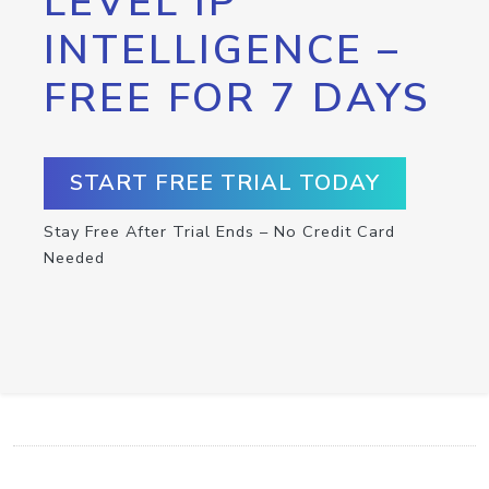
LEVEL IP
INTELLIGENCE –
FREE FOR 7 DAYS
START FREE TRIAL TODAY
Stay Free After Trial Ends – No Credit Card
Needed