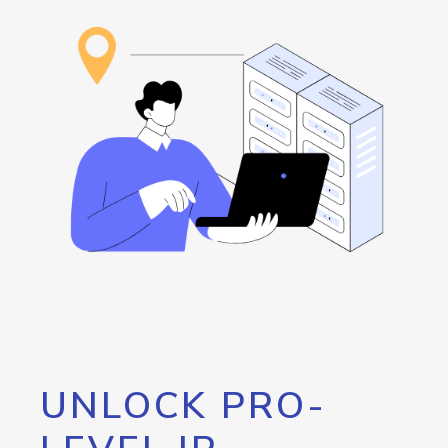
UNLOCK PRO-