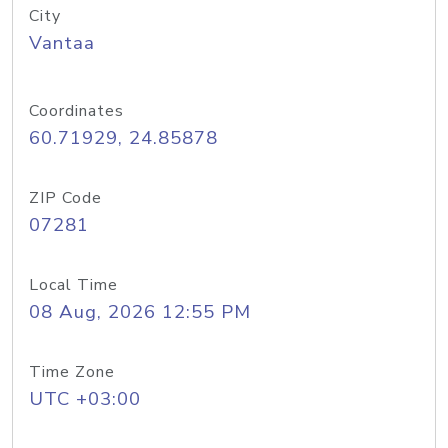
City
Vantaa
Coordinates
60.71929, 24.85878
ZIP Code
07281
Local Time
08 Aug, 2026 12:55 PM
Time Zone
UTC +03:00