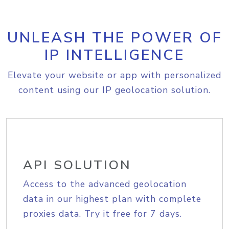
UNLEASH THE POWER OF
IP INTELLIGENCE
Elevate your website or app with personalized
content using our IP geolocation solution.
API SOLUTION
Access to the advanced geolocation
data in our highest plan with complete
proxies data. Try it free for 7 days.