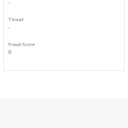
-
Threat
-
Fraud Score
0