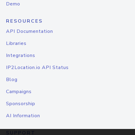
Demo
RESOURCES
API Documentation
Libraries
Integrations
IP2Location.io API Status
Blog
Campaigns
Sponsorship
AI Information
SUPPORT