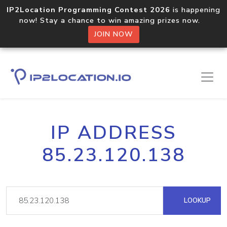
IP2Location Programming Contest 2026
is happening
now! Stay a chance to win amazing prizes now.
JOIN NOW
IP ADDRESS
85.23.120.138
LOOKUP