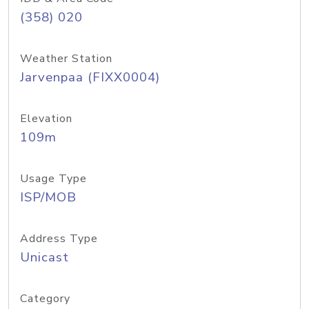
(358) 020
Weather Station
Jarvenpaa (FIXX0004)
Elevation
109m
Usage Type
ISP/MOB
Address Type
Unicast
Category