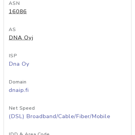
ASN
16086
AS
DNA Oyj
ISP
Dna Oy
Domain
dnaip.fi
Net Speed
(DSL) Broadband/Cable/Fiber/Mobile
IDD & Area Code