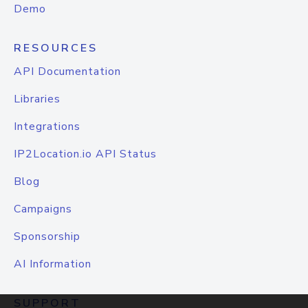
Demo
RESOURCES
API Documentation
Libraries
Integrations
IP2Location.io API Status
Blog
Campaigns
Sponsorship
AI Information
SUPPORT