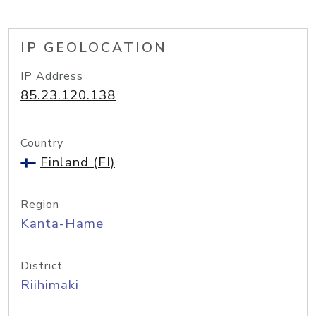
IP GEOLOCATION
IP Address
85.23.120.138
Country
Finland (FI)
Region
Kanta-Hame
District
Riihimaki