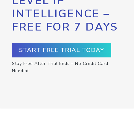
LEVEL IP
INTELLIGENCE –
FREE FOR 7 DAYS
START FREE TRIAL TODAY
Stay Free After Trial Ends – No Credit Card
Needed