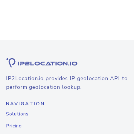
IP2Location.io provides IP geolocation API to
perform geolocation lookup.
NAVIGATION
Solutions
Pricing