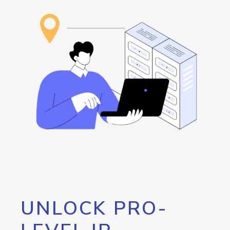
UNLOCK PRO-