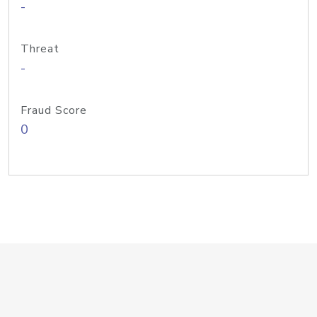
-
Threat
-
Fraud Score
0