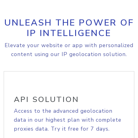
UNLEASH THE POWER OF
IP INTELLIGENCE
Elevate your website or app with personalized
content using our IP geolocation solution.
API SOLUTION
Access to the advanced geolocation
data in our highest plan with complete
proxies data. Try it free for 7 days.