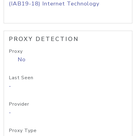
(IAB19-18) Internet Technology
PROXY DETECTION
Proxy
No
Last Seen
-
Provider
-
Proxy Type