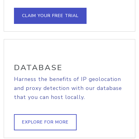
CLAIM YOUR FREE TRIAL
DATABASE
Harness the benefits of IP geolocation
and proxy detection with our database
that you can host locally.
EXPLORE FOR MORE