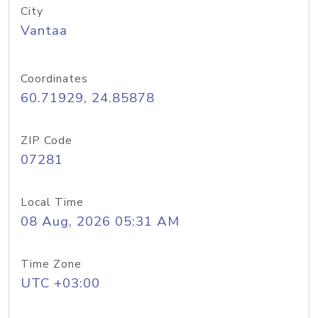
City
Vantaa
Coordinates
60.71929, 24.85878
ZIP Code
07281
Local Time
08 Aug, 2026 05:31 AM
Time Zone
UTC +03:00