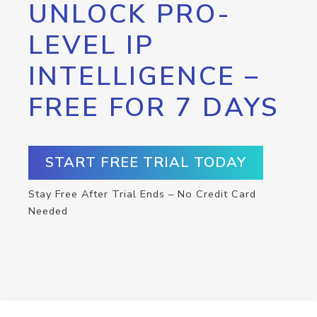
UNLOCK PRO-
LEVEL IP
INTELLIGENCE –
FREE FOR 7 DAYS
START FREE TRIAL TODAY
Stay Free After Trial Ends – No Credit Card
Needed