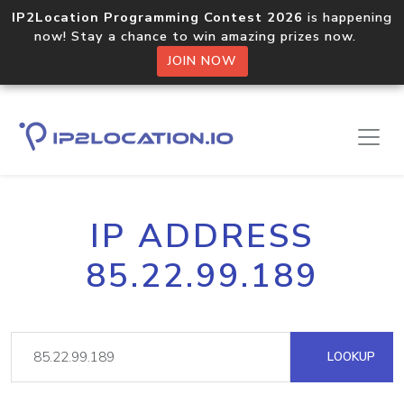
IP2Location Programming Contest 2026
is happening
now! Stay a chance to win amazing prizes now.
JOIN NOW
IP ADDRESS
85.22.99.189
LOOKUP