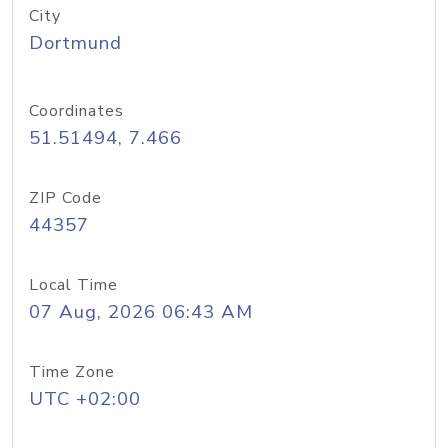
City
Dortmund
Coordinates
51.51494, 7.466
ZIP Code
44357
Local Time
07 Aug, 2026 06:43 AM
Time Zone
UTC +02:00