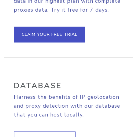
data in our highest plan with complete
proxies data. Try it free for 7 days.
CLAIM YOUR FREE TRIAL
DATABASE
Harness the benefits of IP geolocation
and proxy detection with our database
that you can host locally.