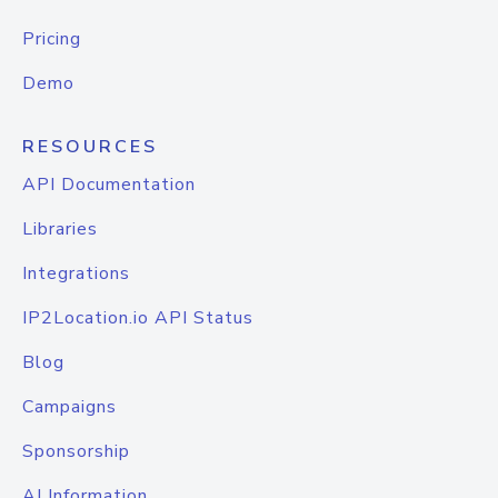
Pricing
Demo
RESOURCES
API Documentation
Libraries
Integrations
IP2Location.io API Status
Blog
Campaigns
Sponsorship
AI Information