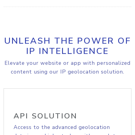
UNLEASH THE POWER OF
IP INTELLIGENCE
Elevate your website or app with personalized
content using our IP geolocation solution.
API SOLUTION
Access to the advanced geolocation