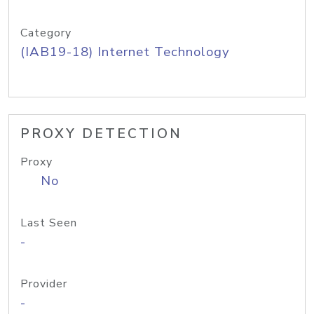
Category
(IAB19-18) Internet Technology
PROXY DETECTION
Proxy
No
Last Seen
-
Provider
-