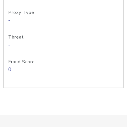
Proxy Type
-
Threat
-
Fraud Score
0