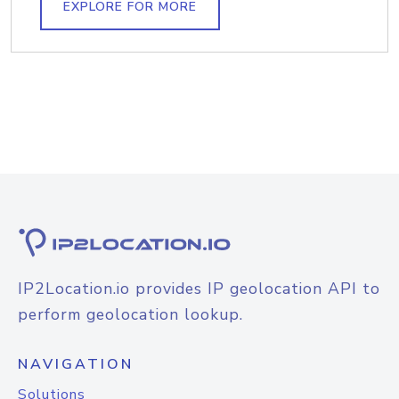
EXPLORE FOR MORE
IP2Location.io provides IP geolocation API to
perform geolocation lookup.
NAVIGATION
Solutions