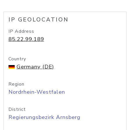
IP GEOLOCATION
IP Address
85.22.99.189
Country
Germany (DE)
Region
Nordrhein-Westfalen
District
Regierungsbezirk Arnsberg