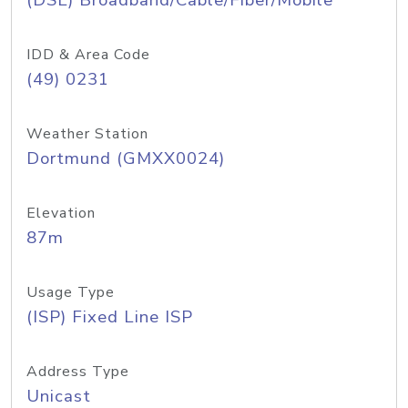
(DSL) Broadband/Cable/Fiber/Mobile
IDD & Area Code
(49) 0231
Weather Station
Dortmund (GMXX0024)
Elevation
87m
Usage Type
(ISP) Fixed Line ISP
Address Type
Unicast