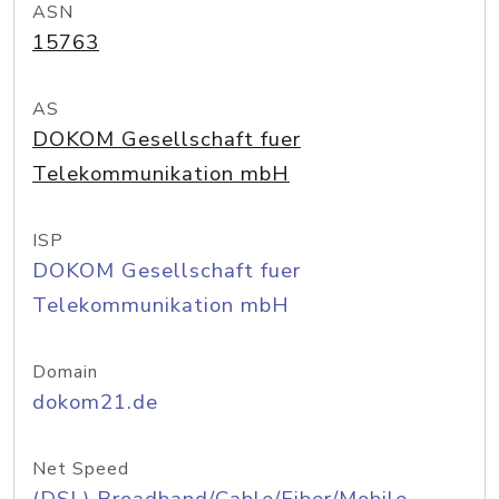
ASN
15763
AS
DOKOM Gesellschaft fuer
Telekommunikation mbH
ISP
DOKOM Gesellschaft fuer
Telekommunikation mbH
Domain
dokom21.de
Net Speed