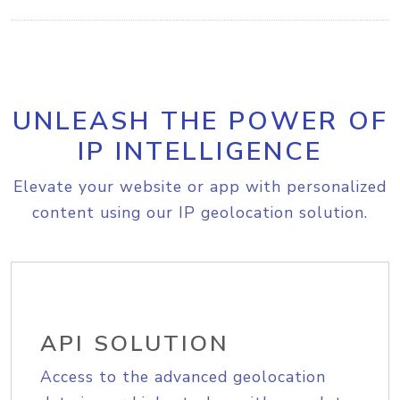
UNLEASH THE POWER OF
IP INTELLIGENCE
Elevate your website or app with personalized
content using our IP geolocation solution.
API SOLUTION
Access to the advanced geolocation