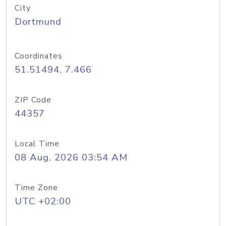
City
Dortmund
Coordinates
51.51494, 7.466
ZIP Code
44357
Local Time
08 Aug, 2026 03:54 AM
Time Zone
UTC +02:00