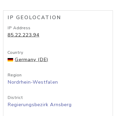
IP GEOLOCATION
IP Address
85.22.223.94
Country
Germany (DE)
Region
Nordrhein-Westfalen
District
Regierungsbezirk Arnsberg