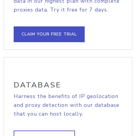
data in our highest plan with complete
proxies data. Try it free for 7 days.
CLAIM YOUR FREE TRIAL
DATABASE
Harness the benefits of IP geolocation
and proxy detection with our database
that you can host locally.