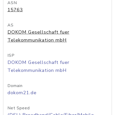
ASN
15763
AS
DOKOM Gesellschaft fuer
Telekommunikation mbH
ISP
DOKOM Gesellschaft fuer
Telekommunikation mbH
Domain
dokom21.de
Net Speed