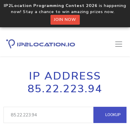
IP2Location Programming Contest 2026
is happening
now! Stay a chance to win amazing prizes now.
JOIN NOW
IP ADDRESS
85.22.223.94
LOOKUP