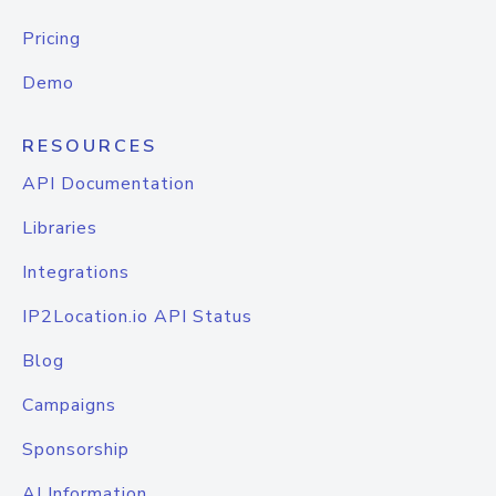
Pricing
Demo
RESOURCES
API Documentation
Libraries
Integrations
IP2Location.io API Status
Blog
Campaigns
Sponsorship
AI Information