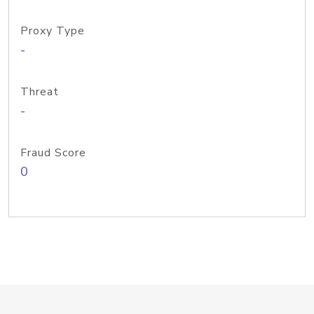
Proxy Type
-
Threat
-
Fraud Score
0