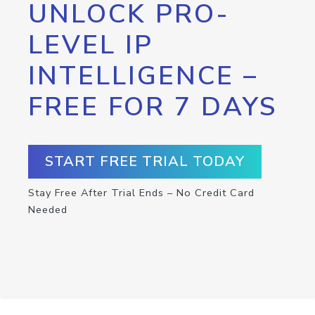
UNLOCK PRO-
LEVEL IP
INTELLIGENCE –
FREE FOR 7 DAYS
START FREE TRIAL TODAY
Stay Free After Trial Ends – No Credit Card
Needed