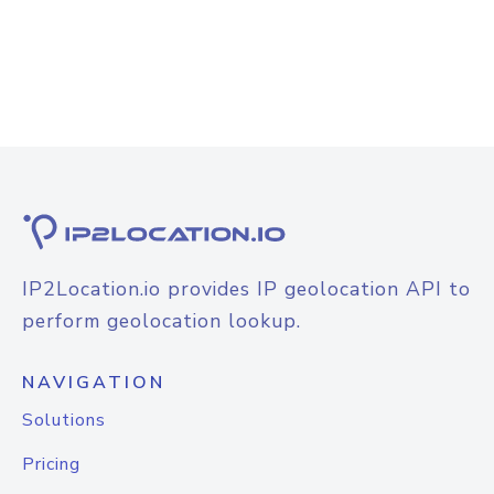
IP2Location.io provides IP geolocation API to
perform geolocation lookup.
NAVIGATION
Solutions
Pricing