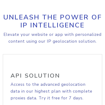
UNLEASH THE POWER OF
IP INTELLIGENCE
Elevate your website or app with personalized
content using our IP geolocation solution.
API SOLUTION
Access to the advanced geolocation
data in our highest plan with complete
proxies data. Try it free for 7 days.