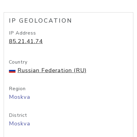
IP GEOLOCATION
IP Address
85.21.41.74
Country
Russian Federation (RU)
Region
Moskva
District
Moskva