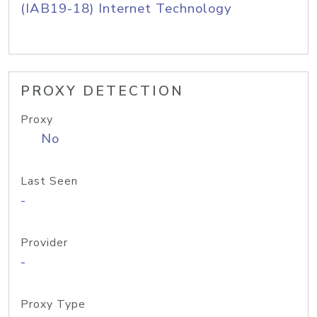
(IAB19-18) Internet Technology
PROXY DETECTION
Proxy
No
Last Seen
-
Provider
-
Proxy Type