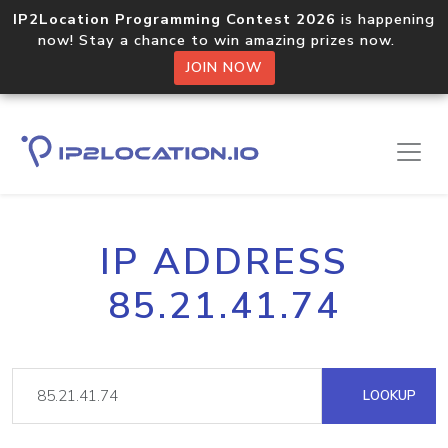
IP2Location Programming Contest 2026
is happening
now! Stay a chance to win amazing prizes now.
JOIN NOW
IP ADDRESS
85.21.41.74
LOOKUP