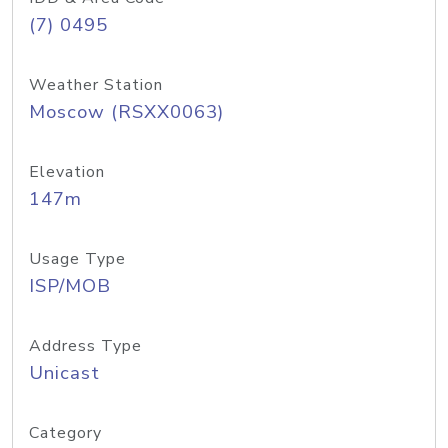
(7) 0495
Weather Station
Moscow (RSXX0063)
Elevation
147m
Usage Type
ISP/MOB
Address Type
Unicast
Category