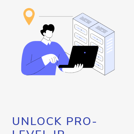
UNLOCK PRO-