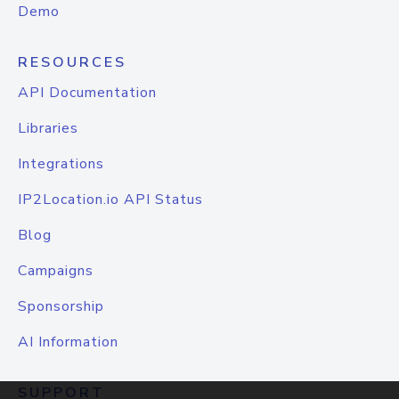
Demo
RESOURCES
API Documentation
Libraries
Integrations
IP2Location.io API Status
Blog
Campaigns
Sponsorship
AI Information
SUPPORT