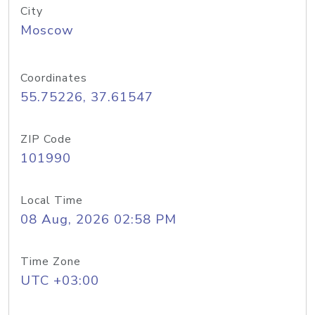
City
Moscow
Coordinates
55.75226, 37.61547
ZIP Code
101990
Local Time
08 Aug, 2026 02:58 PM
Time Zone
UTC +03:00