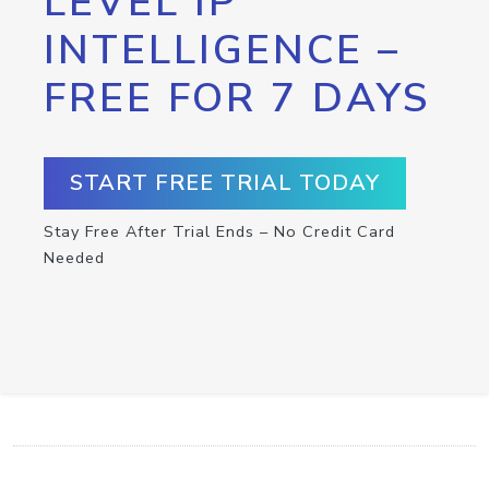
LEVEL IP
INTELLIGENCE –
FREE FOR 7 DAYS
START FREE TRIAL TODAY
Stay Free After Trial Ends – No Credit Card
Needed