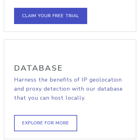
CLAIM YOUR FREE TRIAL
DATABASE
Harness the benefits of IP geolocation
and proxy detection with our database
that you can host locally.
EXPLORE FOR MORE