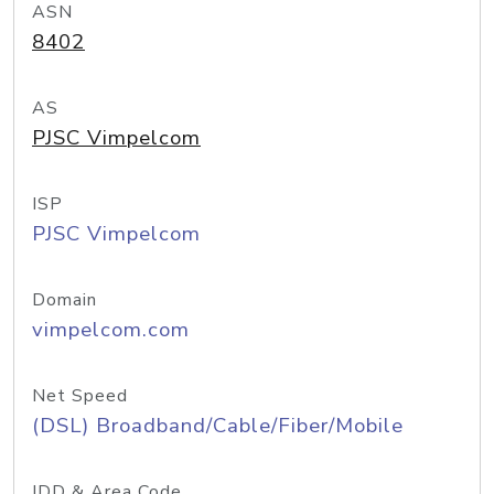
ASN
8402
AS
PJSC Vimpelcom
ISP
PJSC Vimpelcom
Domain
vimpelcom.com
Net Speed
(DSL) Broadband/Cable/Fiber/Mobile
IDD & Area Code