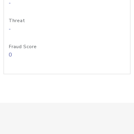
-
Threat
-
Fraud Score
0