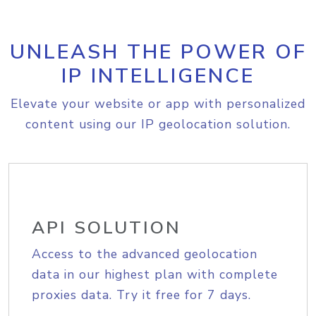
UNLEASH THE POWER OF
IP INTELLIGENCE
Elevate your website or app with personalized
content using our IP geolocation solution.
API SOLUTION
Access to the advanced geolocation
data in our highest plan with complete
proxies data. Try it free for 7 days.