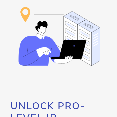
UNLOCK PRO-