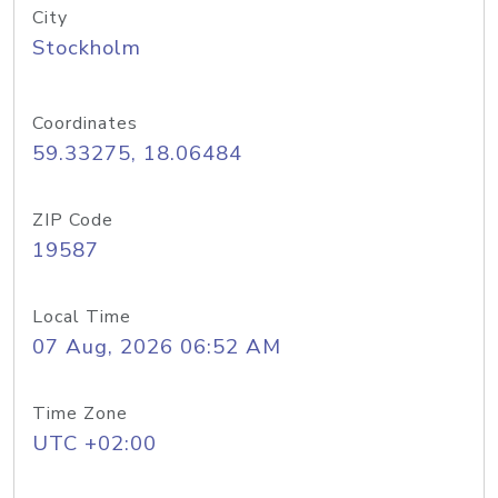
City
Stockholm
Coordinates
59.33275, 18.06484
ZIP Code
19587
Local Time
07 Aug, 2026 06:52 AM
Time Zone
UTC +02:00