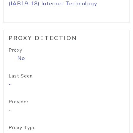
(IAB19-18) Internet Technology
PROXY DETECTION
Proxy
No
Last Seen
-
Provider
-
Proxy Type