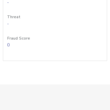
-
Threat
-
Fraud Score
0