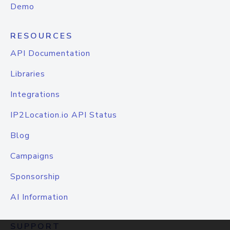
Demo
RESOURCES
API Documentation
Libraries
Integrations
IP2Location.io API Status
Blog
Campaigns
Sponsorship
AI Information
SUPPORT