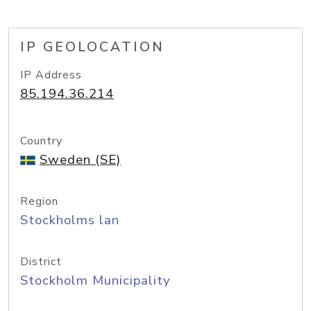
IP GEOLOCATION
IP Address
85.194.36.214
Country
Sweden (SE)
Region
Stockholms lan
District
Stockholm Municipality