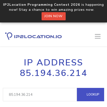
IP2Location Programming Contest 2026
is happening
now! Stay a chance to win amazing prizes now.
JOIN NOW
IP ADDRESS
85.194.36.214
LOOKUP