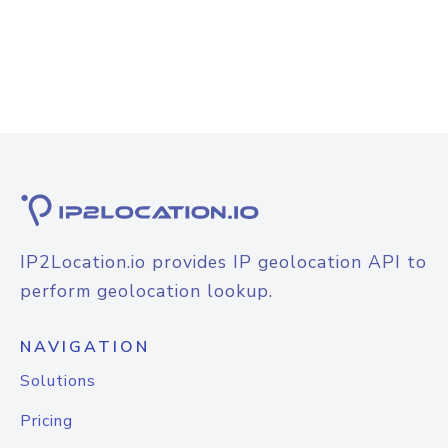
IP2Location.io provides IP geolocation API to
perform geolocation lookup.
NAVIGATION
Solutions
Pricing