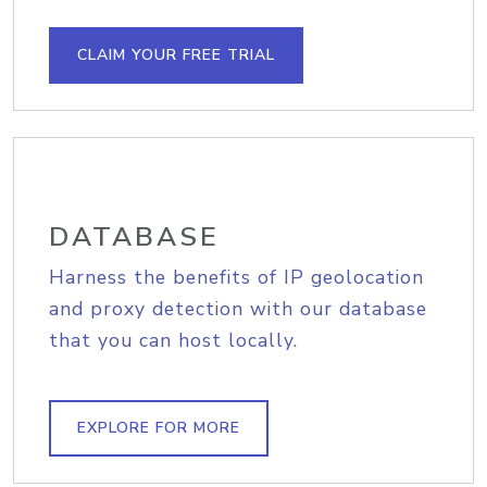
CLAIM YOUR FREE TRIAL
DATABASE
Harness the benefits of IP geolocation
and proxy detection with our database
that you can host locally.
EXPLORE FOR MORE