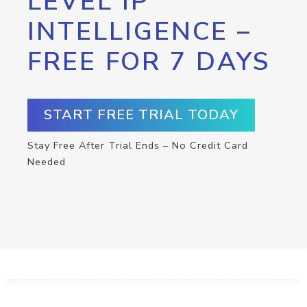
LEVEL IP
INTELLIGENCE –
FREE FOR 7 DAYS
START FREE TRIAL TODAY
Stay Free After Trial Ends – No Credit Card
Needed