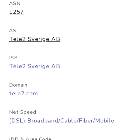
ASN
1257
AS
Tele2 Sverige AB
ISP
Tele2 Sverige AB
Domain
tele2.com
Net Speed
(DSL) Broadband/Cable/Fiber/Mobile
IDD & Area Code