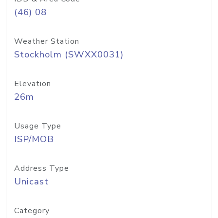
(46) 08
Weather Station
Stockholm (SWXX0031)
Elevation
26m
Usage Type
ISP/MOB
Address Type
Unicast
Category