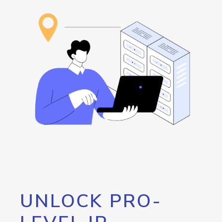
UNLOCK PRO-