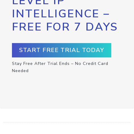
LEVEL IP
INTELLIGENCE –
FREE FOR 7 DAYS
START FREE TRIAL TODAY
Stay Free After Trial Ends – No Credit Card
Needed