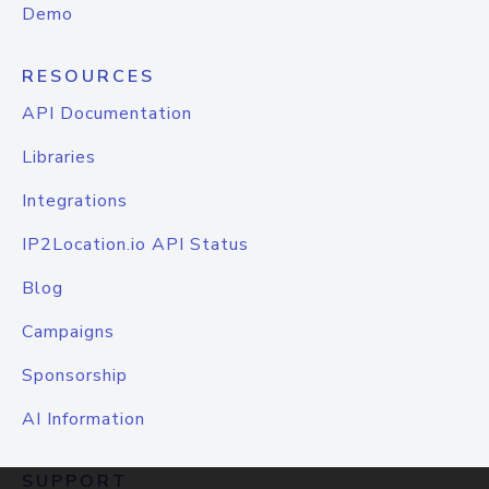
Demo
RESOURCES
API Documentation
Libraries
Integrations
IP2Location.io API Status
Blog
Campaigns
Sponsorship
AI Information
SUPPORT