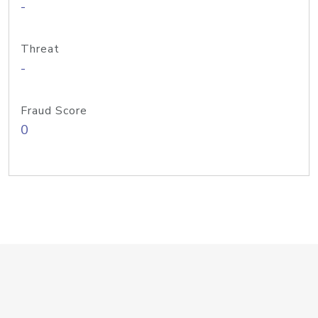
-
Threat
-
Fraud Score
0