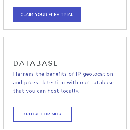
CLAIM YOUR FREE TRIAL
DATABASE
Harness the benefits of IP geolocation
and proxy detection with our database
that you can host locally.
EXPLORE FOR MORE