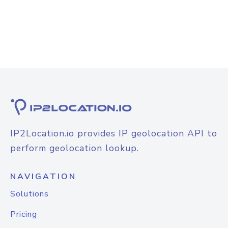
IP2Location.io provides IP geolocation API to
perform geolocation lookup.
NAVIGATION
Solutions
Pricing