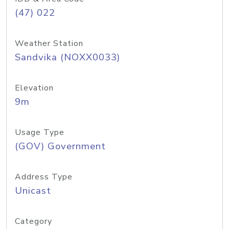
(47) 022
Weather Station
Sandvika (NOXX0033)
Elevation
9m
Usage Type
(GOV) Government
Address Type
Unicast
Category