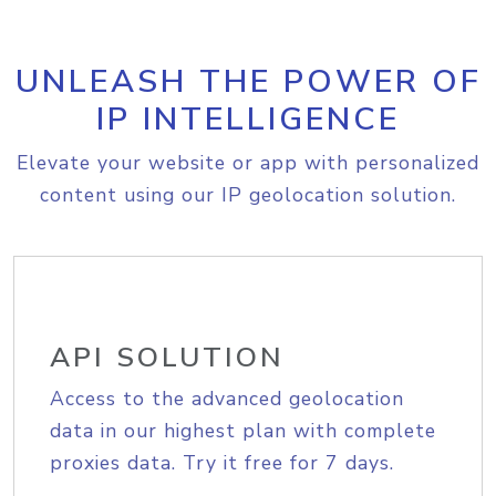
UNLEASH THE POWER OF
IP INTELLIGENCE
Elevate your website or app with personalized
content using our IP geolocation solution.
API SOLUTION
Access to the advanced geolocation
data in our highest plan with complete
proxies data. Try it free for 7 days.