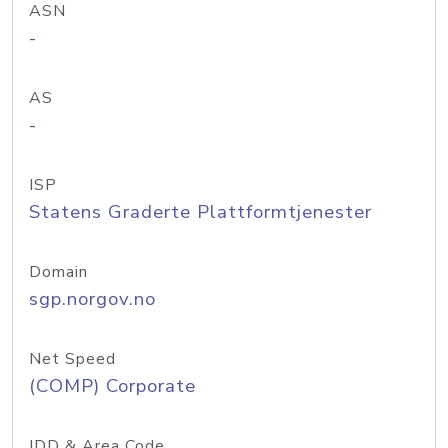
ASN
-
AS
-
ISP
Statens Graderte Plattformtjenester
Domain
sgp.norgov.no
Net Speed
(COMP) Corporate
IDD & Area Code