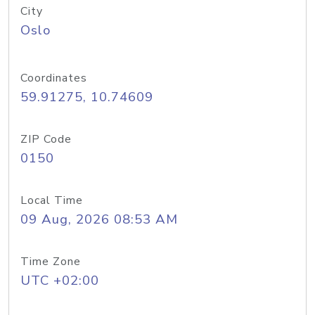
City
Oslo
Coordinates
59.91275, 10.74609
ZIP Code
0150
Local Time
09 Aug, 2026 08:53 AM
Time Zone
UTC +02:00