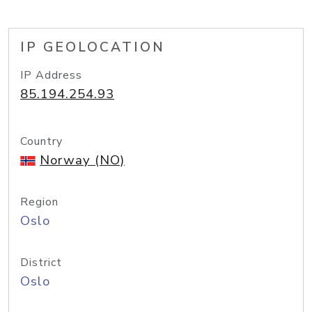
IP GEOLOCATION
IP Address
85.194.254.93
Country
Norway (NO)
Region
Oslo
District
Oslo