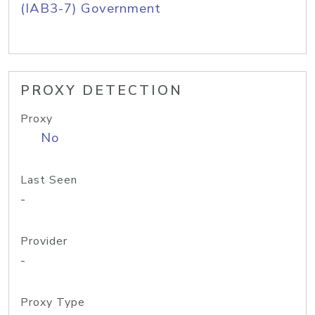
(IAB3-7) Government
PROXY DETECTION
Proxy
No
Last Seen
-
Provider
-
Proxy Type