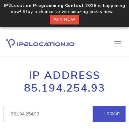
IP2Location Programming Contest 2026
is happening
now! Stay a chance to win amazing prizes now.
JOIN NOW
IP ADDRESS
85.194.254.93
LOOKUP