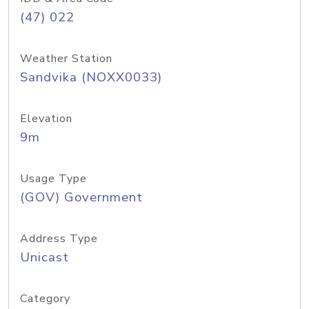
(47) 022
Weather Station
Sandvika (NOXX0033)
Elevation
9m
Usage Type
(GOV) Government
Address Type
Unicast
Category