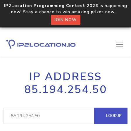
IP2Location Programming Contest 2026
is happening
now! Stay a chance to win amazing prizes now.
JOIN NOW
IP ADDRESS
85.194.254.50
LOOKUP