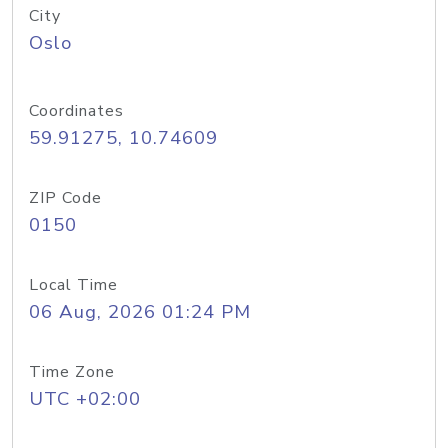
City
Oslo
Coordinates
59.91275, 10.74609
ZIP Code
0150
Local Time
06 Aug, 2026 01:24 PM
Time Zone
UTC +02:00