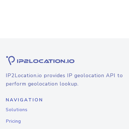
IP2Location.io provides IP geolocation API to
perform geolocation lookup.
NAVIGATION
Solutions
Pricing