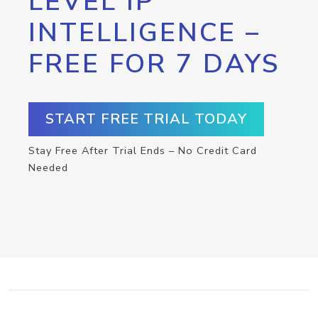
LEVEL IP
INTELLIGENCE –
FREE FOR 7 DAYS
START FREE TRIAL TODAY
Stay Free After Trial Ends – No Credit Card
Needed