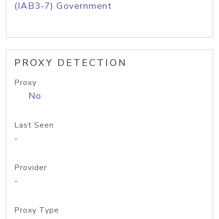
(IAB3-7) Government
PROXY DETECTION
Proxy
No
Last Seen
-
Provider
-
Proxy Type