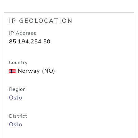
IP GEOLOCATION
IP Address
85.194.254.50
Country
Norway (NO)
Region
Oslo
District
Oslo