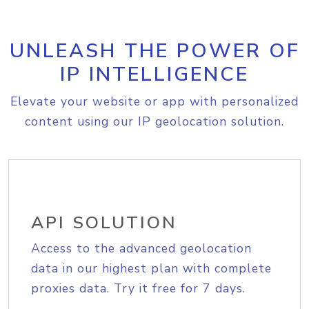
UNLEASH THE POWER OF
IP INTELLIGENCE
Elevate your website or app with personalized
content using our IP geolocation solution.
API SOLUTION
Access to the advanced geolocation
data in our highest plan with complete
proxies data. Try it free for 7 days.