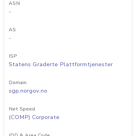
ASN
-
AS
-
ISP
Statens Graderte Plattformtjenester
Domain
sgp.norgov.no
Net Speed
(COMP) Corporate
IDD & Area Code