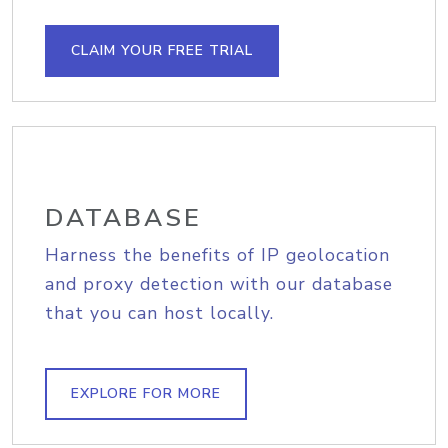
CLAIM YOUR FREE TRIAL
DATABASE
Harness the benefits of IP geolocation
and proxy detection with our database
that you can host locally.
EXPLORE FOR MORE