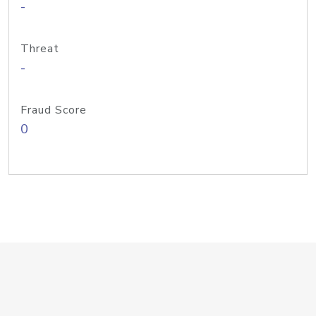
-
Threat
-
Fraud Score
0