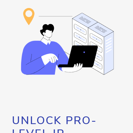
UNLOCK PRO-