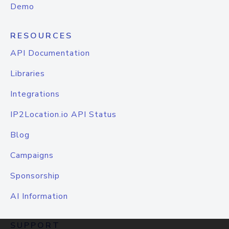
Demo
RESOURCES
API Documentation
Libraries
Integrations
IP2Location.io API Status
Blog
Campaigns
Sponsorship
AI Information
SUPPORT