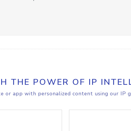
H THE POWER OF IP INTEL
e or app with personalized content using our IP g