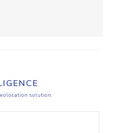
LIGENCE
eolocation solution.