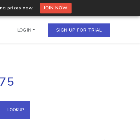
ing prizes now.
JOIN NOW
LOG IN
SIGN UP FOR TRIAL
on.io Bulk API
.75
ltiple IPs in a single
omain API
LOOKUP
domains hosted on an IP