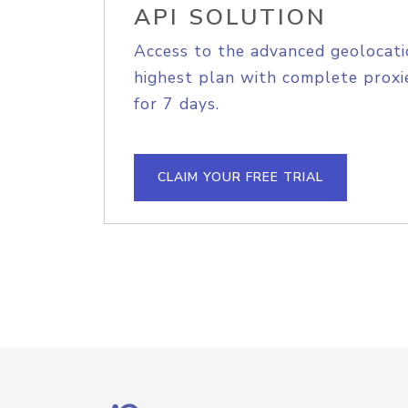
API SOLUTION
Access to the advanced geolocati
highest plan with complete proxie
for 7 days.
CLAIM YOUR FREE TRIAL