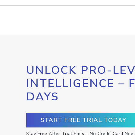
UNLOCK PRO-LEV
INTELLIGENCE – 
DAYS
START FREE TRIAL TODAY
Stay Free After Trial Ends – No Credit Card Nee