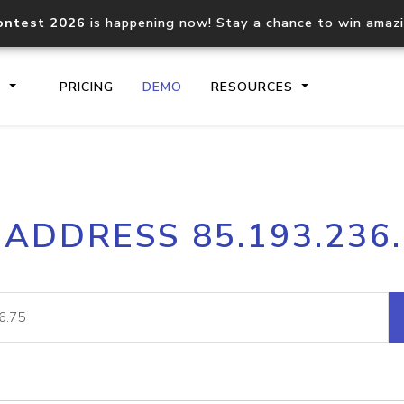
ontest 2026
is happening now! Stay a chance to win amaz
S
PRICING
DEMO
RESOURCES
IP2Location.io API
IP2Locati
 ADDRESS 85.193.236
Core IP geolocation API
Process mu
documentation
request
Domain WHOIS API
Hosted D
Comprehensive WHOIS data
Retrieve 
lookup