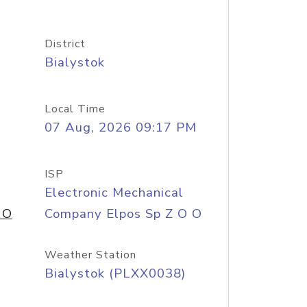
District
Bialystok
Local Time
07 Aug, 2026 09:17 PM
ISP
Electronic Mechanical
 O
Company Elpos Sp Z O O
Weather Station
Bialystok (PLXX0038)