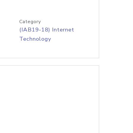
Category
(IAB19-18) Internet
Technology