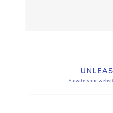
UNLEAS
Elevate your websit