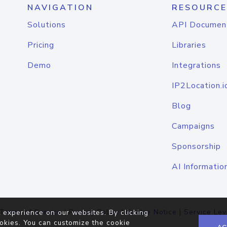
NAVIGATION
RESOURCE
Solutions
API Documen
Pricing
Libraries
Demo
Integrations
IP2Location.i
Blog
Campaigns
Sponsorship
AI Informatio
Terms of Service
|
Privacy Policy
|
Cookie Notice
|
Service Lev
 experience on our websites. By clicking
okies. You can customize the cookie