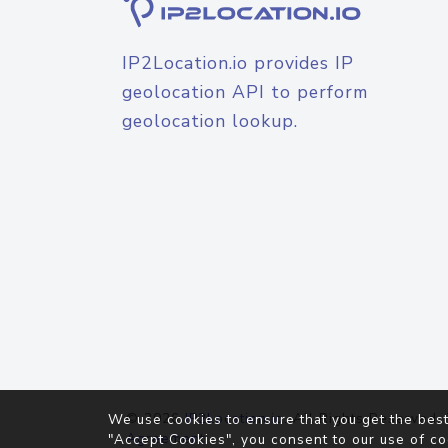
IP2Location.io provides IP
geolocation API to perform
geolocation lookup.
© 2026
IP2Location.io
. All Rights Reserved.
We use cookies to ensure that you get the best
Agreement
"Accept Cookies", you consent to our use of co