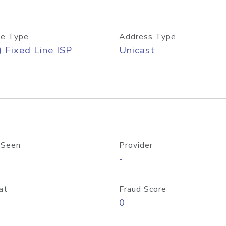
e Type
Address Type
) Fixed Line ISP
Unicast
 Seen
Provider
-
at
Fraud Score
0