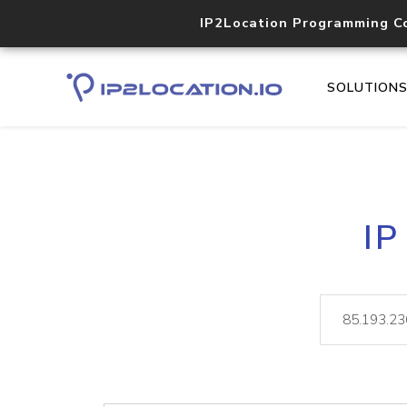
IP2Location Programming C
SOLUTION
IP