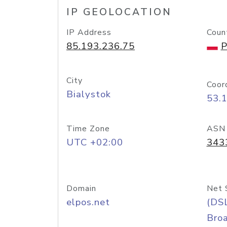
IP GEOLOCATION
IP Address
Coun
85.193.236.75
P
City
Coor
Bialystok
53.
Time Zone
ASN
UTC +02:00
343
Domain
Net 
elpos.net
(DS
Bro