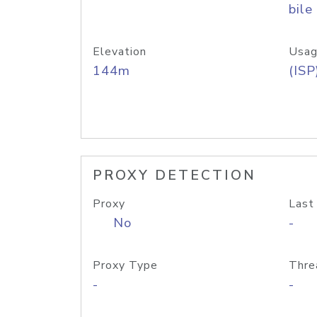
bile
Elevation
Usag
144m
(ISP
PROXY DETECTION
Proxy
Last
No
-
Proxy Type
Thre
-
-