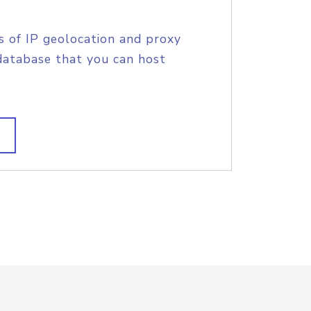
s of IP geolocation and proxy
database that you can host