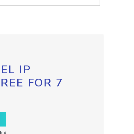
EL IP
FREE FOR 7
ded