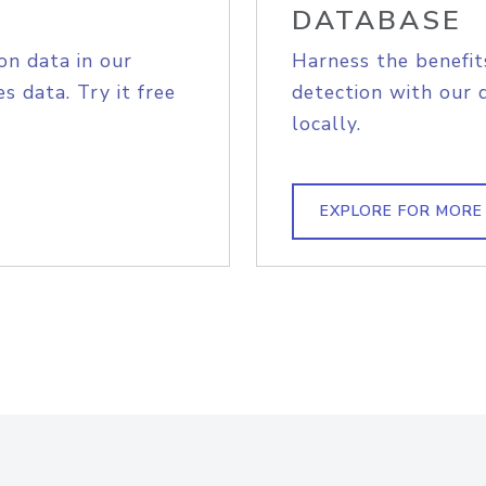
DATABASE
on data in our
Harness the benefit
s data. Try it free
detection with our 
locally.
EXPLORE FOR MORE