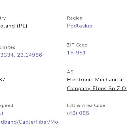
try
Region
oland (PL)
Podlaskie
ZIP Code
dinates
15-951
13334, 23.14986
AS
37
Electronic Mechanical
Company Elpos Sp Z O
Speed
IDD & Area Code
L)
(48) 085
adband/Cable/Fiber/Mo