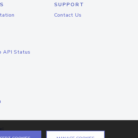
S
SUPPORT
tation
Contact Us
o API Status
n
el