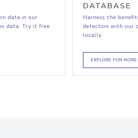
DATABASE
on data in our
Harness the benefit
s data. Try it free
detection with our 
locally.
EXPLORE FOR MORE