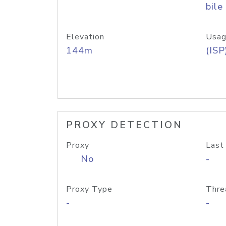
bile
Elevation
Usag
144m
(ISP
PROXY DETECTION
Proxy
Last
No
-
Proxy Type
Thre
-
-