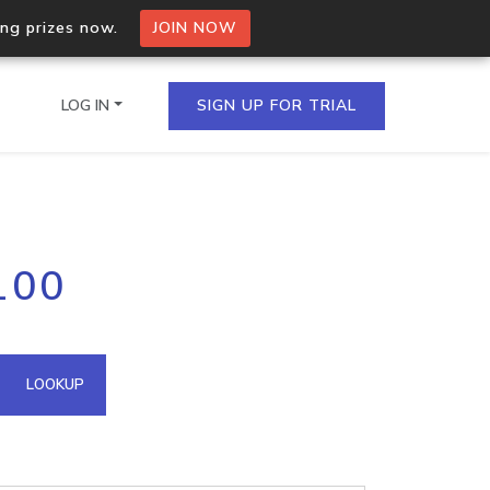
ing prizes now.
JOIN NOW
LOG IN
SIGN UP FOR TRIAL
on.io Bulk API
100
ltiple IPs in a single
omain API
LOOKUP
domains hosted on an IP