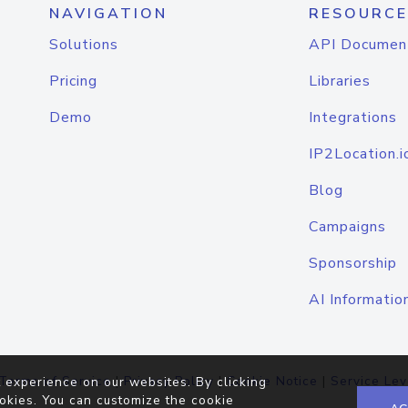
NAVIGATION
RESOURCE
Solutions
API Documen
Pricing
Libraries
Demo
Integrations
IP2Location.i
Blog
Campaigns
Sponsorship
AI Informatio
Terms of Service
|
Privacy Policy
|
Cookie Notice
|
Service Lev
 experience on our websites. By clicking
okies. You can customize the cookie