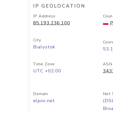
IP GEOLOCATION
IP Address
Coun
85.193.236.100
P
City
Coor
Bialystok
53.
Time Zone
ASN
UTC +02:00
343
Domain
Net 
elpos.net
(DS
Bro