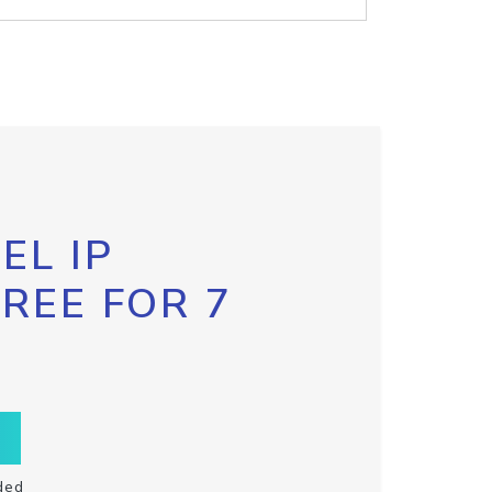
EL IP
FREE FOR 7
ded