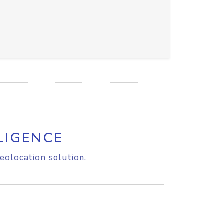
LIGENCE
eolocation solution.