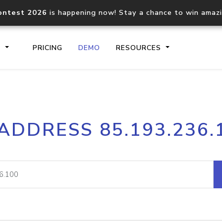
ontest 2026
is happening now! Stay a chance to win amaz
S
PRICING
DEMO
RESOURCES
IP2Location.io API
IP2Locati
 ADDRESS 85.193.236.
Core IP geolocation API
Process mu
documentation
request
Domain WHOIS API
Hosted D
Comprehensive WHOIS data
Retrieve 
lookup