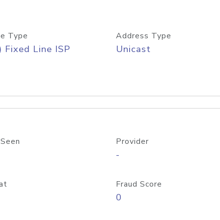
e Type
Address Type
) Fixed Line ISP
Unicast
 Seen
Provider
-
at
Fraud Score
0