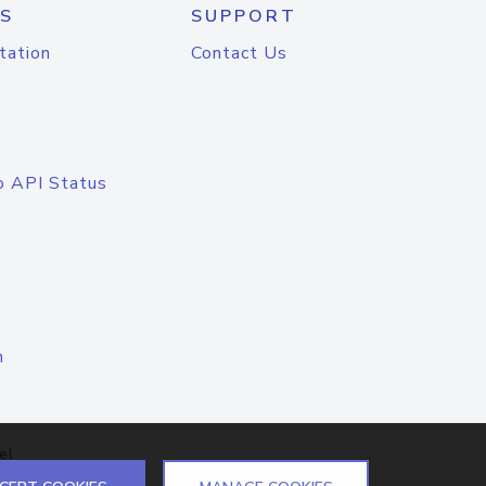
S
SUPPORT
tation
Contact Us
o API Status
n
el