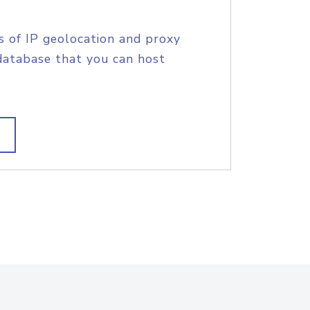
s of IP geolocation and proxy
database that you can host