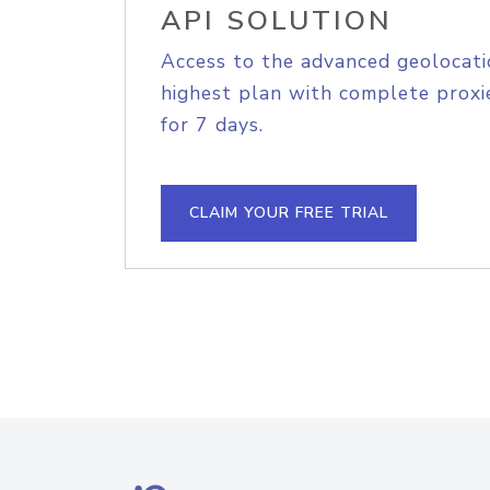
API SOLUTION
Access to the advanced geolocati
highest plan with complete proxie
for 7 days.
CLAIM YOUR FREE TRIAL