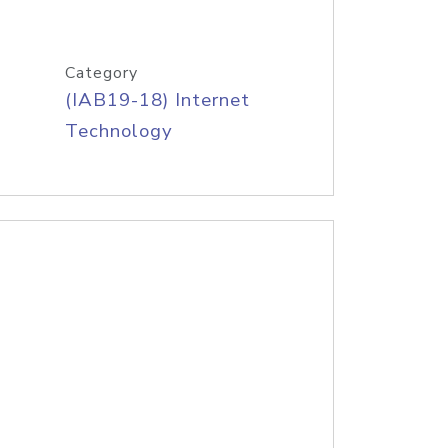
Category
(IAB19-18) Internet
Technology