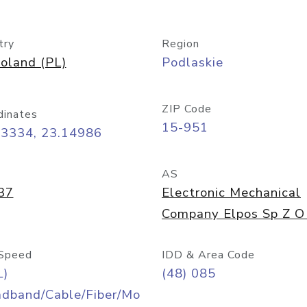
try
Region
oland (PL)
Podlaskie
ZIP Code
dinates
15-951
13334, 23.14986
AS
37
Electronic Mechanical
Company Elpos Sp Z O
Speed
IDD & Area Code
L)
(48) 085
adband/Cable/Fiber/Mo