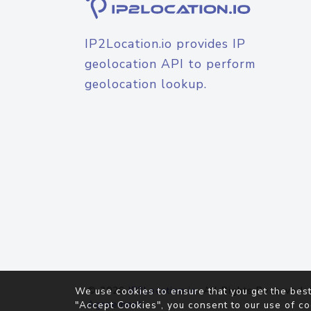
IP2Location.io provides IP
geolocation API to perform
geolocation lookup.
© 2026
IP2Location.io
. All Rights Reserved.
We use cookies to ensure that you get the best
Agreement
"Accept Cookies", you consent to our use of co