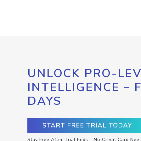
UNLOCK PRO-LEV
INTELLIGENCE – 
DAYS
START FREE TRIAL TODAY
Stay Free After Trial Ends – No Credit Card Nee