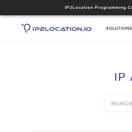
IP2Location Programming C
SOLUTION
IP