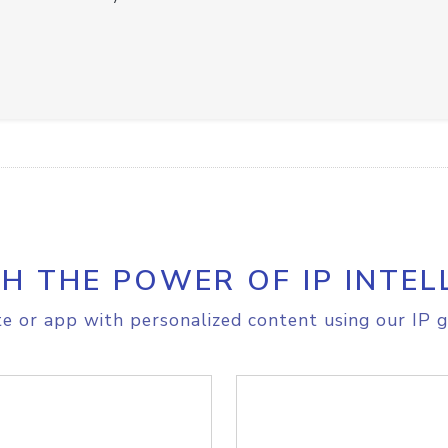
H THE POWER OF IP INTEL
e or app with personalized content using our IP g