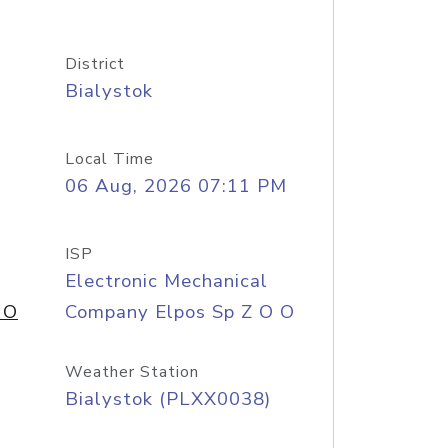
District
Bialystok
Local Time
06 Aug, 2026 07:11 PM
ISP
Electronic Mechanical
 O
Company Elpos Sp Z O O
Weather Station
Bialystok (PLXX0038)