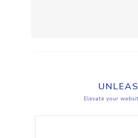
UNLEAS
Elevate your websit