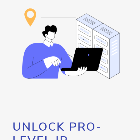
UNLOCK PRO-