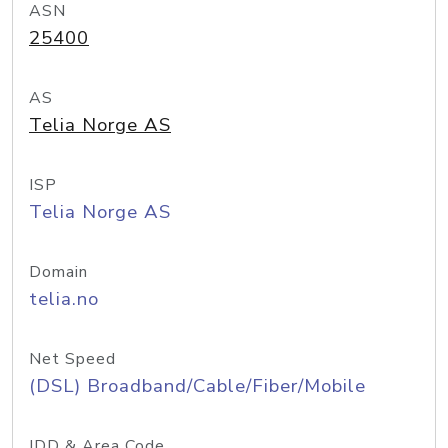
ASN
25400
AS
Telia Norge AS
ISP
Telia Norge AS
Domain
telia.no
Net Speed
(DSL) Broadband/Cable/Fiber/Mobile
IDD & Area Code