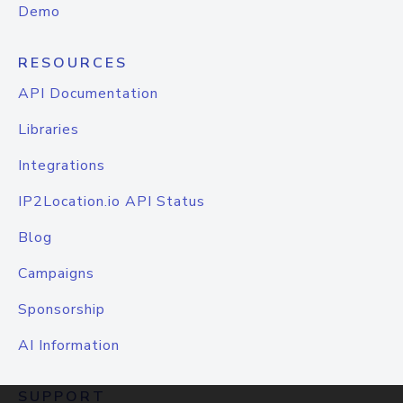
Demo
RESOURCES
API Documentation
Libraries
Integrations
IP2Location.io API Status
Blog
Campaigns
Sponsorship
AI Information
SUPPORT