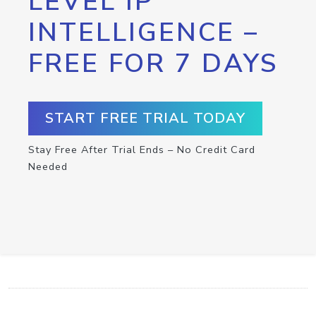
LEVEL IP
INTELLIGENCE –
FREE FOR 7 DAYS
START FREE TRIAL TODAY
Stay Free After Trial Ends – No Credit Card
Needed