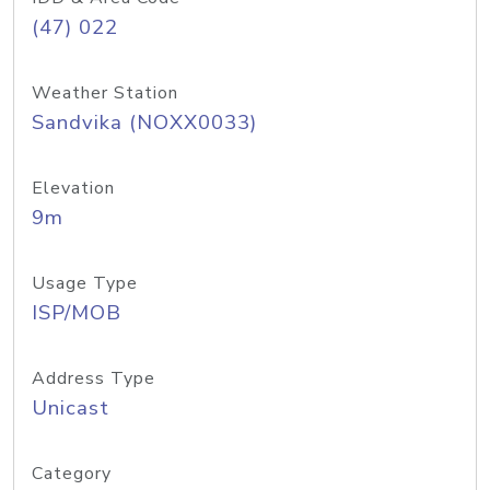
(47) 022
Weather Station
Sandvika (NOXX0033)
Elevation
9m
Usage Type
ISP/MOB
Address Type
Unicast
Category