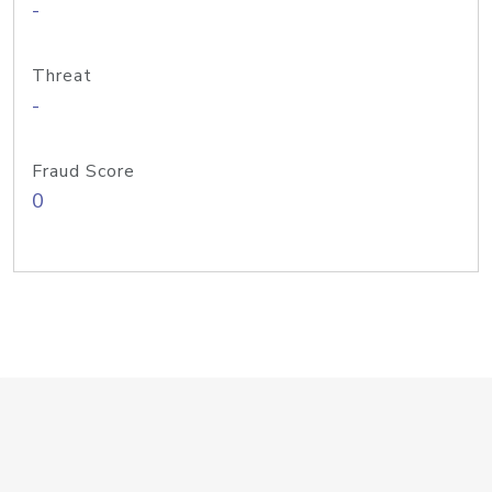
-
Threat
-
Fraud Score
0