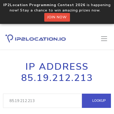
IP2Location Programming Contest 2026
is happening
now! Stay a chance to win amazing prizes now.
JOIN NOW
IP ADDRESS
85.19.212.213
LOOKUP