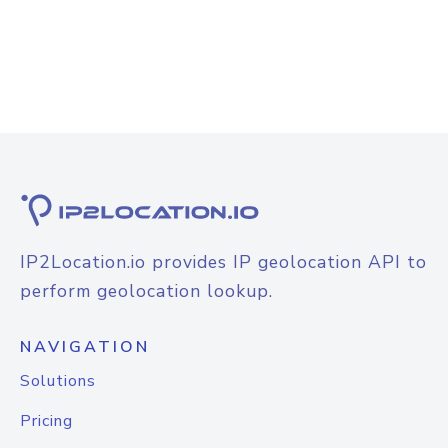
IP2Location.io provides IP geolocation API to
perform geolocation lookup.
NAVIGATION
Solutions
Pricing