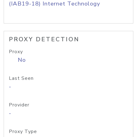
(IAB19-18) Internet Technology
PROXY DETECTION
Proxy
No
Last Seen
-
Provider
-
Proxy Type