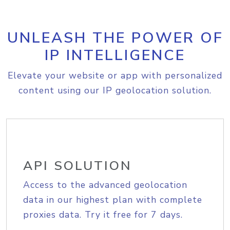
UNLEASH THE POWER OF
IP INTELLIGENCE
Elevate your website or app with personalized
content using our IP geolocation solution.
API SOLUTION
Access to the advanced geolocation
data in our highest plan with complete
proxies data. Try it free for 7 days.