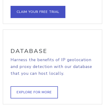
CLAIM YOUR FREE TRIAL
DATABASE
Harness the benefits of IP geolocation
and proxy detection with our database
that you can host locally.
EXPLORE FOR MORE