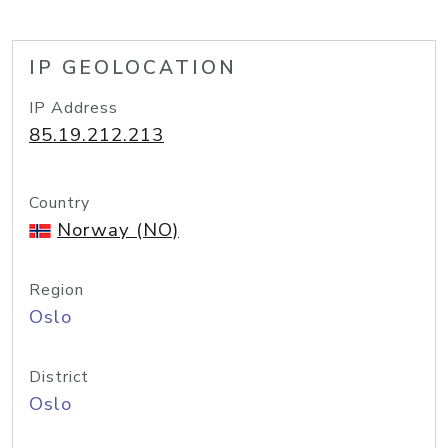
IP GEOLOCATION
IP Address
85.19.212.213
Country
Norway (NO)
Region
Oslo
District
Oslo