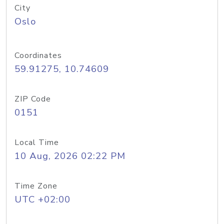
City
Oslo
Coordinates
59.91275, 10.74609
ZIP Code
0151
Local Time
10 Aug, 2026 02:22 PM
Time Zone
UTC +02:00