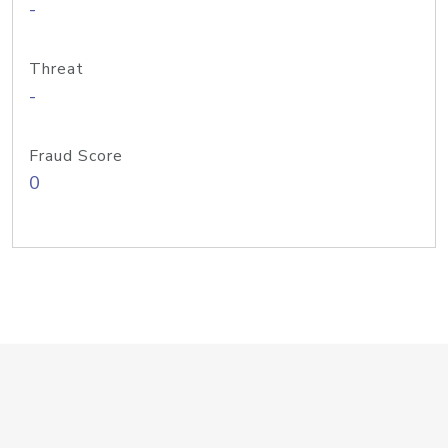
-
Threat
-
Fraud Score
0