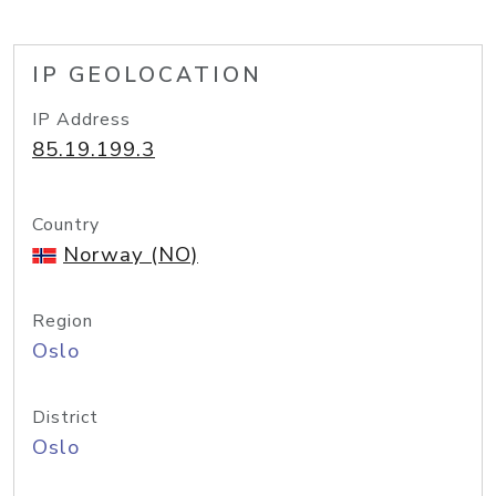
IP GEOLOCATION
IP Address
85.19.199.3
Country
Norway (NO)
Region
Oslo
District
Oslo