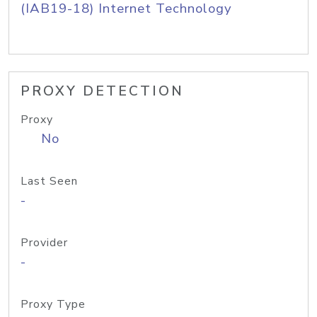
(IAB19-18) Internet Technology
PROXY DETECTION
Proxy
No
Last Seen
-
Provider
-
Proxy Type