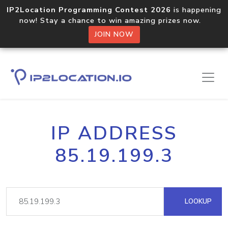
IP2Location Programming Contest 2026
is happening
now! Stay a chance to win amazing prizes now.
JOIN NOW
IP ADDRESS
85.19.199.3
LOOKUP