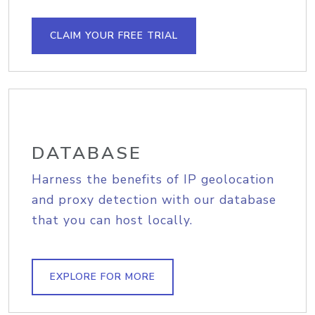
CLAIM YOUR FREE TRIAL
DATABASE
Harness the benefits of IP geolocation
and proxy detection with our database
that you can host locally.
EXPLORE FOR MORE