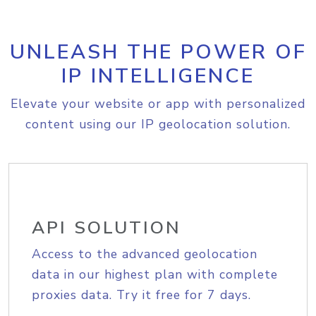
UNLEASH THE POWER OF
IP INTELLIGENCE
Elevate your website or app with personalized
content using our IP geolocation solution.
API SOLUTION
Access to the advanced geolocation
data in our highest plan with complete
proxies data. Try it free for 7 days.