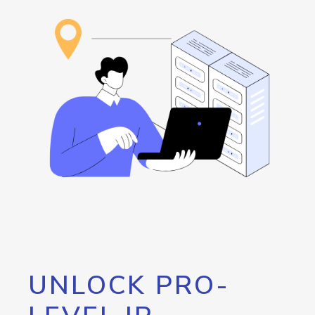
UNLOCK PRO-