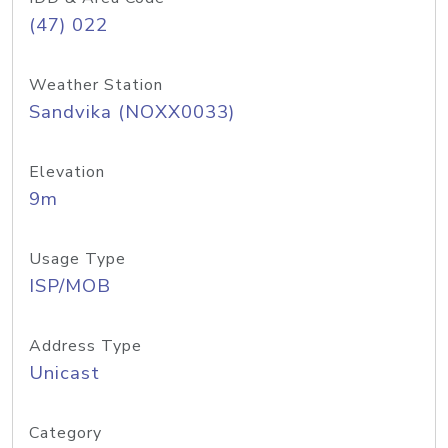
(47) 022
Weather Station
Sandvika (NOXX0033)
Elevation
9m
Usage Type
ISP/MOB
Address Type
Unicast
Category