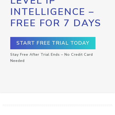
LEVEL IP
INTELLIGENCE –
FREE FOR 7 DAYS
START FREE TRIAL TODAY
Stay Free After Trial Ends – No Credit Card
Needed