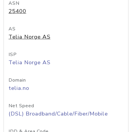
ASN
25400
AS
Telia Norge AS
ISP
Telia Norge AS
Domain
telia.no
Net Speed
(DSL) Broadband/Cable/Fiber/Mobile
IDD & Area Code