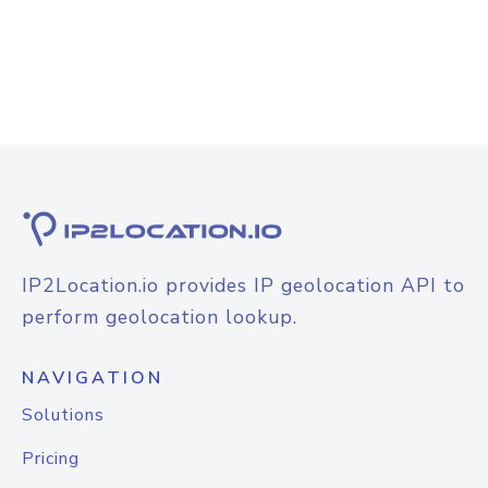
IP2Location.io provides IP geolocation API to
perform geolocation lookup.
NAVIGATION
Solutions
Pricing