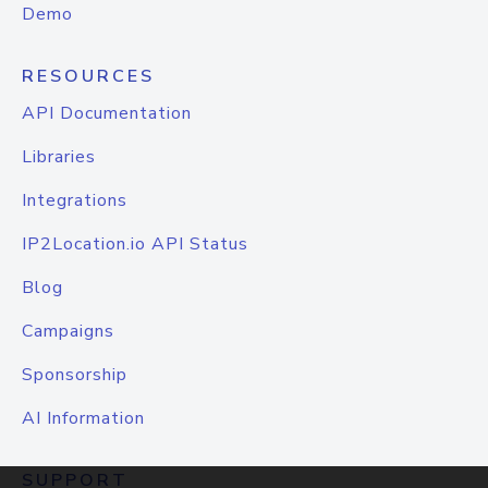
Demo
RESOURCES
API Documentation
Libraries
Integrations
IP2Location.io API Status
Blog
Campaigns
Sponsorship
AI Information
SUPPORT