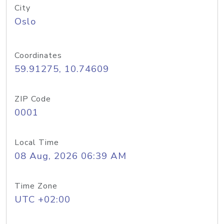
City
Oslo
Coordinates
59.91275, 10.74609
ZIP Code
0001
Local Time
08 Aug, 2026 06:39 AM
Time Zone
UTC +02:00