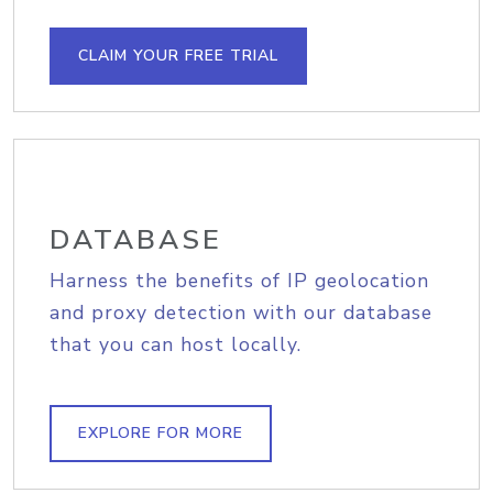
CLAIM YOUR FREE TRIAL
DATABASE
Harness the benefits of IP geolocation
and proxy detection with our database
that you can host locally.
EXPLORE FOR MORE