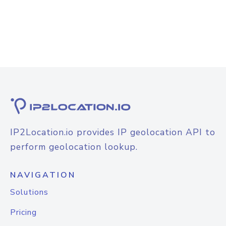
IP2Location.io provides IP geolocation API to
perform geolocation lookup.
NAVIGATION
Solutions
Pricing