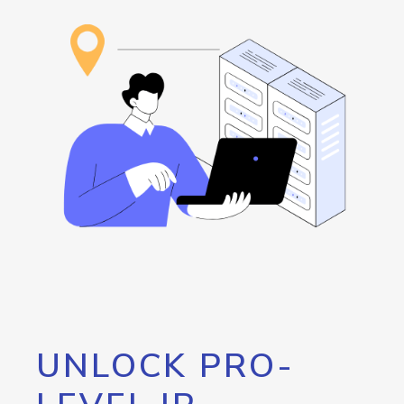
UNLOCK PRO-