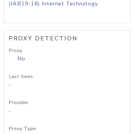
(IAB19-18) Internet Technology
PROXY DETECTION
Proxy
No
Last Seen
-
Provider
-
Proxy Type