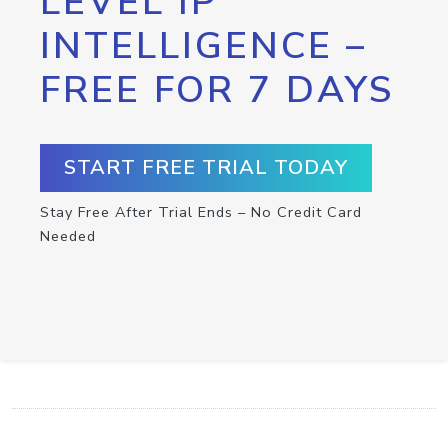
LEVEL IP
INTELLIGENCE –
FREE FOR 7 DAYS
START FREE TRIAL TODAY
Stay Free After Trial Ends – No Credit Card
Needed