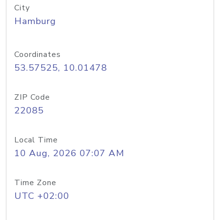
City
Hamburg
Coordinates
53.57525, 10.01478
ZIP Code
22085
Local Time
10 Aug, 2026 07:07 AM
Time Zone
UTC +02:00