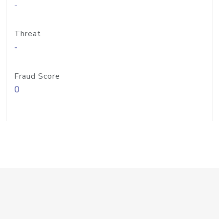
-
Threat
-
Fraud Score
0