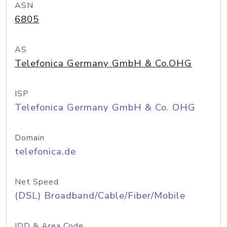
ASN
6805
AS
Telefonica Germany GmbH & Co.OHG
ISP
Telefonica Germany GmbH & Co. OHG
Domain
telefonica.de
Net Speed
(DSL) Broadband/Cable/Fiber/Mobile
IDD & Area Code