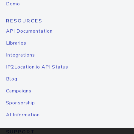
Demo
RESOURCES
API Documentation
Libraries
Integrations
IP2Location.io API Status
Blog
Campaigns
Sponsorship
AI Information
SUPPORT