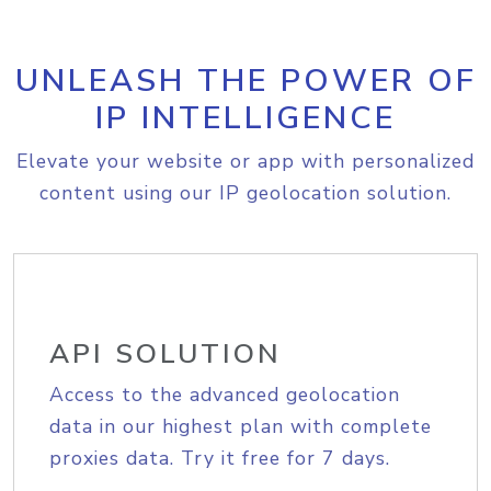
UNLEASH THE POWER OF
IP INTELLIGENCE
Elevate your website or app with personalized
content using our IP geolocation solution.
API SOLUTION
Access to the advanced geolocation
data in our highest plan with complete
proxies data. Try it free for 7 days.