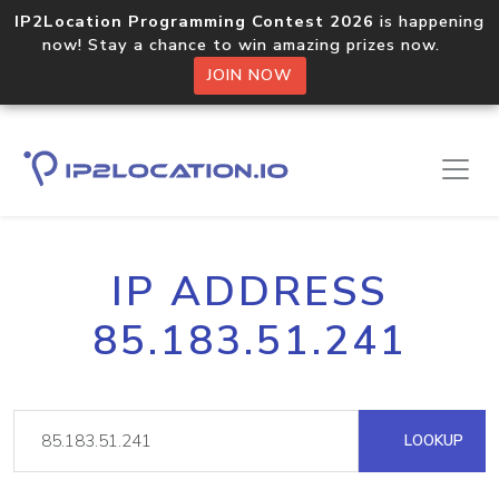
IP2Location Programming Contest 2026
is happening
now! Stay a chance to win amazing prizes now.
JOIN NOW
IP ADDRESS
85.183.51.241
LOOKUP