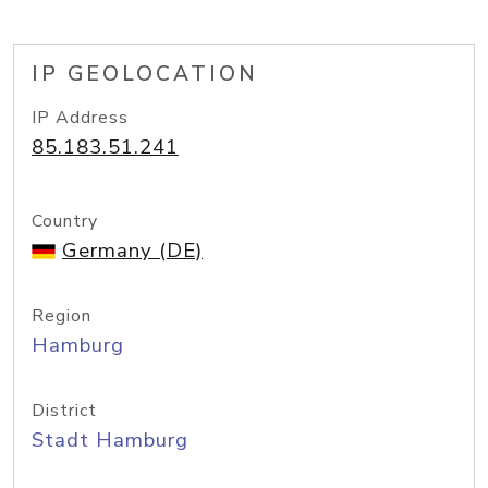
IP GEOLOCATION
IP Address
85.183.51.241
Country
Germany (DE)
Region
Hamburg
District
Stadt Hamburg