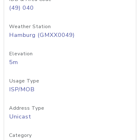
(49) 040
Weather Station
Hamburg (GMXX0049)
Elevation
5m
Usage Type
ISP/MOB
Address Type
Unicast
Category