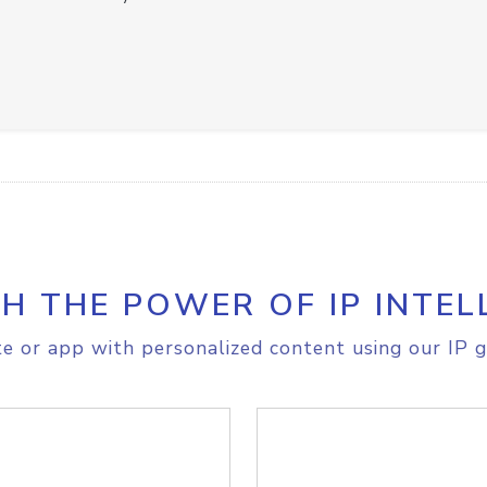
H THE POWER OF IP INTEL
e or app with personalized content using our IP g