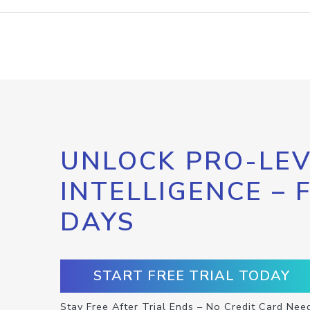
UNLOCK PRO-LEV
INTELLIGENCE – 
DAYS
START FREE TRIAL TODAY
Stay Free After Trial Ends – No Credit Card Nee