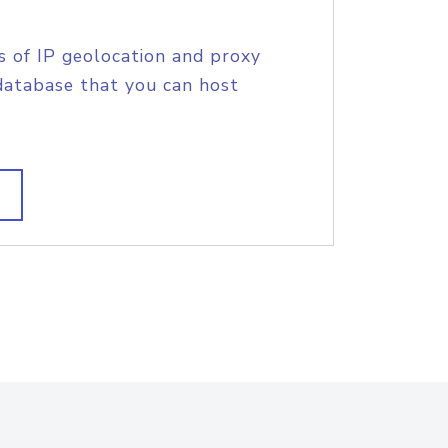
s of IP geolocation and proxy
database that you can host