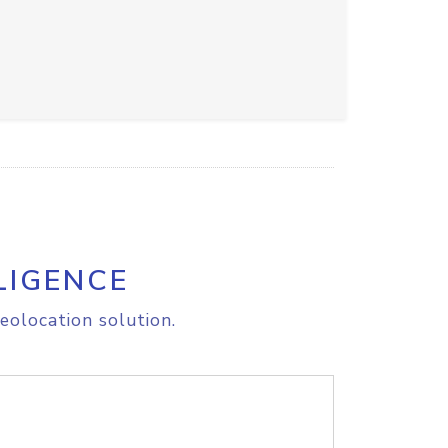
LIGENCE
eolocation solution.