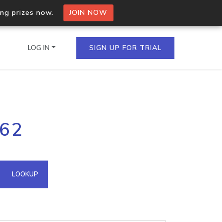
ing prizes now.
JOIN NOW
LOG IN
SIGN UP FOR TRIAL
on.io Bulk API
.62
ltiple IPs in a single
omain API
LOOKUP
domains hosted on an IP