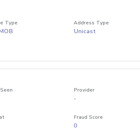
e Type
Address Type
/MOB
Unicast
 Seen
Provider
-
at
Fraud Score
0