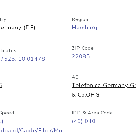
try
Region
ermany (DE)
Hamburg
ZIP Code
dinates
22085
57525, 10.01478
AS
5
Telefonica Germany 
& Co.OHG
Speed
IDD & Area Code
L)
(49) 040
adband/Cable/Fiber/Mo