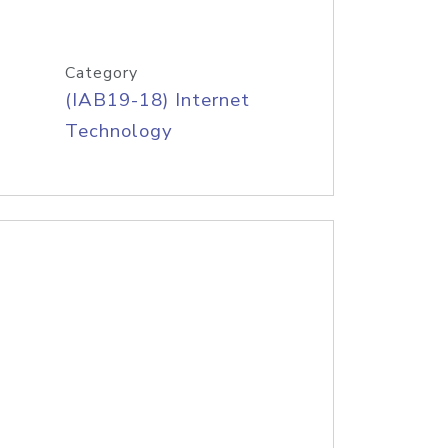
Category
(IAB19-18) Internet
Technology