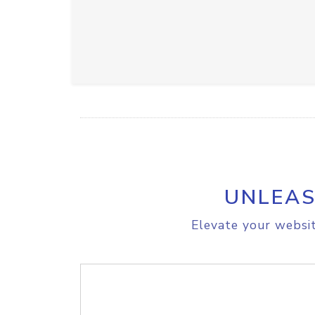
UNLEAS
Elevate your websit