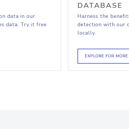
DATABASE
on data in our
Harness the benefit
s data. Try it free
detection with our 
locally.
EXPLORE FOR MORE