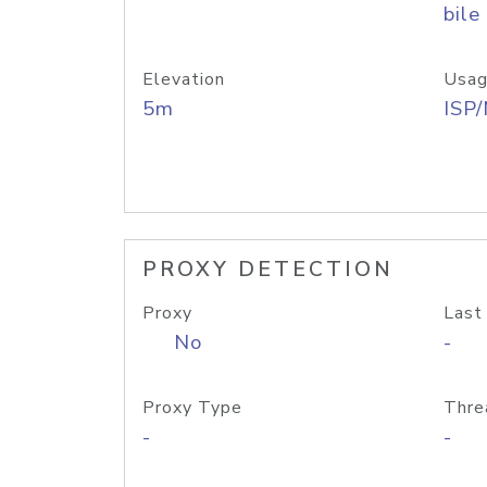
bile
Elevation
Usag
5m
ISP
PROXY DETECTION
Proxy
Last
No
-
Proxy Type
Thre
-
-