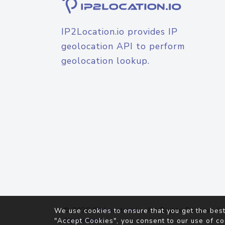
IP2Location.io provides IP
geolocation API to perform
geolocation lookup.
© 2026
IP2Location.io
. All Rights Reserved.
We use cookies to ensure that you get the best
Agreement
"Accept Cookies", you consent to our use of co