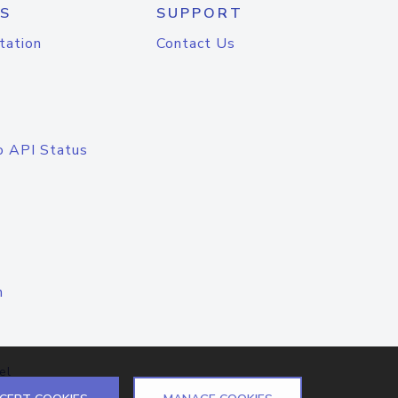
S
SUPPORT
tation
Contact Us
o API Status
n
el