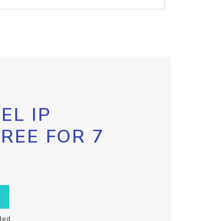
EL IP
FREE FOR 7
ded