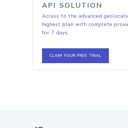
API SOLUTION
Access to the advanced geolocati
highest plan with complete proxie
for 7 days.
CLAIM YOUR FREE TRIAL