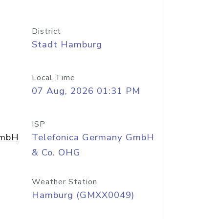
District
Stadt Hamburg
Local Time
07 Aug, 2026 01:31 PM
ISP
GmbH
Telefonica Germany GmbH
& Co. OHG
Weather Station
Hamburg (GMXX0049)