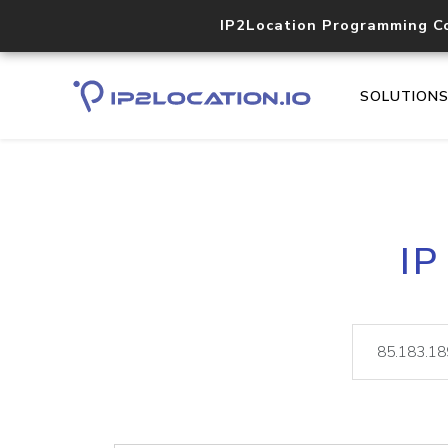
IP2Location Programming C
SOLUTION
IP