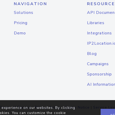
NAVIGATION
RESOURCE
Solutions
API Documen
Pricing
Libraries
Demo
Integrations
IP2Location.i
Blog
Campaigns
Sponsorship
AI Informatio
Terms of Service
|
Privacy Policy
|
Cookie Notice
|
Service Lev
 experience on our websites. By clicking
okies. You can customize the cookie