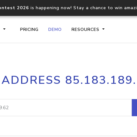
ontest 2026
is happening now! Stay a chance to win amaz
S
PRICING
DEMO
RESOURCES
IP2Location.io API
IP2Locati
 ADDRESS 85.183.189
Core IP geolocation API
Process mu
documentation
request
Domain WHOIS API
Hosted D
Comprehensive WHOIS data
Retrieve 
lookup