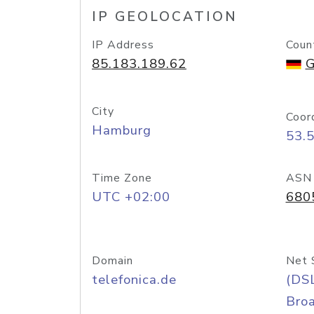
IP GEOLOCATION
IP Address
Coun
85.183.189.62
G
City
Coor
Hamburg
53.
Time Zone
ASN
UTC +02:00
680
Domain
Net 
telefonica.de
(DS
Bro