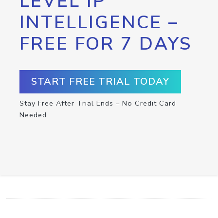
LEVEL IP
INTELLIGENCE –
FREE FOR 7 DAYS
START FREE TRIAL TODAY
Stay Free After Trial Ends – No Credit Card
Needed