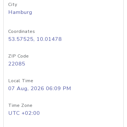
City
Hamburg
Coordinates
53.57525, 10.01478
ZIP Code
22085
Local Time
07 Aug, 2026 06:09 PM
Time Zone
UTC +02:00