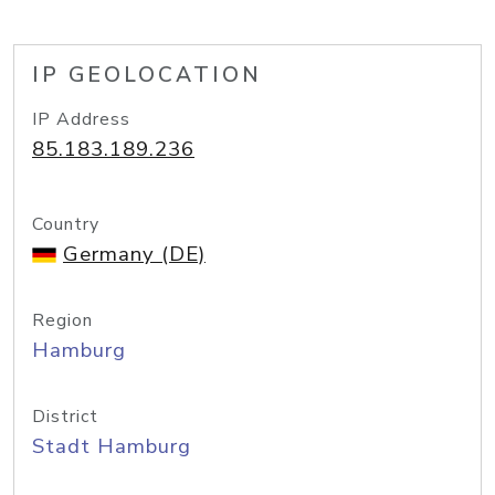
IP GEOLOCATION
IP Address
85.183.189.236
Country
Germany (DE)
Region
Hamburg
District
Stadt Hamburg