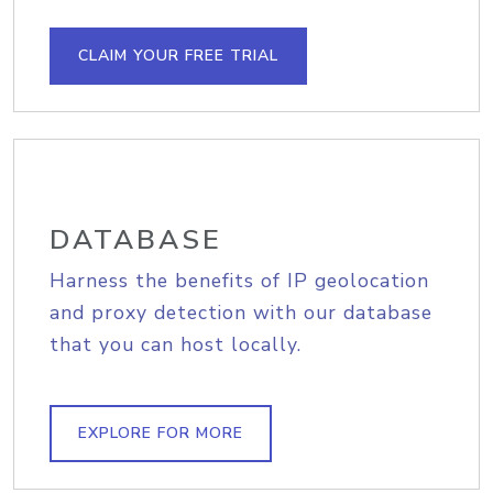
CLAIM YOUR FREE TRIAL
DATABASE
Harness the benefits of IP geolocation
and proxy detection with our database
that you can host locally.
EXPLORE FOR MORE