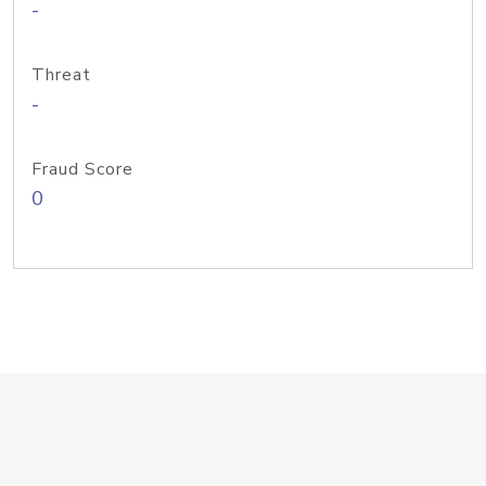
-
Threat
-
Fraud Score
0