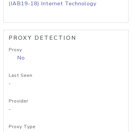
(IAB19-18) Internet Technology
PROXY DETECTION
Proxy
No
Last Seen
-
Provider
-
Proxy Type