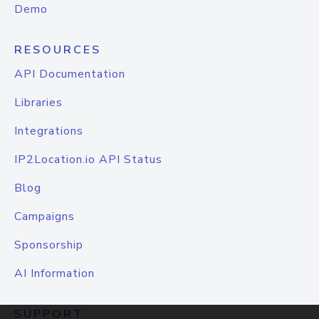
Demo
RESOURCES
API Documentation
Libraries
Integrations
IP2Location.io API Status
Blog
Campaigns
Sponsorship
AI Information
SUPPORT