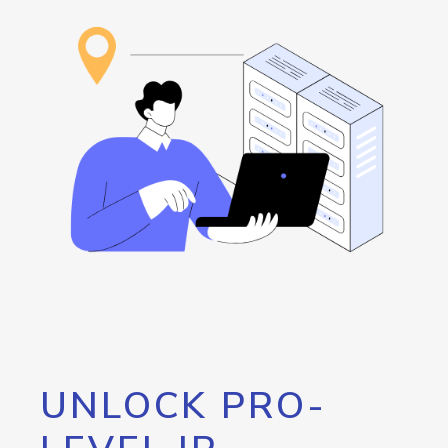
UNLOCK PRO-