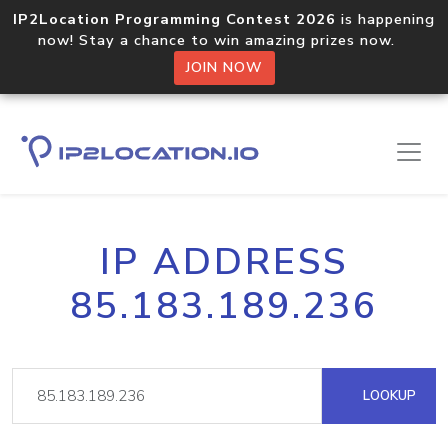
IP2Location Programming Contest 2026
is happening
now! Stay a chance to win amazing prizes now.
JOIN NOW
IP ADDRESS
85.183.189.236
LOOKUP