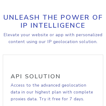
UNLEASH THE POWER OF
IP INTELLIGENCE
Elevate your website or app with personalized
content using our IP geolocation solution.
API SOLUTION
Access to the advanced geolocation
data in our highest plan with complete
proxies data. Try it free for 7 days.