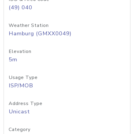
(49) 040
Weather Station
Hamburg (GMXX0049)
Elevation
5m
Usage Type
ISP/MOB
Address Type
Unicast
Category