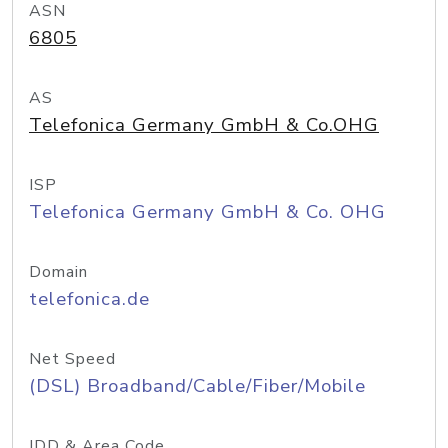
ASN
6805
AS
Telefonica Germany GmbH & Co.OHG
ISP
Telefonica Germany GmbH & Co. OHG
Domain
telefonica.de
Net Speed
(DSL) Broadband/Cable/Fiber/Mobile
IDD & Area Code