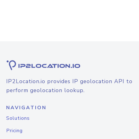
IP2Location.io provides IP geolocation API to
perform geolocation lookup.
NAVIGATION
Solutions
Pricing