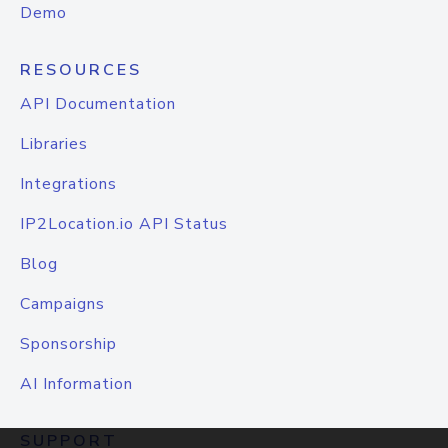
Demo
RESOURCES
API Documentation
Libraries
Integrations
IP2Location.io API Status
Blog
Campaigns
Sponsorship
AI Information
SUPPORT