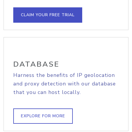
CLAIM YOUR FREE TRIAL
DATABASE
Harness the benefits of IP geolocation
and proxy detection with our database
that you can host locally.
EXPLORE FOR MORE