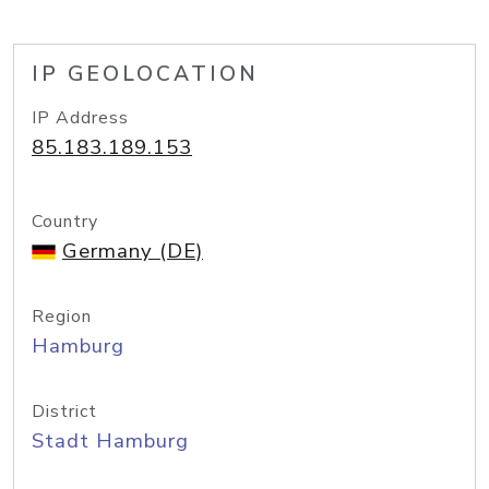
IP GEOLOCATION
IP Address
85.183.189.153
Country
Germany (DE)
Region
Hamburg
District
Stadt Hamburg