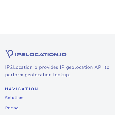
IP2Location.io provides IP geolocation API to
perform geolocation lookup.
NAVIGATION
Solutions
Pricing