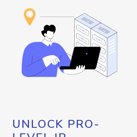
UNLOCK PRO-