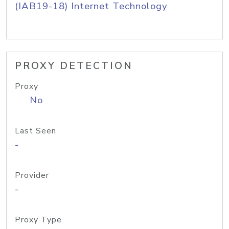
(IAB19-18) Internet Technology
PROXY DETECTION
Proxy
No
Last Seen
-
Provider
-
Proxy Type