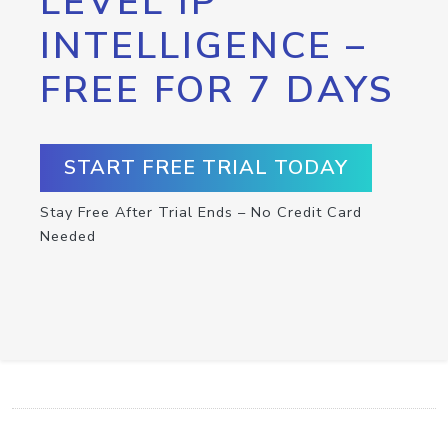
LEVEL IP
INTELLIGENCE –
FREE FOR 7 DAYS
START FREE TRIAL TODAY
Stay Free After Trial Ends – No Credit Card
Needed