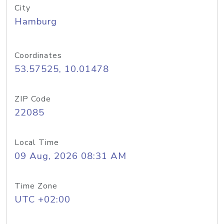
City
Hamburg
Coordinates
53.57525, 10.01478
ZIP Code
22085
Local Time
09 Aug, 2026 08:31 AM
Time Zone
UTC +02:00