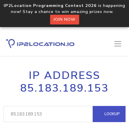
IP2Location Programming Contest 2026
is happening
now! Stay a chance to win amazing prizes now.
JOIN NOW
IP ADDRESS
85.183.189.153
LOOKUP