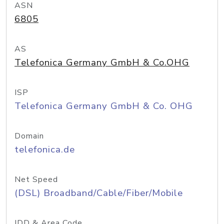
ASN
6805
AS
Telefonica Germany GmbH & Co.OHG
ISP
Telefonica Germany GmbH & Co. OHG
Domain
telefonica.de
Net Speed
(DSL) Broadband/Cable/Fiber/Mobile
IDD & Area Code