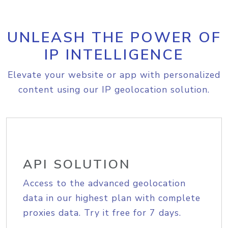
UNLEASH THE POWER OF
IP INTELLIGENCE
Elevate your website or app with personalized
content using our IP geolocation solution.
API SOLUTION
Access to the advanced geolocation
data in our highest plan with complete
proxies data. Try it free for 7 days.