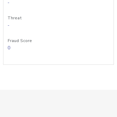
-
Threat
-
Fraud Score
0