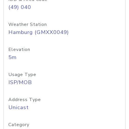
(49) 040
Weather Station
Hamburg (GMXX0049)
Elevation
5m
Usage Type
ISP/MOB
Address Type
Unicast
Category