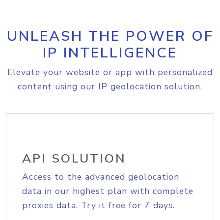
UNLEASH THE POWER OF
IP INTELLIGENCE
Elevate your website or app with personalized
content using our IP geolocation solution.
API SOLUTION
Access to the advanced geolocation
data in our highest plan with complete
proxies data. Try it free for 7 days.