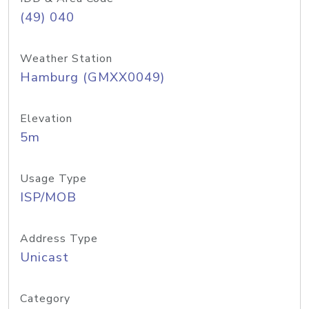
(49) 040
Weather Station
Hamburg (GMXX0049)
Elevation
5m
Usage Type
ISP/MOB
Address Type
Unicast
Category