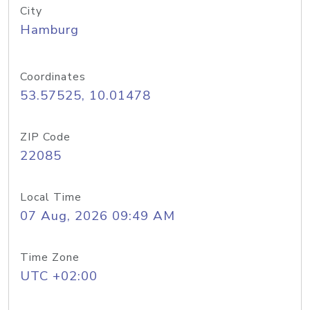
City
Hamburg
Coordinates
53.57525, 10.01478
ZIP Code
22085
Local Time
07 Aug, 2026 09:49 AM
Time Zone
UTC +02:00