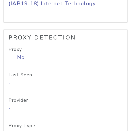
(IAB19-18) Internet Technology
PROXY DETECTION
Proxy
No
Last Seen
-
Provider
-
Proxy Type