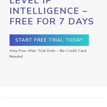
LEVEL IP
INTELLIGENCE –
FREE FOR 7 DAYS
START FREE TRIAL TODAY
Stay Free After Trial Ends – No Credit Card
Needed