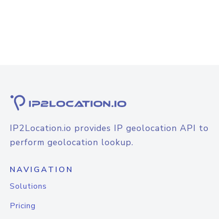
IP2Location.io provides IP geolocation API to
perform geolocation lookup.
NAVIGATION
Solutions
Pricing