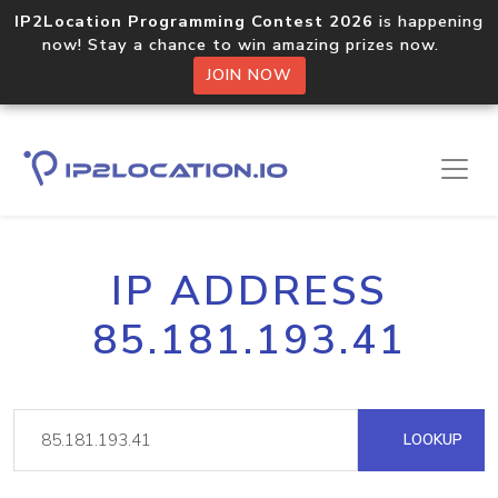
IP2Location Programming Contest 2026
is happening
now! Stay a chance to win amazing prizes now.
JOIN NOW
IP ADDRESS
85.181.193.41
LOOKUP