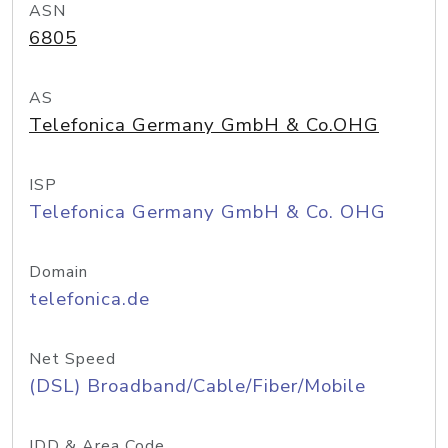
ASN
6805
AS
Telefonica Germany GmbH & Co.OHG
ISP
Telefonica Germany GmbH & Co. OHG
Domain
telefonica.de
Net Speed
(DSL) Broadband/Cable/Fiber/Mobile
IDD & Area Code