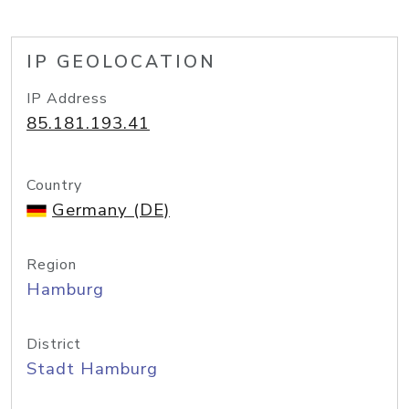
IP GEOLOCATION
IP Address
85.181.193.41
Country
Germany (DE)
Region
Hamburg
District
Stadt Hamburg