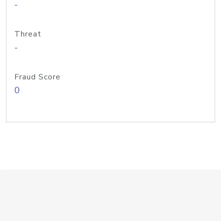
-
Threat
-
Fraud Score
0