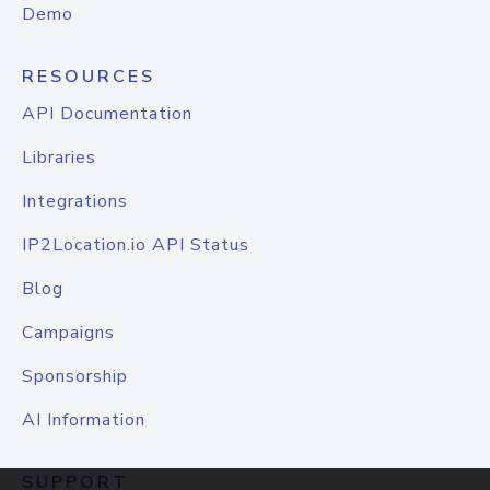
Demo
RESOURCES
API Documentation
Libraries
Integrations
IP2Location.io API Status
Blog
Campaigns
Sponsorship
AI Information
SUPPORT