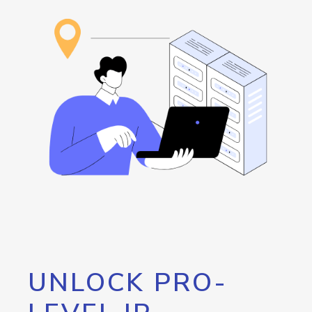
UNLOCK PRO-