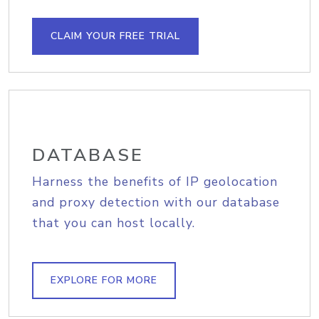
CLAIM YOUR FREE TRIAL
DATABASE
Harness the benefits of IP geolocation
and proxy detection with our database
that you can host locally.
EXPLORE FOR MORE