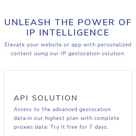
UNLEASH THE POWER OF
IP INTELLIGENCE
Elevate your website or app with personalized
content using our IP geolocation solution.
API SOLUTION
Access to the advanced geolocation
data in our highest plan with complete
proxies data. Try it free for 7 days.