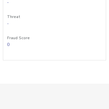
-
Threat
-
Fraud Score
0