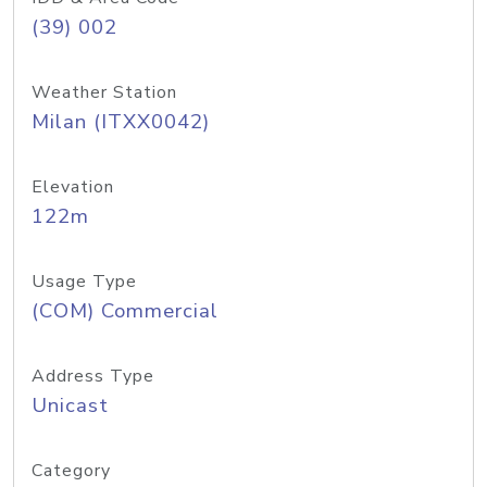
(39) 002
Weather Station
Milan (ITXX0042)
Elevation
122m
Usage Type
(COM) Commercial
Address Type
Unicast
Category