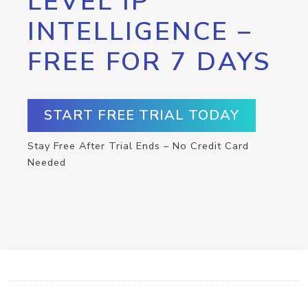
LEVEL IP
INTELLIGENCE –
FREE FOR 7 DAYS
START FREE TRIAL TODAY
Stay Free After Trial Ends – No Credit Card
Needed