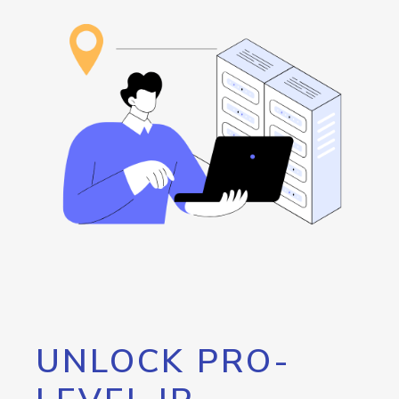
UNLOCK PRO-