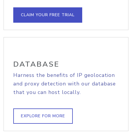
CLAIM YOUR FREE TRIAL
DATABASE
Harness the benefits of IP geolocation
and proxy detection with our database
that you can host locally.
EXPLORE FOR MORE