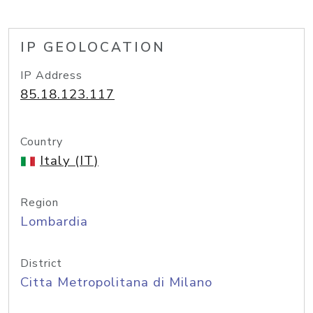
IP GEOLOCATION
IP Address
85.18.123.117
Country
Italy (IT)
Region
Lombardia
District
Citta Metropolitana di Milano