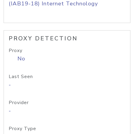
(IAB19-18) Internet Technology
PROXY DETECTION
Proxy
No
Last Seen
-
Provider
-
Proxy Type