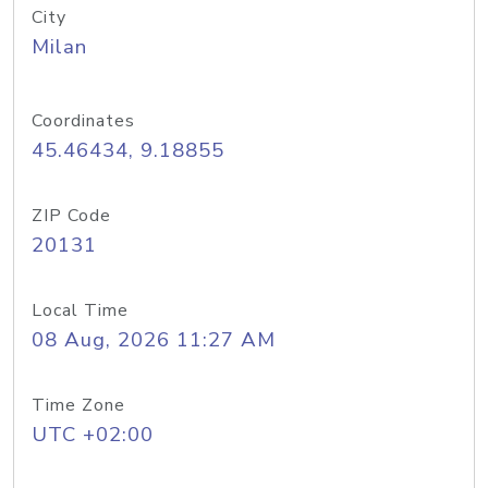
City
Milan
Coordinates
45.46434, 9.18855
ZIP Code
20131
Local Time
08 Aug, 2026 11:27 AM
Time Zone
UTC +02:00