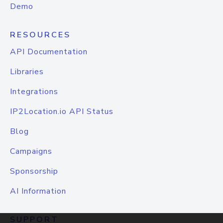
Demo
RESOURCES
API Documentation
Libraries
Integrations
IP2Location.io API Status
Blog
Campaigns
Sponsorship
AI Information
SUPPORT