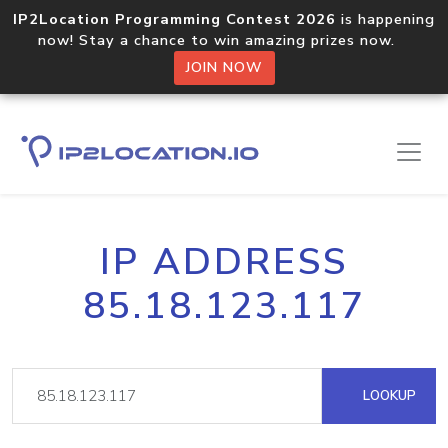
IP2Location Programming Contest 2026
is happening
now! Stay a chance to win amazing prizes now.
JOIN NOW
IP ADDRESS
85.18.123.117
LOOKUP