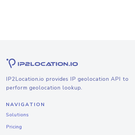
IP2Location.io provides IP geolocation API to
perform geolocation lookup.
NAVIGATION
Solutions
Pricing