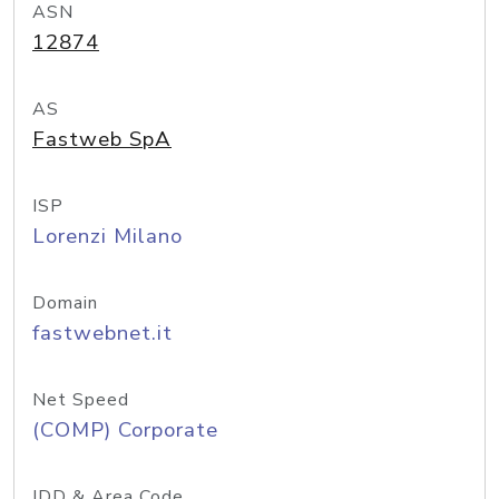
ASN
12874
AS
Fastweb SpA
ISP
Lorenzi Milano
Domain
fastwebnet.it
Net Speed
(COMP) Corporate
IDD & Area Code