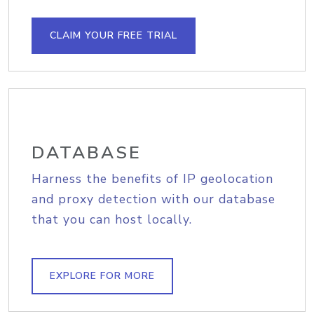
CLAIM YOUR FREE TRIAL
DATABASE
Harness the benefits of IP geolocation
and proxy detection with our database
that you can host locally.
EXPLORE FOR MORE