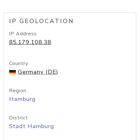
IP GEOLOCATION
IP Address
85.179.108.38
Country
Germany (DE)
Region
Hamburg
District
Stadt Hamburg