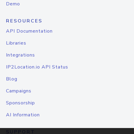
Demo
RESOURCES
API Documentation
Libraries
Integrations
IP2Location.io API Status
Blog
Campaigns
Sponsorship
AI Information
SUPPORT