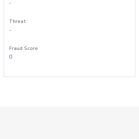
-
Threat
-
Fraud Score
0