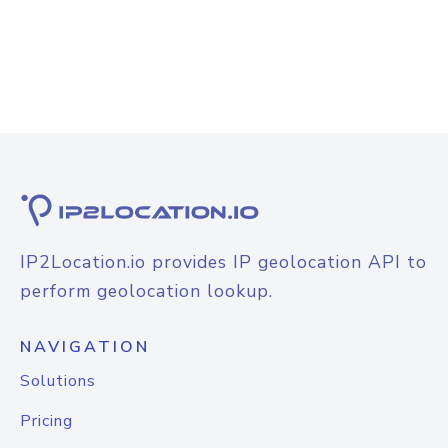
IP2Location.io provides IP geolocation API to
perform geolocation lookup.
NAVIGATION
Solutions
Pricing