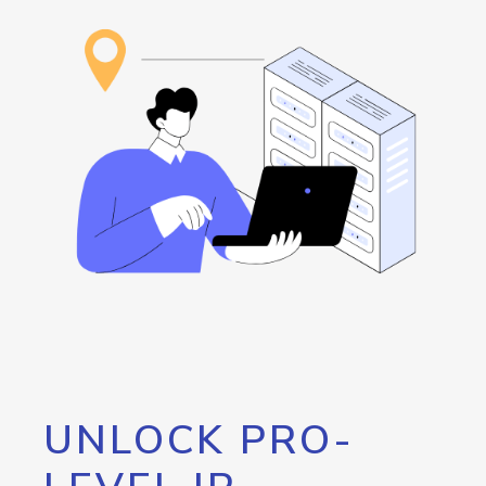
UNLOCK PRO-