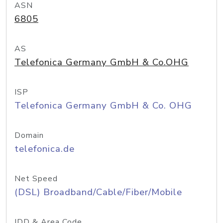
ASN
6805
AS
Telefonica Germany GmbH & Co.OHG
ISP
Telefonica Germany GmbH & Co. OHG
Domain
telefonica.de
Net Speed
(DSL) Broadband/Cable/Fiber/Mobile
IDD & Area Code