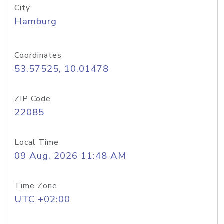
City
Hamburg
Coordinates
53.57525, 10.01478
ZIP Code
22085
Local Time
09 Aug, 2026 11:48 AM
Time Zone
UTC +02:00