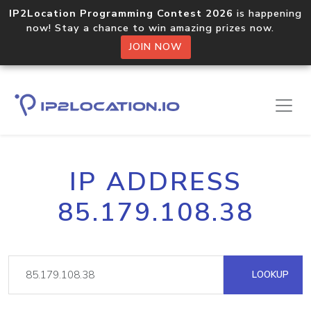
IP2Location Programming Contest 2026
is happening
now! Stay a chance to win amazing prizes now.
JOIN NOW
IP ADDRESS
85.179.108.38
LOOKUP