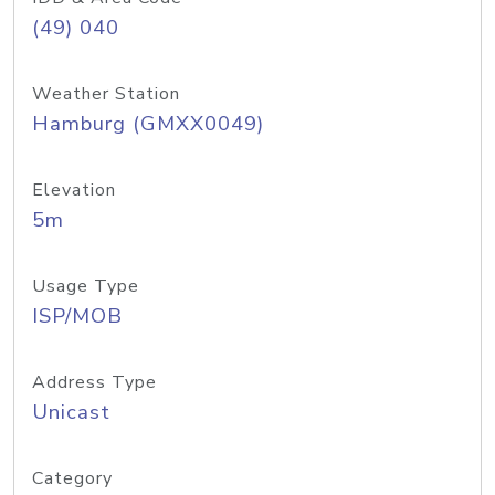
(49) 040
Weather Station
Hamburg (GMXX0049)
Elevation
5m
Usage Type
ISP/MOB
Address Type
Unicast
Category