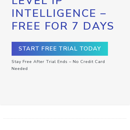
LEVEL IP
INTELLIGENCE –
FREE FOR 7 DAYS
START FREE TRIAL TODAY
Stay Free After Trial Ends – No Credit Card
Needed