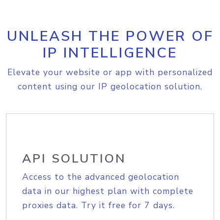
UNLEASH THE POWER OF
IP INTELLIGENCE
Elevate your website or app with personalized
content using our IP geolocation solution.
API SOLUTION
Access to the advanced geolocation
data in our highest plan with complete
proxies data. Try it free for 7 days.