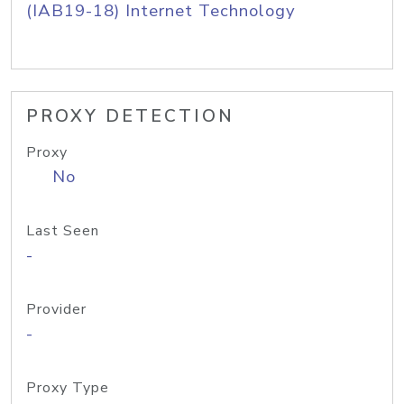
(IAB19-18) Internet Technology
PROXY DETECTION
Proxy
No
Last Seen
-
Provider
-
Proxy Type