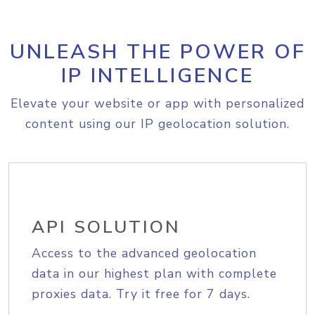
UNLEASH THE POWER OF
IP INTELLIGENCE
Elevate your website or app with personalized
content using our IP geolocation solution.
API SOLUTION
Access to the advanced geolocation
data in our highest plan with complete
proxies data. Try it free for 7 days.