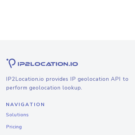
IP2Location.io provides IP geolocation API to
perform geolocation lookup.
NAVIGATION
Solutions
Pricing