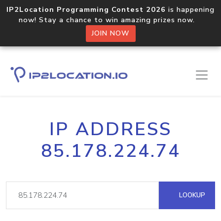
IP2Location Programming Contest 2026
is happening
now! Stay a chance to win amazing prizes now.
JOIN NOW
IP ADDRESS
85.178.224.74
LOOKUP