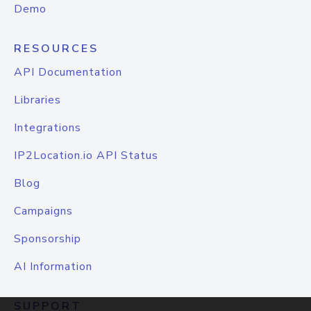
Demo
RESOURCES
API Documentation
Libraries
Integrations
IP2Location.io API Status
Blog
Campaigns
Sponsorship
AI Information
SUPPORT