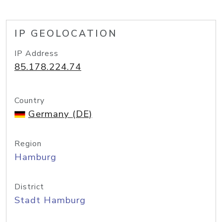
IP GEOLOCATION
IP Address
85.178.224.74
Country
Germany (DE)
Region
Hamburg
District
Stadt Hamburg