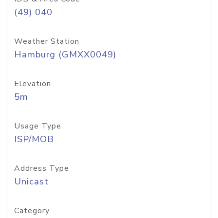
(49) 040
Weather Station
Hamburg (GMXX0049)
Elevation
5m
Usage Type
ISP/MOB
Address Type
Unicast
Category