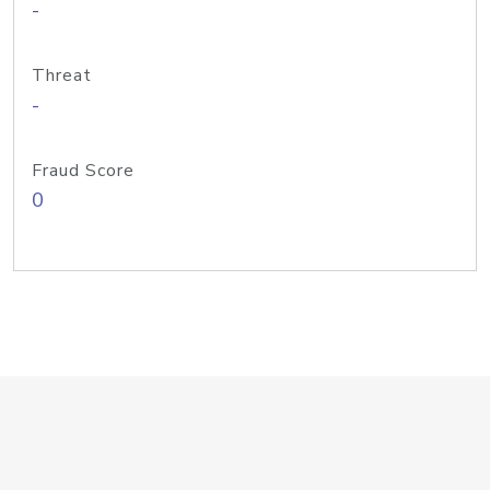
-
Threat
-
Fraud Score
0