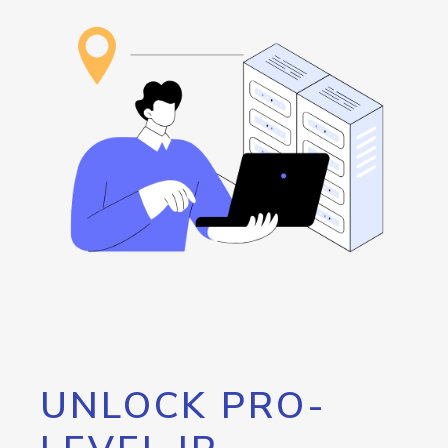
UNLOCK PRO-