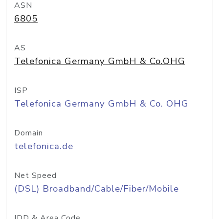
ASN
6805
AS
Telefonica Germany GmbH & Co.OHG
ISP
Telefonica Germany GmbH & Co. OHG
Domain
telefonica.de
Net Speed
(DSL) Broadband/Cable/Fiber/Mobile
IDD & Area Code