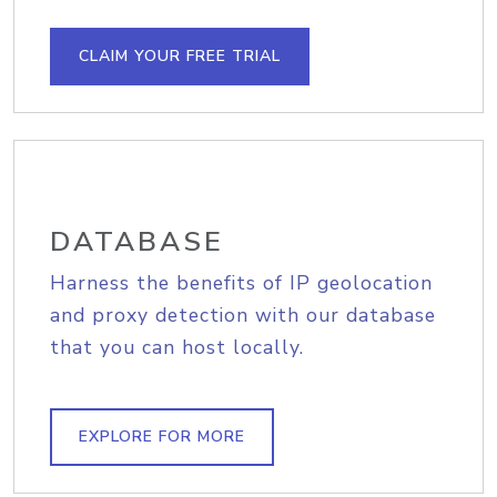
CLAIM YOUR FREE TRIAL
DATABASE
Harness the benefits of IP geolocation
and proxy detection with our database
that you can host locally.
EXPLORE FOR MORE