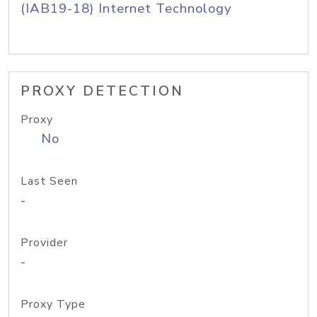
(IAB19-18) Internet Technology
PROXY DETECTION
Proxy
No
Last Seen
-
Provider
-
Proxy Type