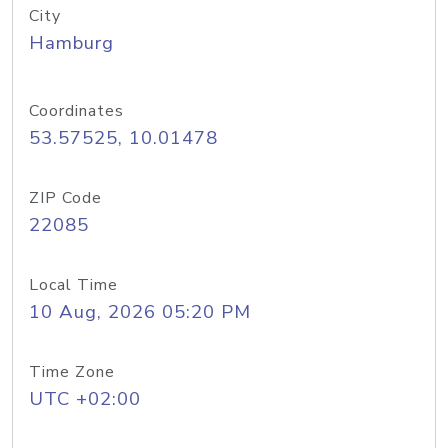
City
Hamburg
Coordinates
53.57525, 10.01478
ZIP Code
22085
Local Time
10 Aug, 2026 05:20 PM
Time Zone
UTC +02:00