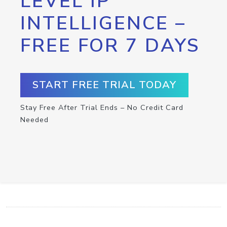
LEVEL IP
INTELLIGENCE –
FREE FOR 7 DAYS
START FREE TRIAL TODAY
Stay Free After Trial Ends – No Credit Card
Needed