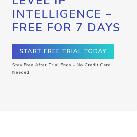
LEVEL IP
INTELLIGENCE –
FREE FOR 7 DAYS
START FREE TRIAL TODAY
Stay Free After Trial Ends – No Credit Card
Needed