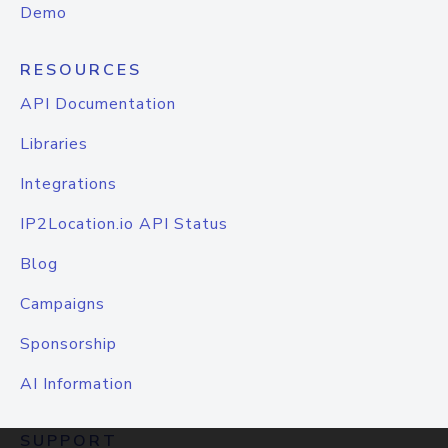
Demo
RESOURCES
API Documentation
Libraries
Integrations
IP2Location.io API Status
Blog
Campaigns
Sponsorship
AI Information
SUPPORT