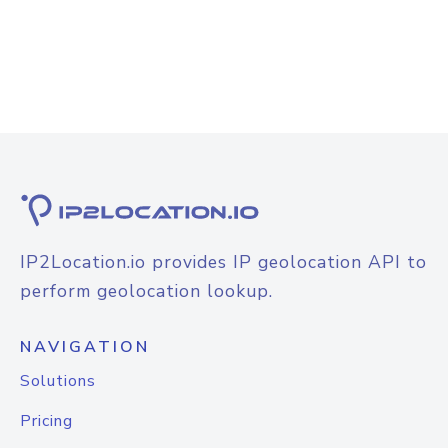
IP2Location.io provides IP geolocation API to
perform geolocation lookup.
NAVIGATION
Solutions
Pricing