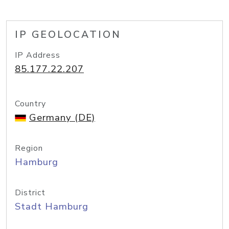
IP GEOLOCATION
IP Address
85.177.22.207
Country
Germany (DE)
Region
Hamburg
District
Stadt Hamburg