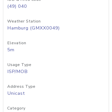
(49) 040
Weather Station
Hamburg (GMXX0049)
Elevation
5m
Usage Type
ISP/MOB
Address Type
Unicast
Category