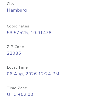
City
Hamburg
Coordinates
53.57525, 10.01478
ZIP Code
22085
Local Time
06 Aug, 2026 12:24 PM
Time Zone
UTC +02:00