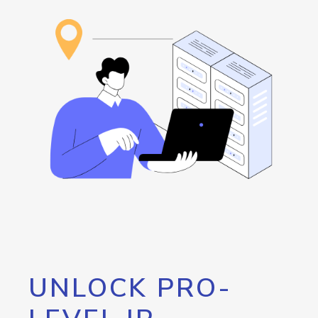
UNLOCK PRO-