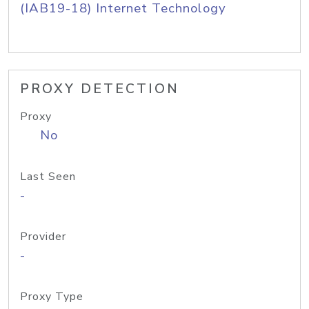
(IAB19-18) Internet Technology
PROXY DETECTION
Proxy
No
Last Seen
-
Provider
-
Proxy Type