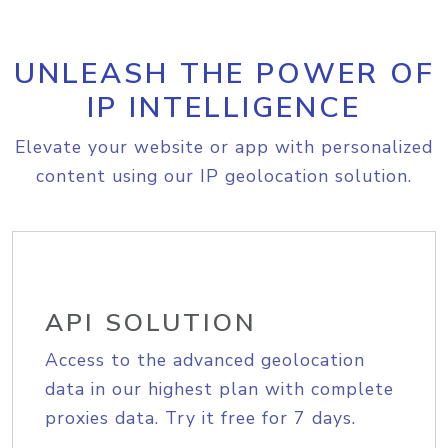
UNLEASH THE POWER OF
IP INTELLIGENCE
Elevate your website or app with personalized
content using our IP geolocation solution.
API SOLUTION
Access to the advanced geolocation
data in our highest plan with complete
proxies data. Try it free for 7 days.