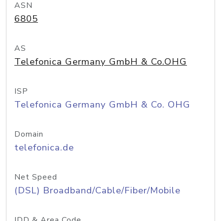
ASN
6805
AS
Telefonica Germany GmbH & Co.OHG
ISP
Telefonica Germany GmbH & Co. OHG
Domain
telefonica.de
Net Speed
(DSL) Broadband/Cable/Fiber/Mobile
IDD & Area Code