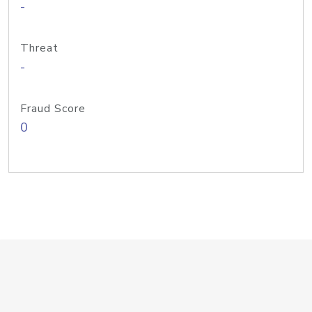
-
Threat
-
Fraud Score
0