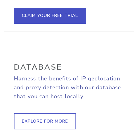
CLAIM YOUR FREE TRIAL
DATABASE
Harness the benefits of IP geolocation
and proxy detection with our database
that you can host locally.
EXPLORE FOR MORE