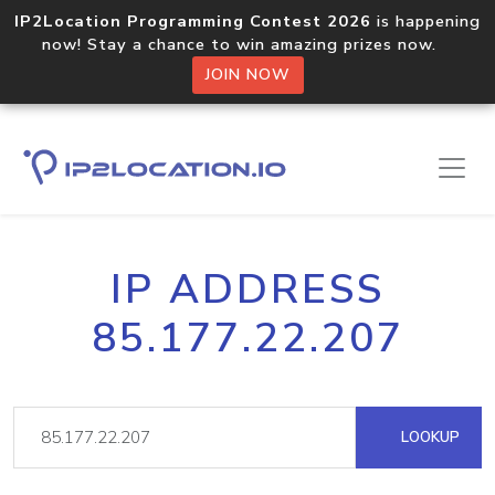
IP2Location Programming Contest 2026
is happening
now! Stay a chance to win amazing prizes now.
JOIN NOW
IP ADDRESS
85.177.22.207
LOOKUP