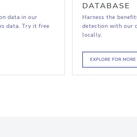
DATABASE
on data in our
Harness the benefit
s data. Try it free
detection with our 
locally.
EXPLORE FOR MORE