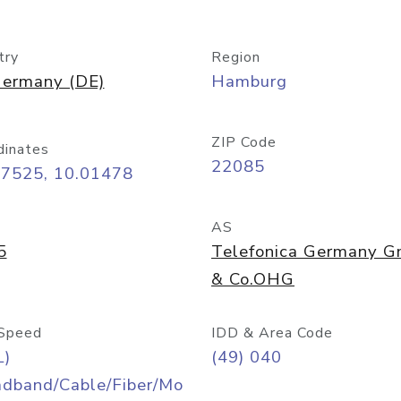
try
Region
ermany (DE)
Hamburg
ZIP Code
dinates
22085
57525, 10.01478
AS
5
Telefonica Germany 
& Co.OHG
Speed
IDD & Area Code
L)
(49) 040
adband/Cable/Fiber/Mo