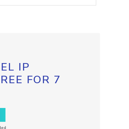
EL IP
FREE FOR 7
ded