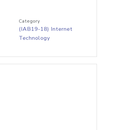
Category
(IAB19-18) Internet
Technology