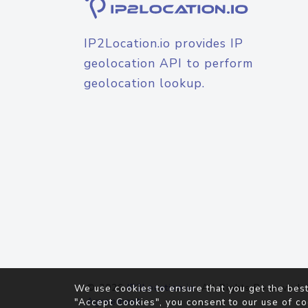
IP2Location.io provides IP
geolocation API to perform
geolocation lookup.
© 2026
IP2Location.io
. All Rights Reserved.
We use cookies to ensure that you get the best
Agreement
"Accept Cookies", you consent to our use of co