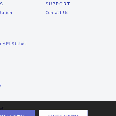
S
SUPPORT
tation
Contact Us
o API Status
n
el