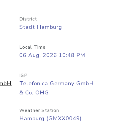
District
Stadt Hamburg
Local Time
06 Aug, 2026 10:48 PM
ISP
GmbH
Telefonica Germany GmbH
& Co. OHG
Weather Station
Hamburg (GMXX0049)