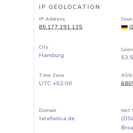
IP GEOLOCATION
IP Address
Coun
85.177.191.115
G
City
Coor
Hamburg
53.
Time Zone
ASN
UTC +02:00
680
Domain
Net 
telefonica.de
(DS
Bro