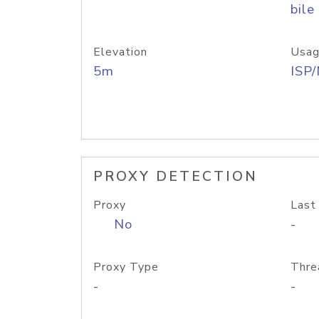
bile
Elevation
Usag
5m
ISP
PROXY DETECTION
Proxy
Last
No
-
Proxy Type
Thre
-
-