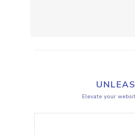
UNLEAS
Elevate your websit