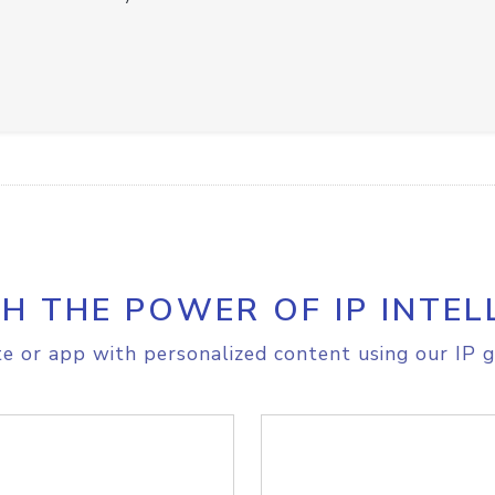
H THE POWER OF IP INTEL
e or app with personalized content using our IP g