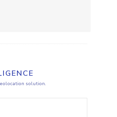
LIGENCE
eolocation solution.