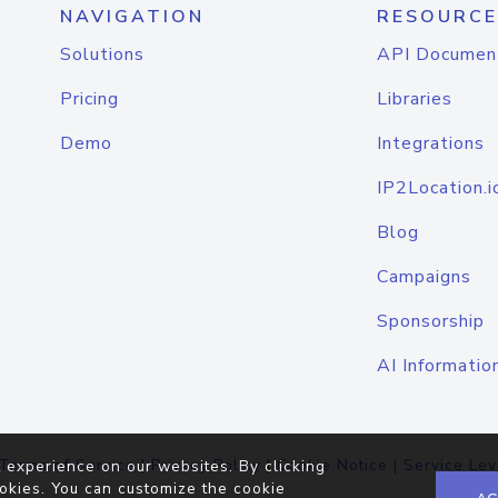
NAVIGATION
RESOURCE
Solutions
API Documen
Pricing
Libraries
Demo
Integrations
IP2Location.i
Blog
Campaigns
Sponsorship
AI Informatio
Terms of Service
|
Privacy Policy
|
Cookie Notice
|
Service Lev
 experience on our websites. By clicking
okies. You can customize the cookie