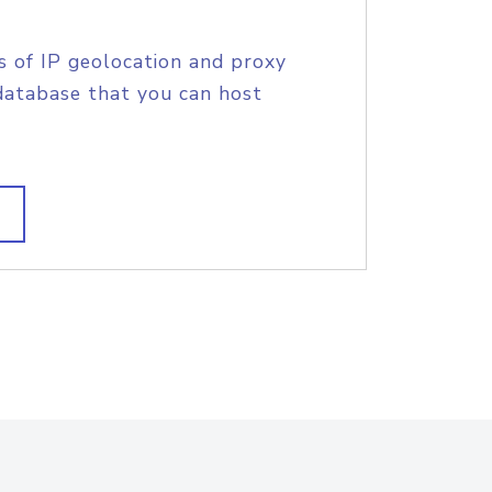
s of IP geolocation and proxy
database that you can host