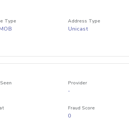
e Type
Address Type
/MOB
Unicast
 Seen
Provider
-
at
Fraud Score
0