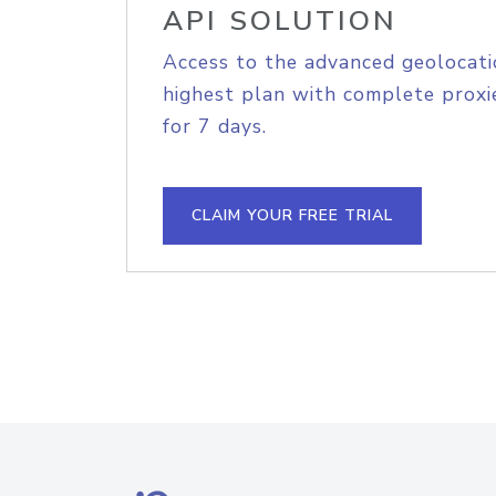
API SOLUTION
Access to the advanced geolocati
highest plan with complete proxie
for 7 days.
CLAIM YOUR FREE TRIAL