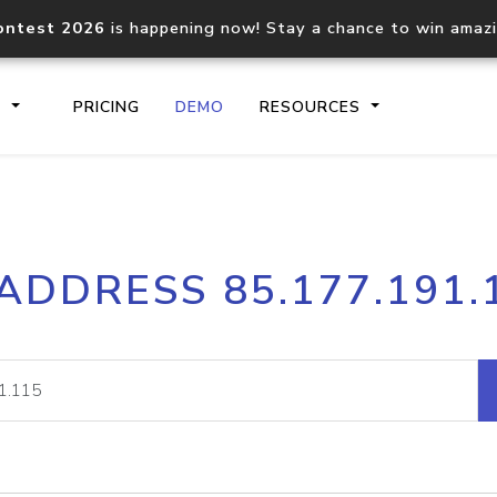
ontest 2026
is happening now! Stay a chance to win amaz
S
PRICING
DEMO
RESOURCES
IP2Location.io API
IP2Locati
 ADDRESS 85.177.191.
Core IP geolocation API
Process mu
documentation
request
Domain WHOIS API
Hosted D
Comprehensive WHOIS data
Retrieve 
lookup