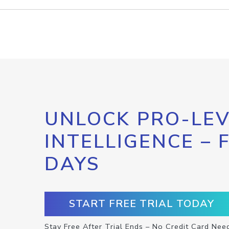
UNLOCK PRO-LEV
INTELLIGENCE – 
DAYS
START FREE TRIAL TODAY
Stay Free After Trial Ends – No Credit Card Nee