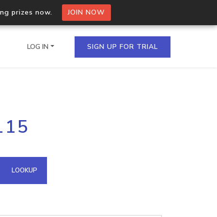
ing prizes now.
JOIN NOW
LOG IN
SIGN UP FOR TRIAL
on.io Bulk API
115
ltiple IPs in a single
omain API
LOOKUP
domains hosted on an IP