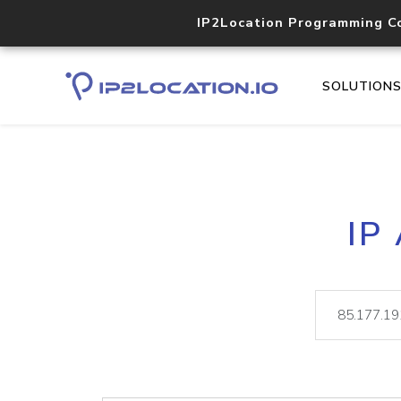
IP2Location Programming C
SOLUTION
IP