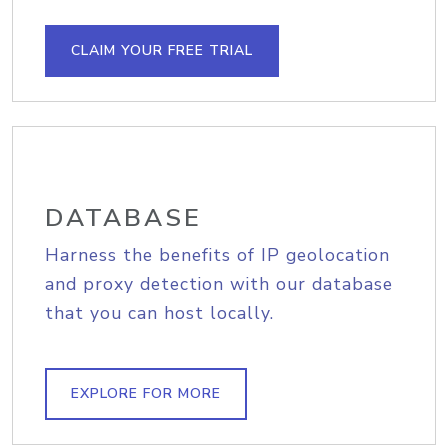
CLAIM YOUR FREE TRIAL
DATABASE
Harness the benefits of IP geolocation
and proxy detection with our database
that you can host locally.
EXPLORE FOR MORE