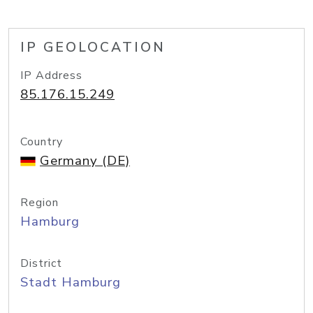
IP GEOLOCATION
IP Address
85.176.15.249
Country
Germany (DE)
Region
Hamburg
District
Stadt Hamburg