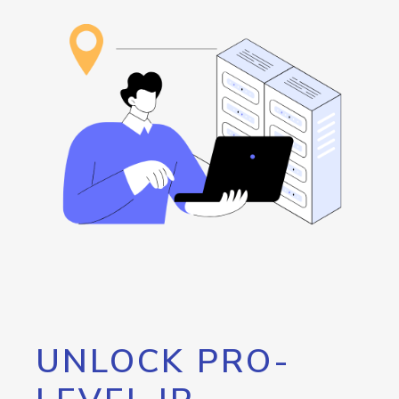
UNLOCK PRO-