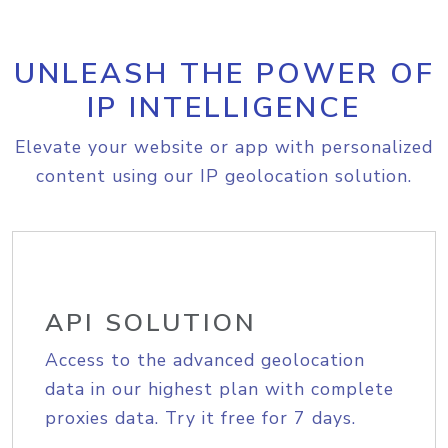
UNLEASH THE POWER OF
IP INTELLIGENCE
Elevate your website or app with personalized
content using our IP geolocation solution.
API SOLUTION
Access to the advanced geolocation
data in our highest plan with complete
proxies data. Try it free for 7 days.