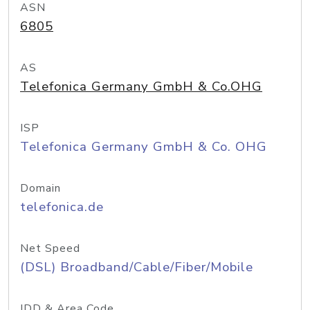
ASN
6805
AS
Telefonica Germany GmbH & Co.OHG
ISP
Telefonica Germany GmbH & Co. OHG
Domain
telefonica.de
Net Speed
(DSL) Broadband/Cable/Fiber/Mobile
IDD & Area Code