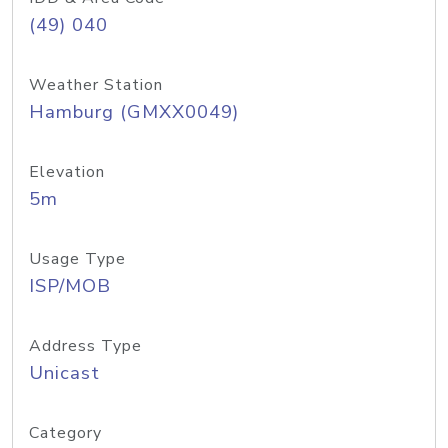
(49) 040
Weather Station
Hamburg (GMXX0049)
Elevation
5m
Usage Type
ISP/MOB
Address Type
Unicast
Category