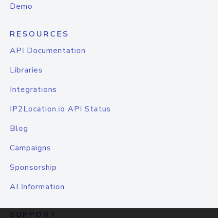
Demo
RESOURCES
API Documentation
Libraries
Integrations
IP2Location.io API Status
Blog
Campaigns
Sponsorship
AI Information
SUPPORT