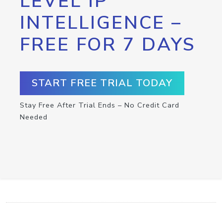
LEVEL IP
INTELLIGENCE –
FREE FOR 7 DAYS
START FREE TRIAL TODAY
Stay Free After Trial Ends – No Credit Card
Needed