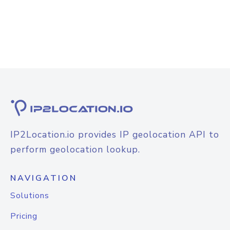
IP2Location.io provides IP geolocation API to
perform geolocation lookup.
NAVIGATION
Solutions
Pricing