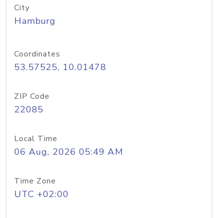
City
Hamburg
Coordinates
53.57525, 10.01478
ZIP Code
22085
Local Time
06 Aug, 2026 05:49 AM
Time Zone
UTC +02:00