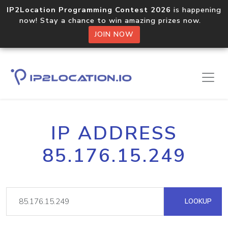
IP2Location Programming Contest 2026
is happening
now! Stay a chance to win amazing prizes now.
JOIN NOW
IP ADDRESS
85.176.15.249
LOOKUP