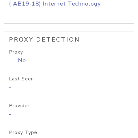
(IAB19-18) Internet Technology
PROXY DETECTION
Proxy
No
Last Seen
-
Provider
-
Proxy Type