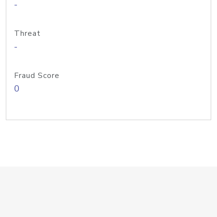
-
Threat
-
Fraud Score
0