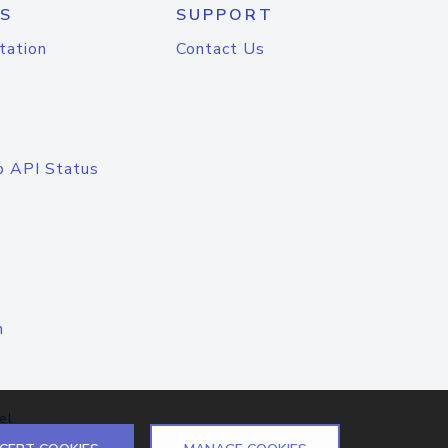
S
SUPPORT
tation
Contact Us
o API Status
n
el