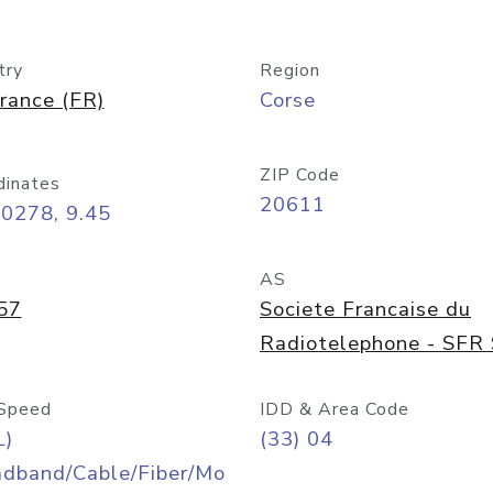
try
Region
rance (FR)
Corse
ZIP Code
dinates
20611
0278, 9.45
AS
57
Societe Francaise du
Radiotelephone - SFR
Speed
IDD & Area Code
L)
(33) 04
adband/Cable/Fiber/Mo