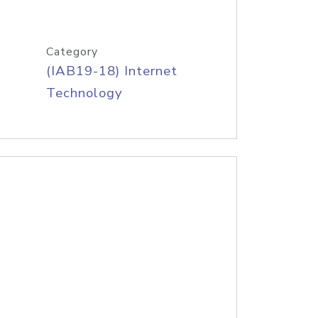
Category
(IAB19-18) Internet
Technology