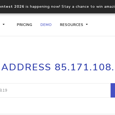
ontest 2026
is happening now! Stay a chance to win amaz
S
PRICING
DEMO
RESOURCES
IP2Location.io API
IP2Locati
 ADDRESS 85.171.108
Core IP geolocation API
Process mu
documentation
request
Domain WHOIS API
Hosted D
Comprehensive WHOIS data
Retrieve 
lookup