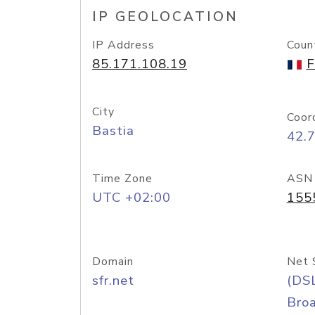
IP GEOLOCATION
IP Address
Coun
85.171.108.19
F
City
Coor
Bastia
42.7
Time Zone
ASN
UTC +02:00
155
Domain
Net 
sfr.net
(DS
Bro