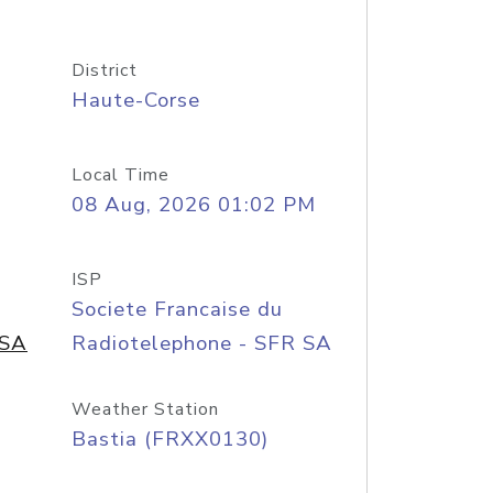
District
Haute-Corse
Local Time
08 Aug, 2026 01:02 PM
ISP
Societe Francaise du
 SA
Radiotelephone - SFR SA
Weather Station
Bastia (FRXX0130)