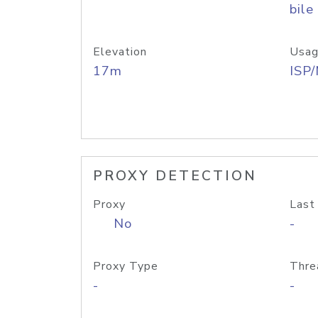
bile
Elevation
Usag
17m
ISP
PROXY DETECTION
Proxy
Last
No
-
Proxy Type
Thre
-
-