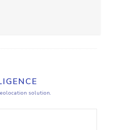
LIGENCE
eolocation solution.