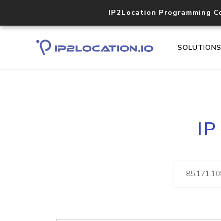
IP2Location Programming C
SOLUTION
IP