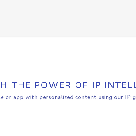
H THE POWER OF IP INTEL
e or app with personalized content using our IP g