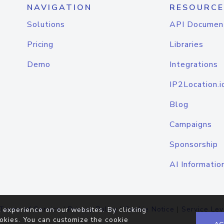
NAVIGATION
RESOURCE
Solutions
API Documen
Pricing
Libraries
Demo
Integrations
IP2Location.i
Blog
Campaigns
Sponsorship
AI Informatio
Terms of Service
|
Privacy Policy
|
Cookie Notice
|
Service Lev
 experience on our websites. By clicking
okies. You can customize the cookie