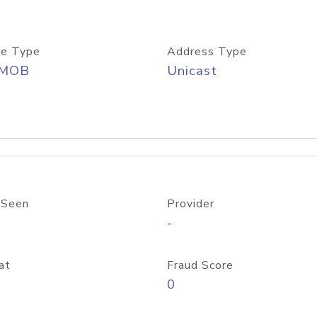
e Type
Address Type
/MOB
Unicast
 Seen
Provider
-
at
Fraud Score
0