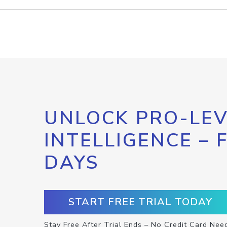
UNLOCK PRO-LEV
INTELLIGENCE – 
DAYS
START FREE TRIAL TODAY
Stay Free After Trial Ends – No Credit Card Nee