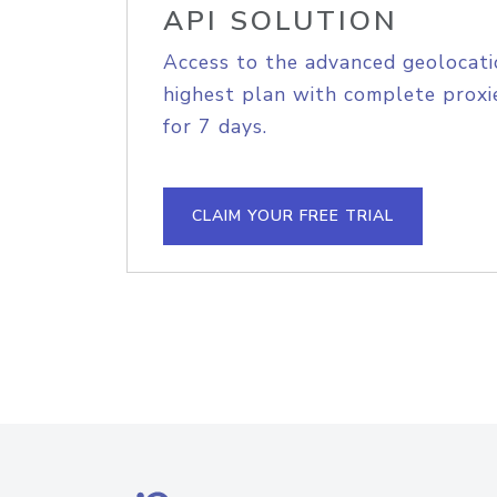
API SOLUTION
Access to the advanced geolocati
highest plan with complete proxie
for 7 days.
CLAIM YOUR FREE TRIAL