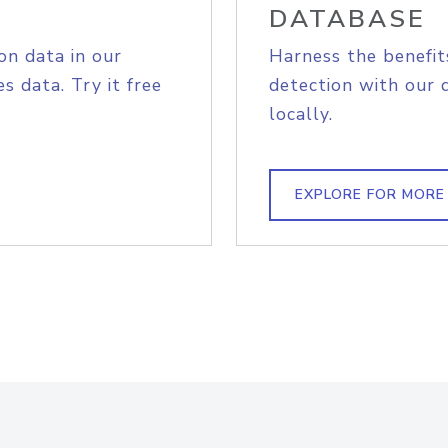
DATABASE
on data in our
Harness the benefit
s data. Try it free
detection with our 
locally.
EXPLORE FOR MORE