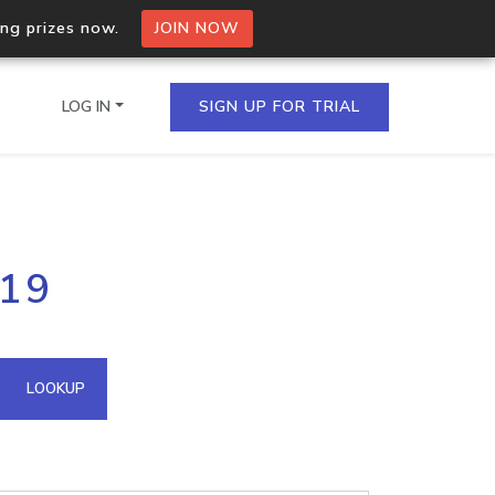
ing prizes now.
JOIN NOW
LOG IN
SIGN UP FOR TRIAL
on.io Bulk API
.19
ltiple IPs in a single
omain API
LOOKUP
domains hosted on an IP