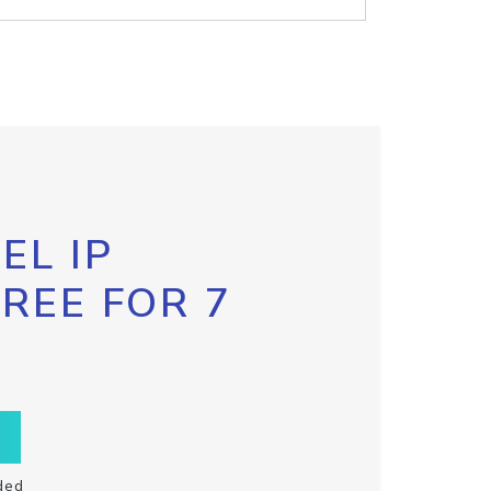
EL IP
FREE FOR 7
ded