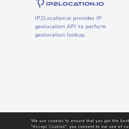
IP2Location.io provides IP
geolocation API to perform
geolocation lookup.
© 2026
IP2Location.io
. All Rights Reserved.
We use cookies to ensure that you get the best
Agreement
"Accept Cookies", you consent to our use of co