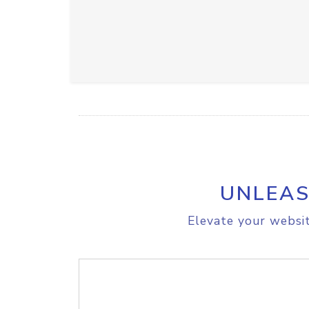
UNLEAS
Elevate your websit