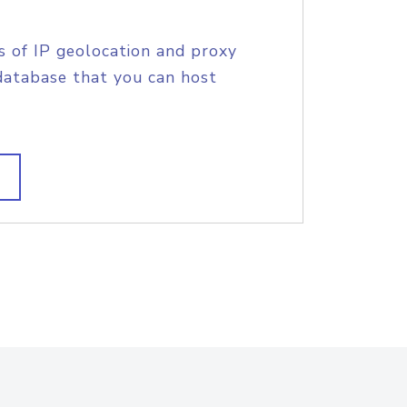
s of IP geolocation and proxy
database that you can host