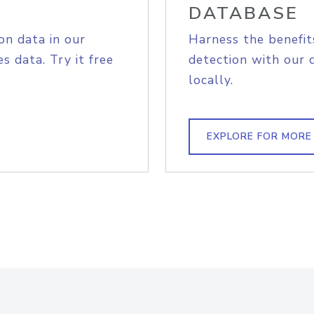
DATABASE
on data in our
Harness the benefit
s data. Try it free
detection with our 
locally.
EXPLORE FOR MORE