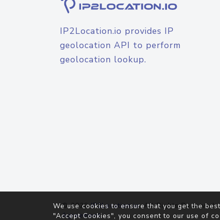
IP2Location.io provides IP
geolocation API to perform
geolocation lookup.
© 2026
IP2Location.io
. All Rights Reserved.
We use cookies to ensure that you get the best
Agreement
"Accept Cookies", you consent to our use of co