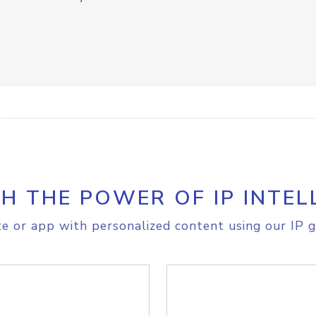
H THE POWER OF IP INTEL
e or app with personalized content using our IP g