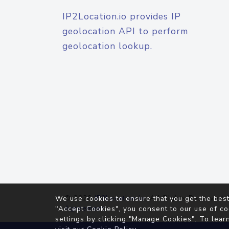
IP2Location.io provides IP
geolocation API to perform
geolocation lookup.
© 2026
IP2Location.io
. All Rights Reserved.
We use cookies to ensure that you get the best
Agreement
"Accept Cookies", you consent to our use of co
settings by clicking "Manage Cookies". To lear