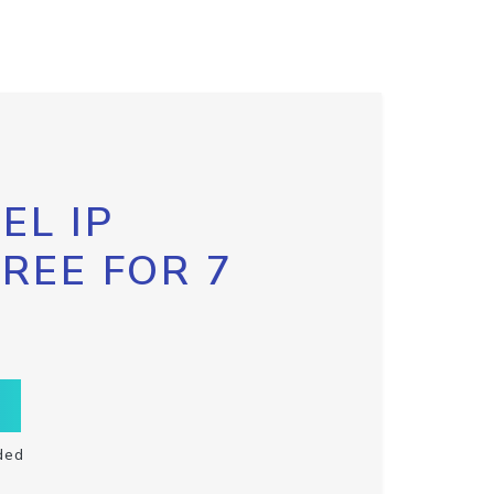
EL IP
FREE FOR 7
ded