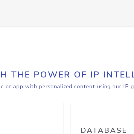
H THE POWER OF IP INTEL
e or app with personalized content using our IP g
DATABASE