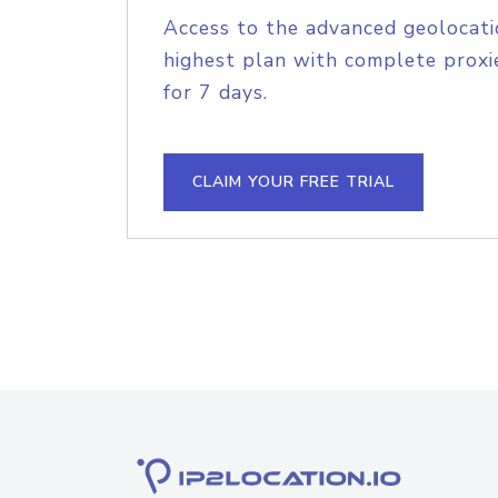
Access to the advanced geolocati
highest plan with complete proxie
for 7 days.
CLAIM YOUR FREE TRIAL