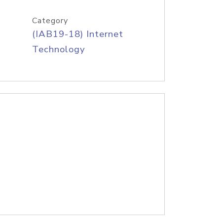
Category
(IAB19-18) Internet
Technology