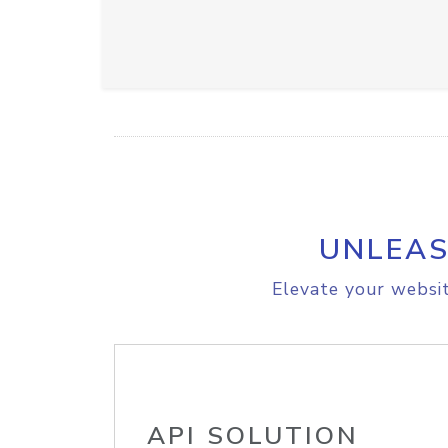
UNLEAS
Elevate your websit
API SOLUTION