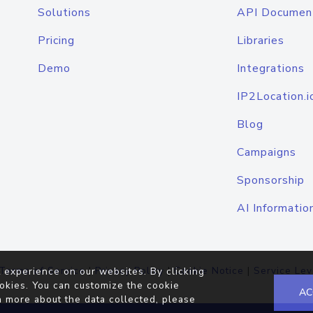
Solutions
API Documen
Pricing
Libraries
Demo
Integrations
IP2Location.i
Blog
Campaigns
Sponsorship
AI Informatio
Terms of Service
|
Privacy Policy
|
Cookie Notice
|
Service Lev
 experience on our websites. By clicking
okies. You can customize the cookie
AC
n more about the data collected, please