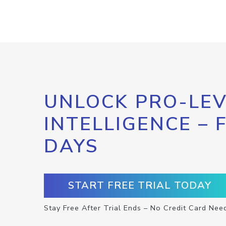
UNLOCK PRO-LEV
INTELLIGENCE – 
DAYS
START FREE TRIAL TODAY
Stay Free After Trial Ends – No Credit Card Nee