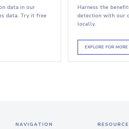
on data in our
Harness the benefit
s data. Try it free
detection with our 
locally.
EXPLORE FOR MORE
NAVIGATION
RESOURCE