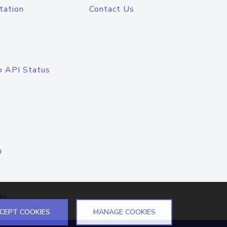
tation
Contact Us
o API Status
n
el
CEPT COOKIES
MANAGE COOKIES