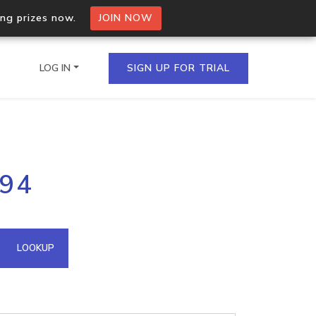
ing prizes now.
JOIN NOW
LOG IN
SIGN UP FOR TRIAL
on.io Bulk API
194
ltiple IPs in a single
omain API
LOOKUP
domains hosted on an IP