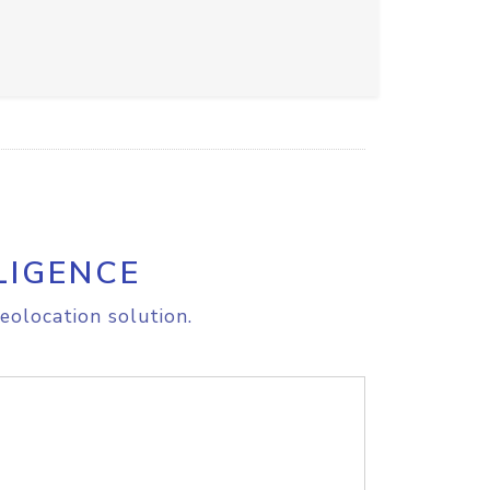
LIGENCE
eolocation solution.