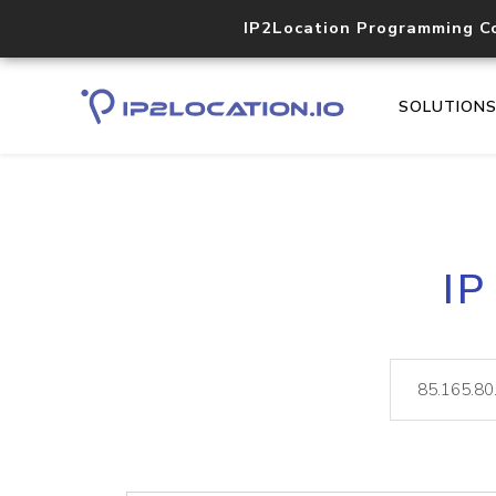
IP2Location Programming C
SOLUTION
IP