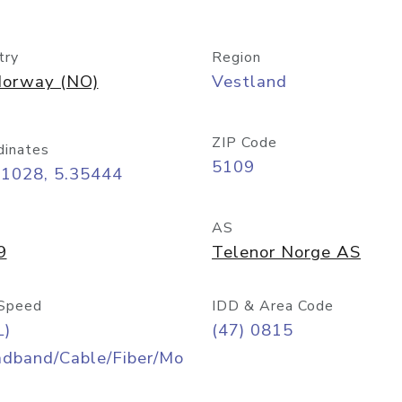
try
Region
orway (NO)
Vestland
ZIP Code
dinates
5109
51028, 5.35444
AS
9
Telenor Norge AS
Speed
IDD & Area Code
L)
(47) 0815
adband/Cable/Fiber/Mo