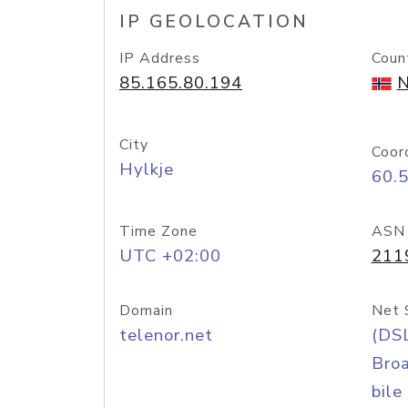
IP GEOLOCATION
IP Address
Coun
85.165.80.194
N
City
Coor
Hylkje
60.
Time Zone
ASN
UTC +02:00
211
Domain
Net 
telenor.net
(DS
Bro
bile