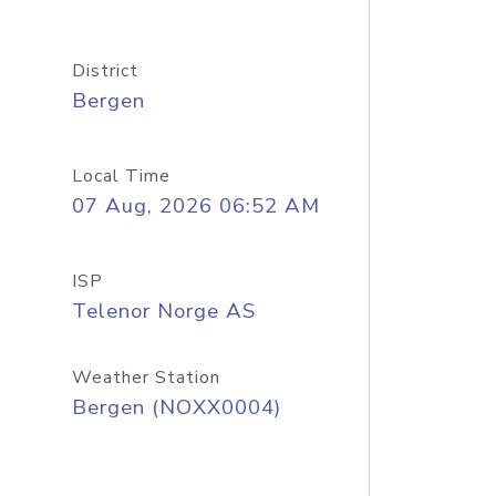
District
Bergen
Local Time
07 Aug, 2026 06:52 AM
ISP
Telenor Norge AS
Weather Station
Bergen (NOXX0004)