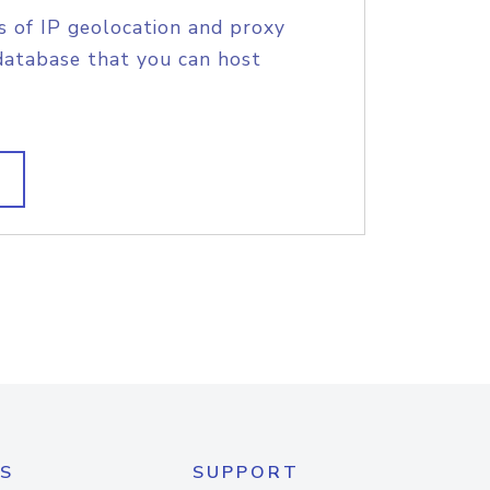
s of IP geolocation and proxy
database that you can host
S
SUPPORT