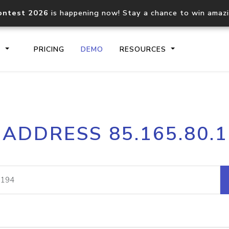
ontest 2026
is happening now! Stay a chance to win amaz
S
PRICING
DEMO
RESOURCES
IP2Location.io API
IP2Locati
 ADDRESS 85.165.80.
Core IP geolocation API
Process mu
documentation
request
Domain WHOIS API
Hosted D
Comprehensive WHOIS data
Retrieve 
lookup