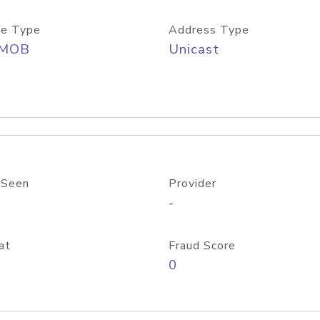
e Type
Address Type
/MOB
Unicast
 Seen
Provider
-
at
Fraud Score
0