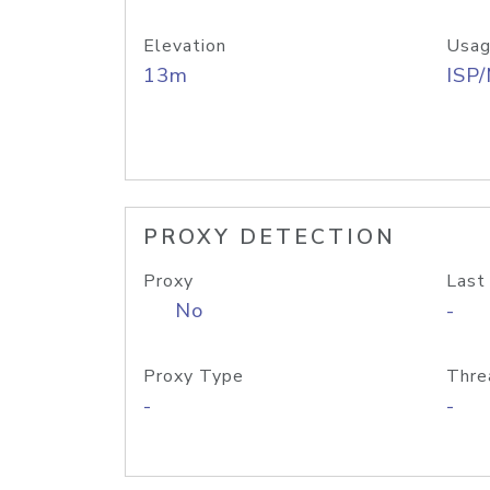
Elevation
Usag
13m
ISP
PROXY DETECTION
Proxy
Last
No
-
Proxy Type
Thre
-
-