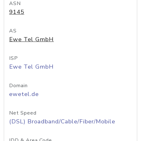
ASN
9145
AS
Ewe Tel GmbH
ISP
Ewe Tel GmbH
Domain
ewetel.de
Net Speed
(DSL) Broadband/Cable/Fiber/Mobile
IDD & Area Code