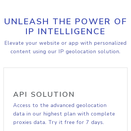
UNLEASH THE POWER OF
IP INTELLIGENCE
Elevate your website or app with personalized
content using our IP geolocation solution.
API SOLUTION
Access to the advanced geolocation
data in our highest plan with complete
proxies data. Try it free for 7 days.