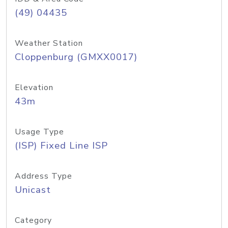
(49) 04435
Weather Station
Cloppenburg (GMXX0017)
Elevation
43m
Usage Type
(ISP) Fixed Line ISP
Address Type
Unicast
Category