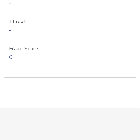
-
Threat
-
Fraud Score
0