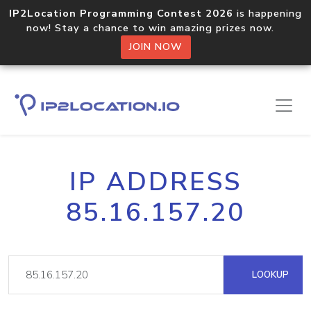
IP2Location Programming Contest 2026
is happening
now! Stay a chance to win amazing prizes now.
JOIN NOW
IP ADDRESS
85.16.157.20
LOOKUP