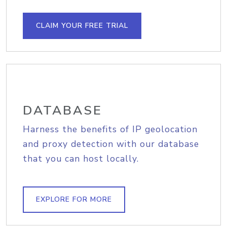
CLAIM YOUR FREE TRIAL
DATABASE
Harness the benefits of IP geolocation
and proxy detection with our database
that you can host locally.
EXPLORE FOR MORE