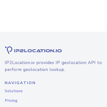
IP2Location.io provides IP geolocation API to
perform geolocation lookup.
NAVIGATION
Solutions
Pricing