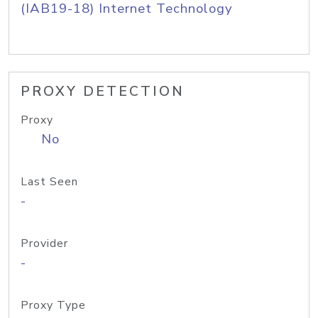
(IAB19-18) Internet Technology
PROXY DETECTION
Proxy
No
Last Seen
-
Provider
-
Proxy Type