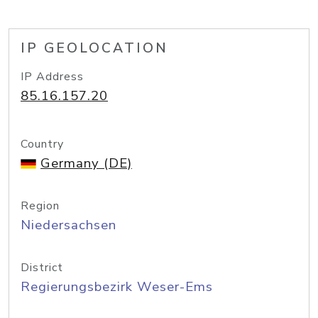
IP GEOLOCATION
IP Address
85.16.157.20
Country
Germany (DE)
Region
Niedersachsen
District
Regierungsbezirk Weser-Ems