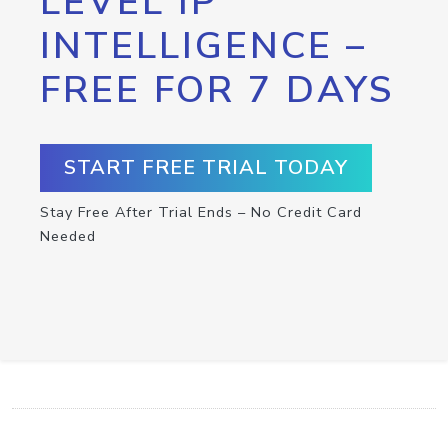
LEVEL IP
INTELLIGENCE –
FREE FOR 7 DAYS
START FREE TRIAL TODAY
Stay Free After Trial Ends – No Credit Card
Needed