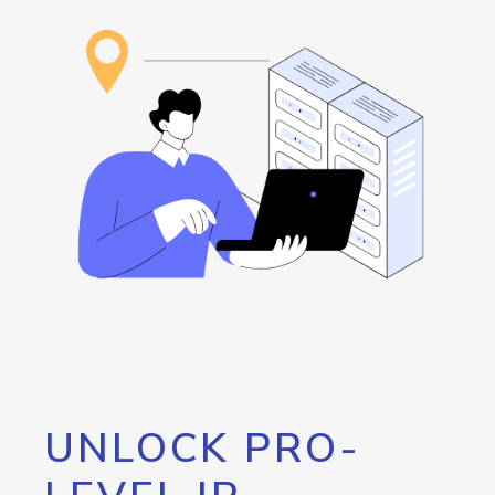
UNLOCK PRO-