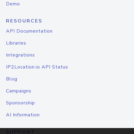
Demo
RESOURCES
API Documentation
Libraries
Integrations
IP2Location.io API Status
Blog
Campaigns
Sponsorship
AI Information
SUPPORT