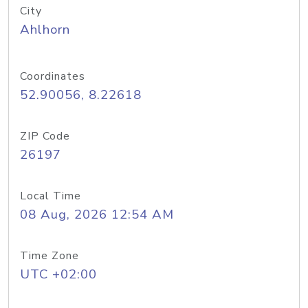
City
Ahlhorn
Coordinates
52.90056, 8.22618
ZIP Code
26197
Local Time
08 Aug, 2026 12:54 AM
Time Zone
UTC +02:00