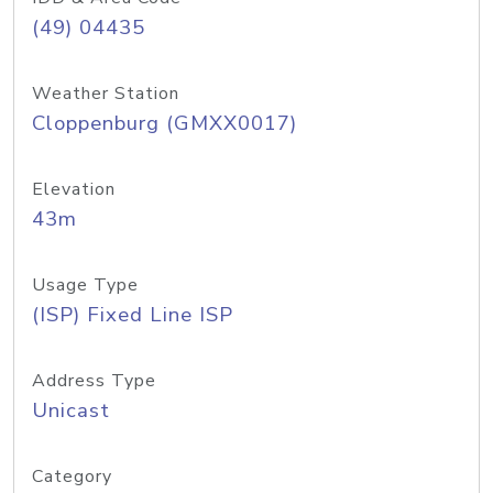
(49) 04435
Weather Station
Cloppenburg (GMXX0017)
Elevation
43m
Usage Type
(ISP) Fixed Line ISP
Address Type
Unicast
Category