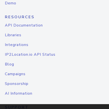
Demo
RESOURCES
API Documentation
Libraries
Integrations
IP2Location.io API Status
Blog
Campaigns
Sponsorship
AI Information
SUPPORT