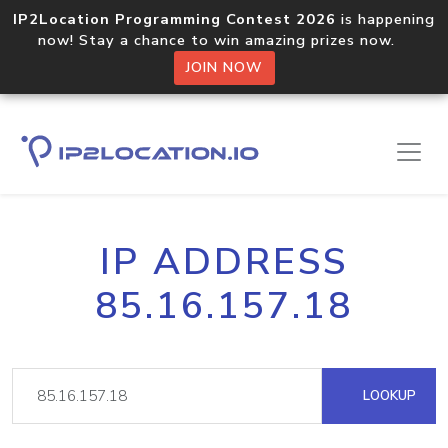
IP2Location Programming Contest 2026
is happening
now! Stay a chance to win amazing prizes now.
JOIN NOW
IP ADDRESS
85.16.157.18
LOOKUP