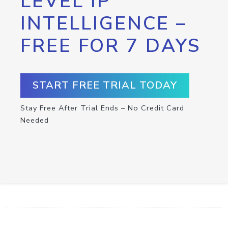
LEVEL IP
INTELLIGENCE –
FREE FOR 7 DAYS
START FREE TRIAL TODAY
Stay Free After Trial Ends – No Credit Card
Needed