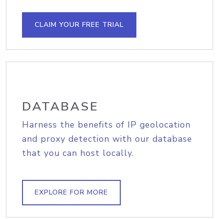
CLAIM YOUR FREE TRIAL
DATABASE
Harness the benefits of IP geolocation
and proxy detection with our database
that you can host locally.
EXPLORE FOR MORE