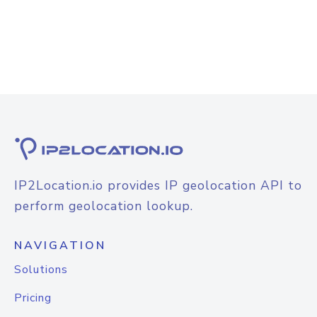
IP2Location.io provides IP geolocation API to
perform geolocation lookup.
NAVIGATION
Solutions
Pricing