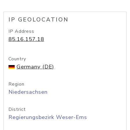
IP GEOLOCATION
IP Address
85.16.157.18
Country
Germany (DE)
Region
Niedersachsen
District
Regierungsbezirk Weser-Ems