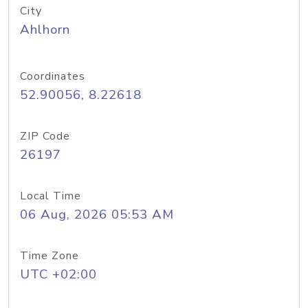
City
Ahlhorn
Coordinates
52.90056, 8.22618
ZIP Code
26197
Local Time
06 Aug, 2026 05:53 AM
Time Zone
UTC +02:00