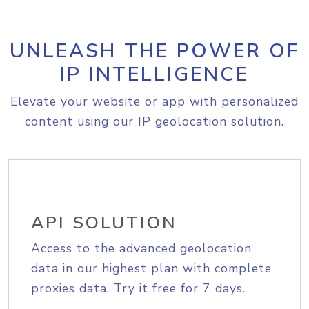
UNLEASH THE POWER OF
IP INTELLIGENCE
Elevate your website or app with personalized
content using our IP geolocation solution.
API SOLUTION
Access to the advanced geolocation
data in our highest plan with complete
proxies data. Try it free for 7 days.