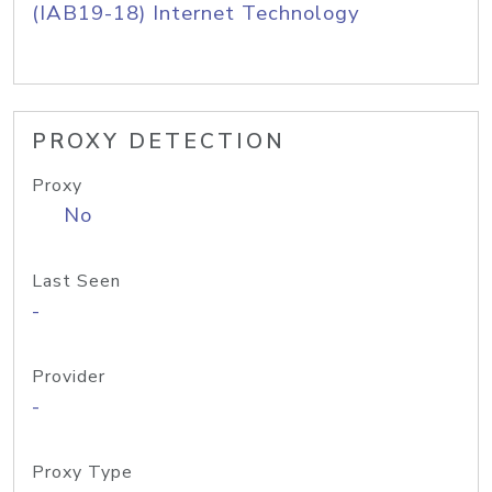
(IAB19-18) Internet Technology
PROXY DETECTION
Proxy
No
Last Seen
-
Provider
-
Proxy Type