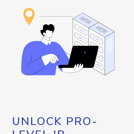
UNLOCK PRO-