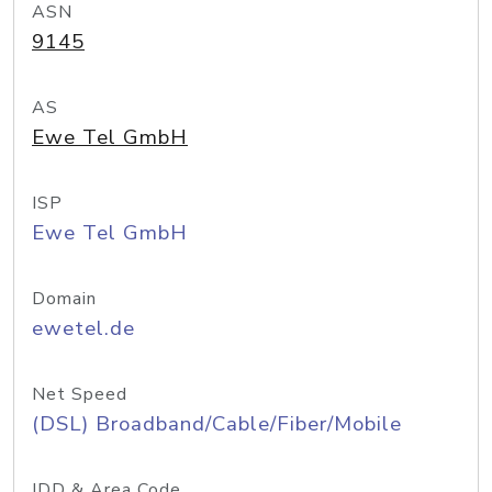
ASN
9145
AS
Ewe Tel GmbH
ISP
Ewe Tel GmbH
Domain
ewetel.de
Net Speed
(DSL) Broadband/Cable/Fiber/Mobile
IDD & Area Code