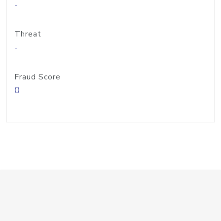
-
Threat
-
Fraud Score
0