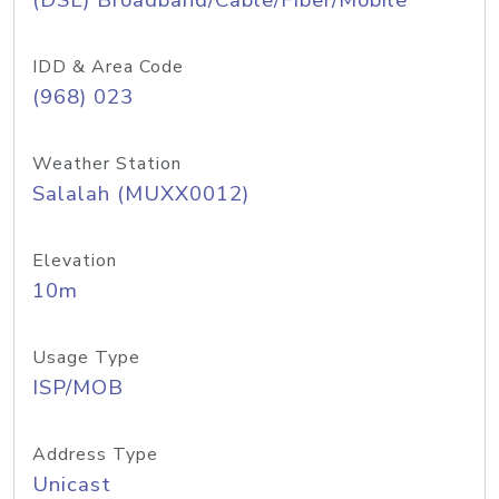
(DSL) Broadband/Cable/Fiber/Mobile
IDD & Area Code
(968) 023
Weather Station
Salalah (MUXX0012)
Elevation
10m
Usage Type
ISP/MOB
Address Type
Unicast