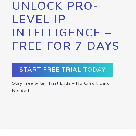
UNLOCK PRO-
LEVEL IP
INTELLIGENCE –
FREE FOR 7 DAYS
START FREE TRIAL TODAY
Stay Free After Trial Ends – No Credit Card
Needed