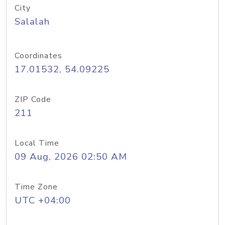
City
Salalah
Coordinates
17.01532, 54.09225
ZIP Code
211
Local Time
09 Aug, 2026 02:50 AM
Time Zone
UTC +04:00