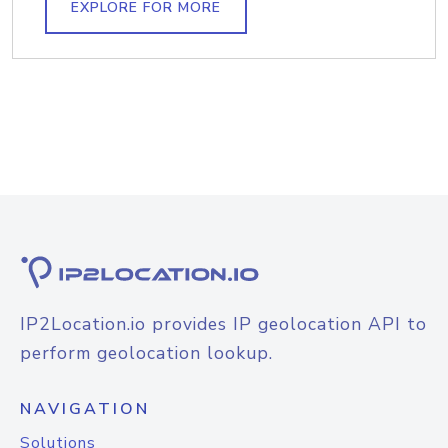
EXPLORE FOR MORE
IP2Location.io provides IP geolocation API to
perform geolocation lookup.
NAVIGATION
Solutions