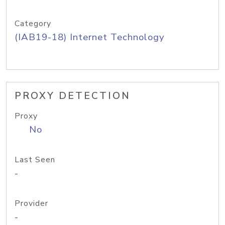
Category
(IAB19-18) Internet Technology
PROXY DETECTION
Proxy
No
Last Seen
-
Provider
-