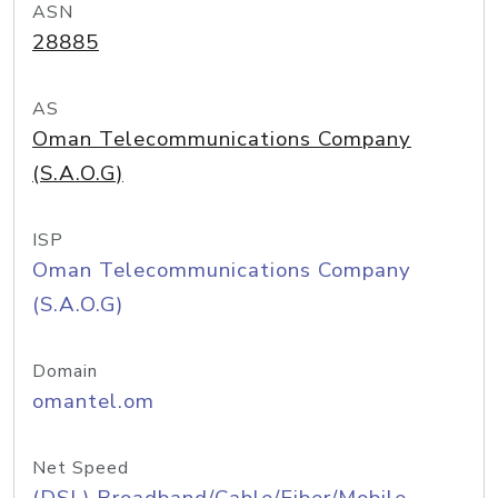
ASN
28885
AS
Oman Telecommunications Company
(S.A.O.G)
ISP
Oman Telecommunications Company
(S.A.O.G)
Domain
omantel.om
Net Speed