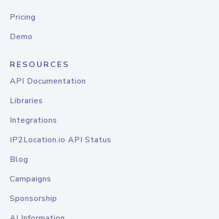
Pricing
Demo
RESOURCES
API Documentation
Libraries
Integrations
IP2Location.io API Status
Blog
Campaigns
Sponsorship
AI Information