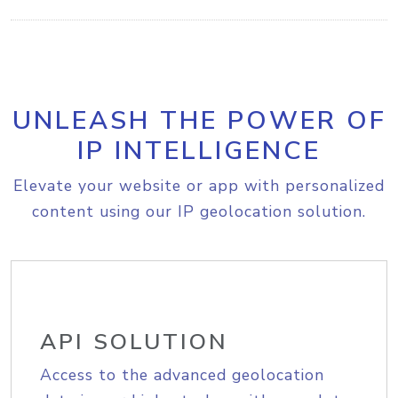
UNLEASH THE POWER OF
IP INTELLIGENCE
Elevate your website or app with personalized
content using our IP geolocation solution.
API SOLUTION
Access to the advanced geolocation