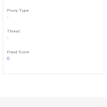
Proxy Type
-
Threat
-
Fraud Score
0