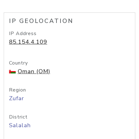
IP GEOLOCATION
IP Address
85.154.4.109
Country
Oman (OM)
Region
Zufar
District
Salalah