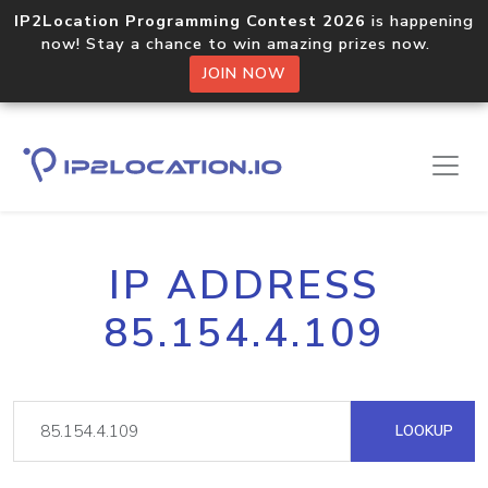
IP2Location Programming Contest 2026
is happening
now! Stay a chance to win amazing prizes now.
JOIN NOW
IP ADDRESS
85.154.4.109
LOOKUP