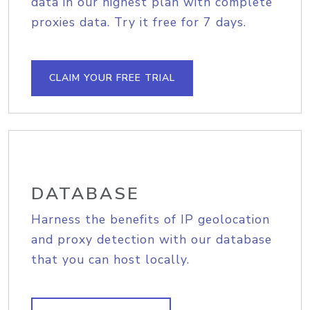
data in our highest plan with complete
proxies data. Try it free for 7 days.
CLAIM YOUR FREE TRIAL
DATABASE
Harness the benefits of IP geolocation
and proxy detection with our database
that you can host locally.