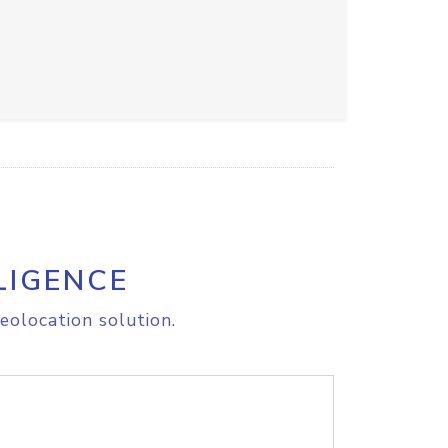
LIGENCE
eolocation solution.