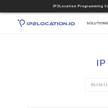
IP2Location Programming C
SOLUTION
IP