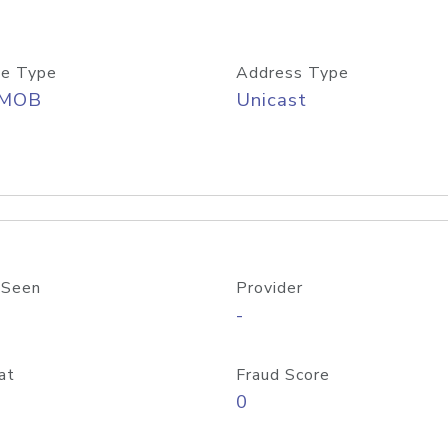
e Type
Address Type
/MOB
Unicast
 Seen
Provider
-
at
Fraud Score
0