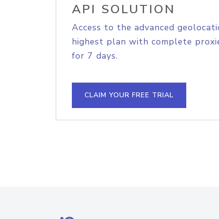
API SOLUTION
Access to the advanced geolocati
highest plan with complete proxie
for 7 days.
CLAIM YOUR FREE TRIAL