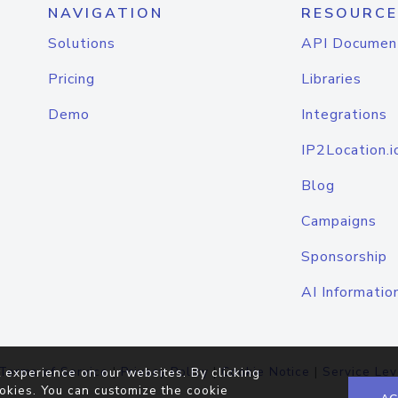
NAVIGATION
RESOURCE
Solutions
API Documen
Pricing
Libraries
Demo
Integrations
IP2Location.i
Blog
Campaigns
Sponsorship
AI Informatio
Terms of Service
|
Privacy Policy
|
Cookie Notice
|
Service Lev
 experience on our websites. By clicking
okies. You can customize the cookie