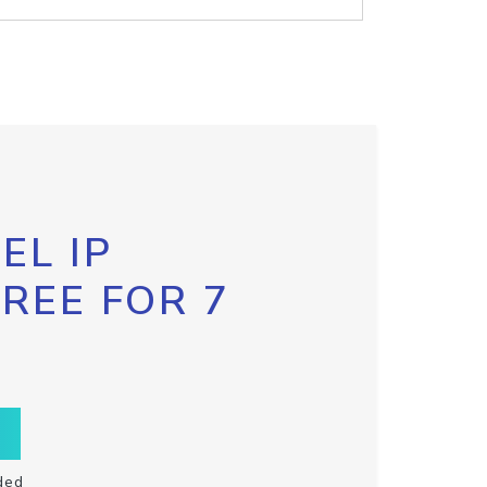
EL IP
FREE FOR 7
ded