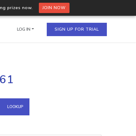
ing prizes now.
JOIN NOW
LOG IN
SIGN UP FOR TRIAL
on.io Bulk API
.61
ltiple IPs in a single
omain API
LOOKUP
domains hosted on an IP