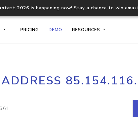
ontest 2026
is happening now! Stay a chance to win amaz
S
PRICING
DEMO
RESOURCES
IP2Location.io API
IP2Locati
 ADDRESS 85.154.116
Core IP geolocation API
Process mu
documentation
request
Domain WHOIS API
Hosted D
Comprehensive WHOIS data
Retrieve 
lookup