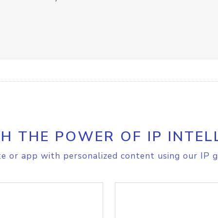
H THE POWER OF IP INTEL
e or app with personalized content using our IP g