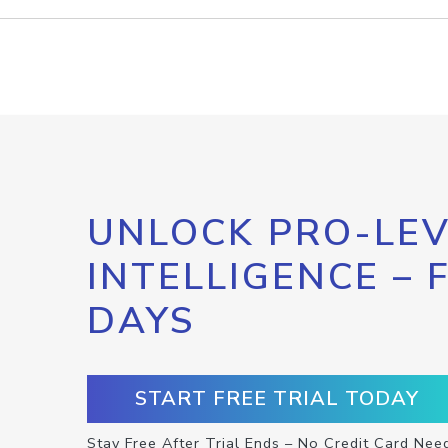
UNLOCK PRO-LEV
INTELLIGENCE – 
DAYS
START FREE TRIAL TODAY
Stay Free After Trial Ends – No Credit Card Nee