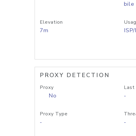
bile
Elevation
Usag
7m
ISP
PROXY DETECTION
Proxy
Last
No
-
Proxy Type
Thre
-
-