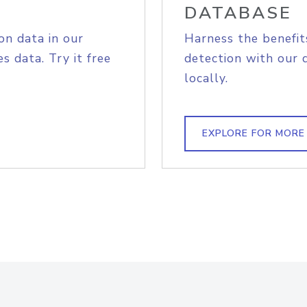
DATABASE
on data in our
Harness the benefit
s data. Try it free
detection with our 
locally.
EXPLORE FOR MORE