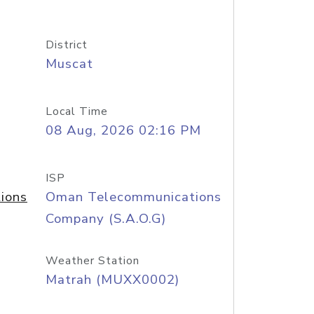
District
Muscat
Local Time
08 Aug, 2026 02:16 PM
ISP
ions
Oman Telecommunications
Company (S.A.O.G)
Weather Station
Matrah (MUXX0002)