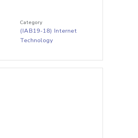
Category
(IAB19-18) Internet
Technology