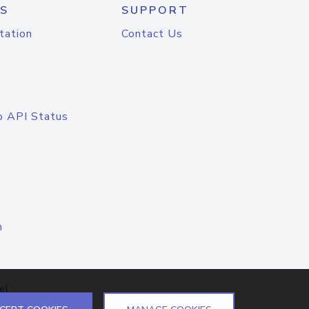
S
SUPPORT
tation
Contact Us
o API Status
n
el