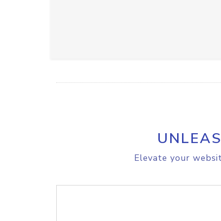
UNLEAS
Elevate your websit