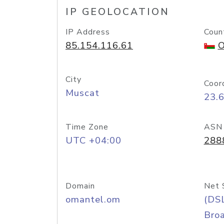
IP GEOLOCATION
IP Address
Coun
85.154.116.61
O
City
Coor
Muscat
23.
Time Zone
ASN
UTC +04:00
288
Domain
Net 
omantel.om
(DS
Bro