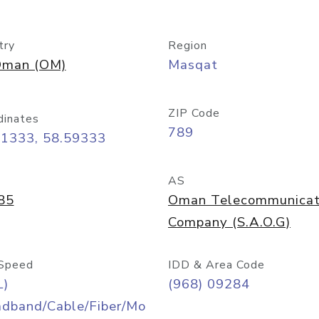
try
Region
man (OM)
Masqat
ZIP Code
dinates
789
61333, 58.59333
AS
85
Oman Telecommunicat
Company (S.A.O.G)
Speed
IDD & Area Code
L)
(968) 09284
adband/Cable/Fiber/Mo