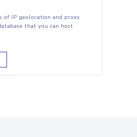
s of IP geolocation and proxy
database that you can host