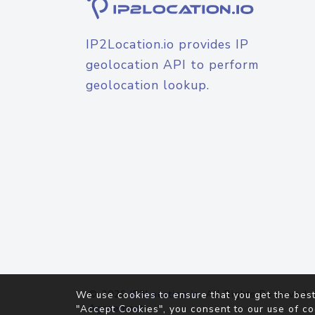
IP2Location.io provides IP
geolocation API to perform
geolocation lookup.
© 2026
IP2Location.io
. All Rights Reserved.
We use cookies to ensure that you get the best
Agreement
"Accept Cookies", you consent to our use of co