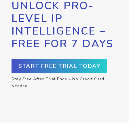
UNLOCK PRO-
LEVEL IP
INTELLIGENCE –
FREE FOR 7 DAYS
START FREE TRIAL TODAY
Stay Free After Trial Ends – No Credit Card
Needed