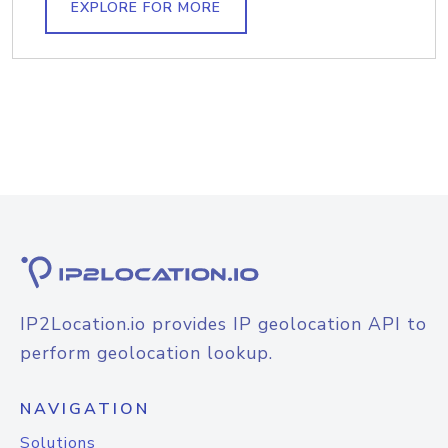
EXPLORE FOR MORE
IP2Location.io provides IP geolocation API to
perform geolocation lookup.
NAVIGATION
Solutions