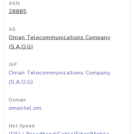
ASN
28885
AS
Oman Telecommunications Company
(S.A.O.G)
ISP
Oman Telecommunications Company
(S.A.O.G)
Domain
omantel.om
Net Speed