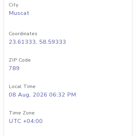
City
Muscat
Coordinates
23.61333, 58.59333
ZIP Code
789
Local Time
08 Aug, 2026 06:32 PM
Time Zone
UTC +04:00