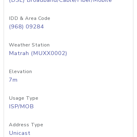
(DSL) Broadband/Cable/Fiber/Mobile
IDD & Area Code
(968) 09284
Weather Station
Matrah (MUXX0002)
Elevation
7m
Usage Type
ISP/MOB
Address Type
Unicast