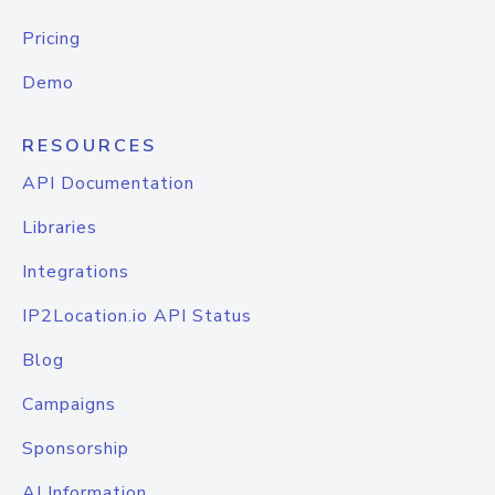
Pricing
Demo
RESOURCES
API Documentation
Libraries
Integrations
IP2Location.io API Status
Blog
Campaigns
Sponsorship
AI Information