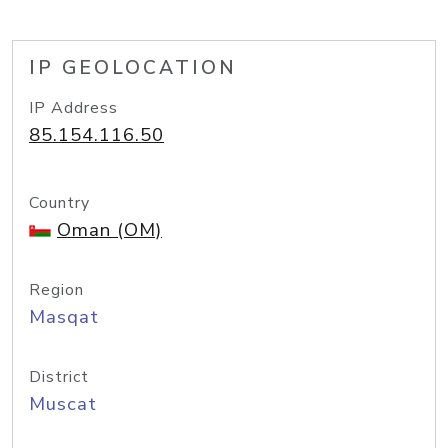
IP GEOLOCATION
IP Address
85.154.116.50
Country
Oman (OM)
Region
Masqat
District
Muscat