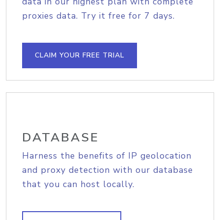
data in our highest plan with complete
proxies data. Try it free for 7 days.
CLAIM YOUR FREE TRIAL
DATABASE
Harness the benefits of IP geolocation
and proxy detection with our database
that you can host locally.