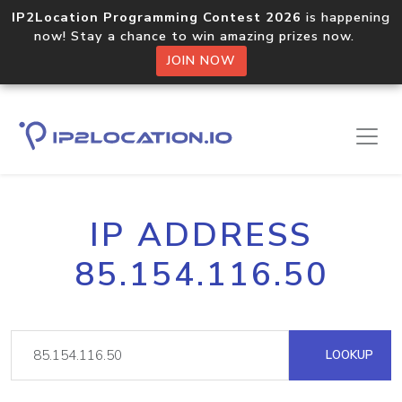
IP2Location Programming Contest 2026
is happening
now! Stay a chance to win amazing prizes now.
JOIN NOW
IP ADDRESS
85.154.116.50
LOOKUP