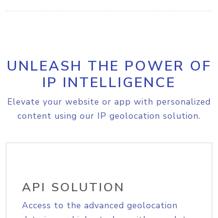
UNLEASH THE POWER OF
IP INTELLIGENCE
Elevate your website or app with personalized
content using our IP geolocation solution.
API SOLUTION
Access to the advanced geolocation