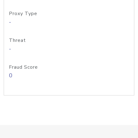
Proxy Type
-
Threat
-
Fraud Score
0