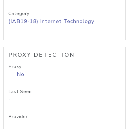
Category
(IAB19-18) Internet Technology
PROXY DETECTION
Proxy
No
Last Seen
-
Provider
-