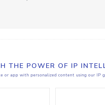
H THE POWER OF IP INTEL
e or app with personalized content using our IP g