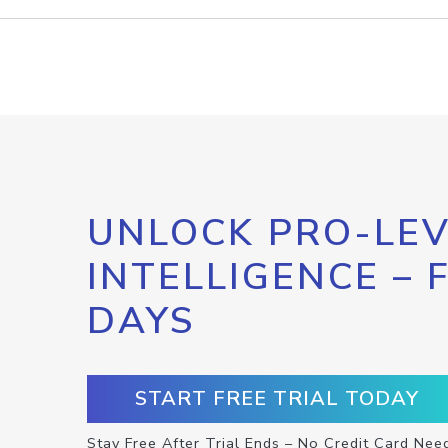
UNLOCK PRO-LEV
INTELLIGENCE – 
DAYS
START FREE TRIAL TODAY
Stay Free After Trial Ends – No Credit Card Nee