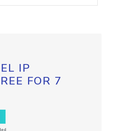
EL IP
FREE FOR 7
ded