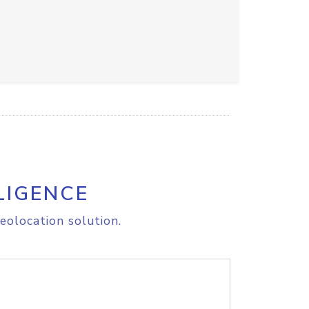
LIGENCE
eolocation solution.