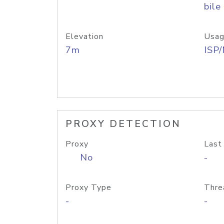
bile
Elevation
Usag
7m
ISP
PROXY DETECTION
Proxy
Last
No
-
Proxy Type
Thre
-
-