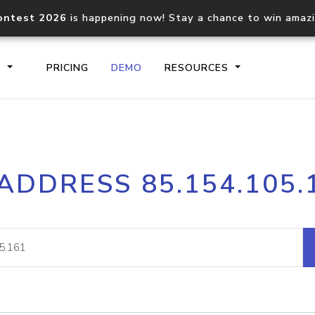
ontest 2026
is happening now! Stay a chance to win amaz
S
PRICING
DEMO
RESOURCES
IP2Location.io API
IP2Locati
 ADDRESS 85.154.105.
Core IP geolocation API
Process mu
documentation
request
Domain WHOIS API
Hosted D
Comprehensive WHOIS data
Retrieve 
lookup