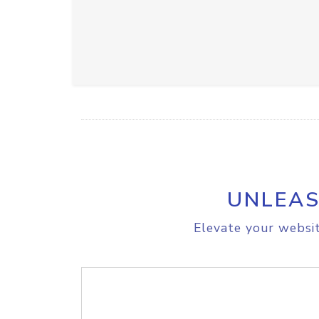
UNLEAS
Elevate your websit