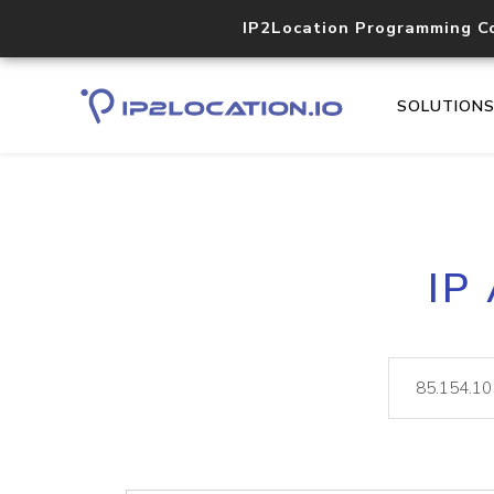
IP2Location Programming C
SOLUTION
IP