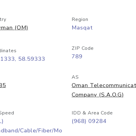
try
Region
man (OM)
Masqat
ZIP Code
dinates
789
61333, 58.59333
AS
85
Oman Telecommunicat
Company (S.A.O.G)
Speed
IDD & Area Code
L)
(968) 09284
adband/Cable/Fiber/Mo