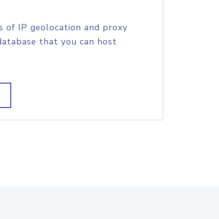
s of IP geolocation and proxy
database that you can host