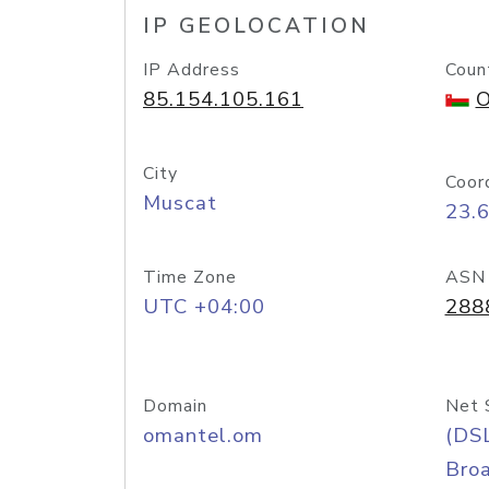
IP GEOLOCATION
IP Address
Coun
85.154.105.161
O
City
Coor
Muscat
23.
Time Zone
ASN
UTC +04:00
288
Domain
Net 
omantel.om
(DS
Bro