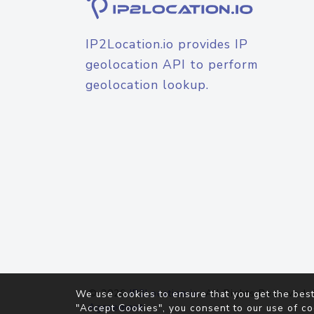
IP2Location.io provides IP
geolocation API to perform
geolocation lookup.
© 2026
IP2Location.io
. All Rights Reserved.
We use cookies to ensure that you get the best
Agreement
"Accept Cookies", you consent to our use of co