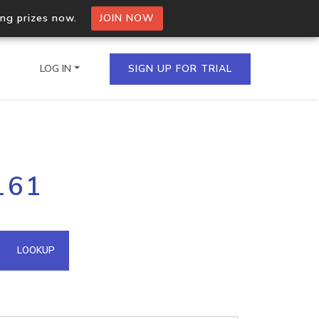
ing prizes now.
JOIN NOW
LOG IN
SIGN UP FOR TRIAL
on.io Bulk API
161
ltiple IPs in a single
omain API
LOOKUP
domains hosted on an IP