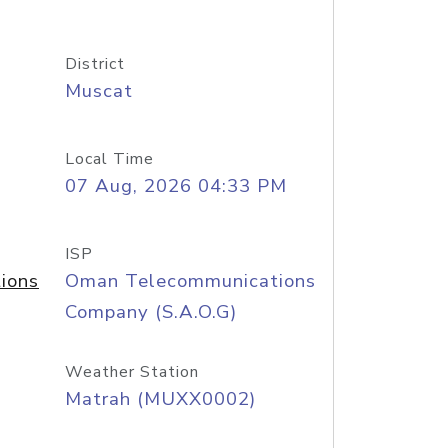
District
Muscat
Local Time
07 Aug, 2026 04:33 PM
ISP
ions
Oman Telecommunications
Company (S.A.O.G)
Weather Station
Matrah (MUXX0002)