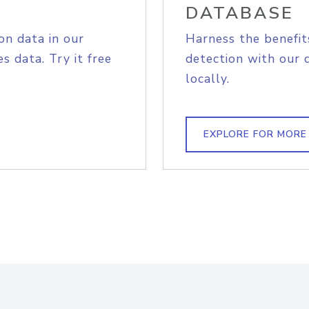
DATABASE
on data in our
Harness the benefit
s data. Try it free
detection with our 
locally.
EXPLORE FOR MORE