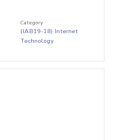
Category
(IAB19-18) Internet
Technology