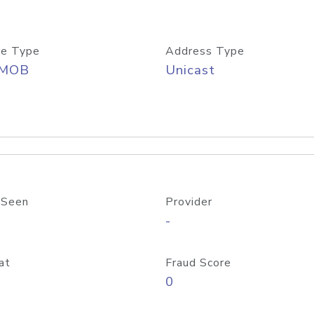
e Type
Address Type
/MOB
Unicast
 Seen
Provider
-
at
Fraud Score
0