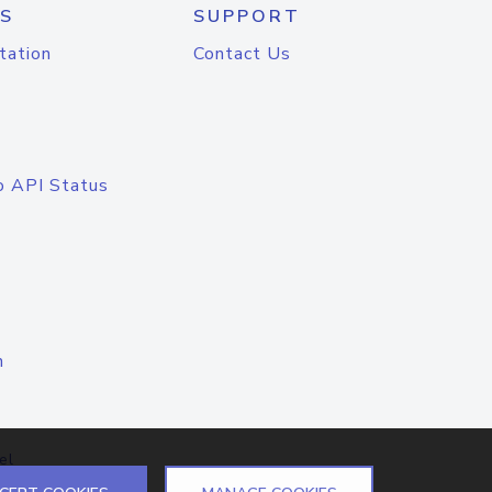
S
SUPPORT
tation
Contact Us
o API Status
n
el