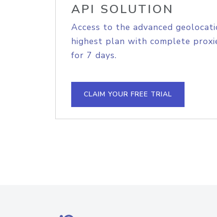
API SOLUTION
Access to the advanced geolocati
highest plan with complete proxie
for 7 days.
CLAIM YOUR FREE TRIAL