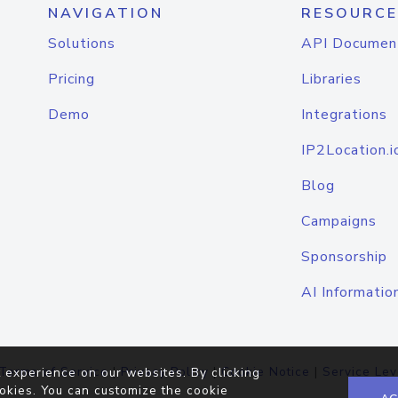
NAVIGATION
RESOURCE
Solutions
API Documen
Pricing
Libraries
Demo
Integrations
IP2Location.i
Blog
Campaigns
Sponsorship
AI Informatio
Terms of Service
|
Privacy Policy
|
Cookie Notice
|
Service Lev
 experience on our websites. By clicking
okies. You can customize the cookie