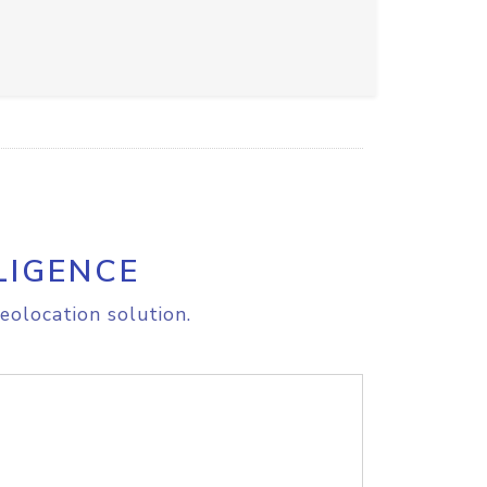
LIGENCE
eolocation solution.