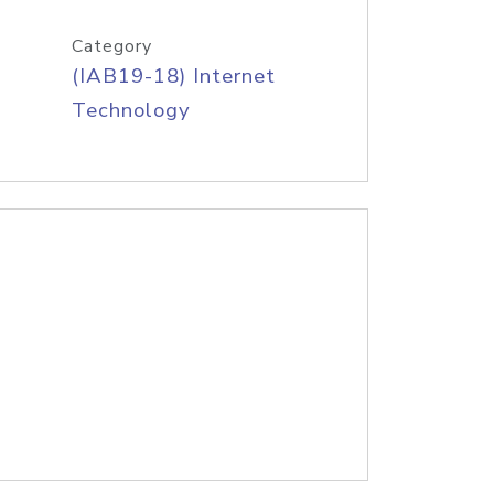
Category
(IAB19-18) Internet
Technology