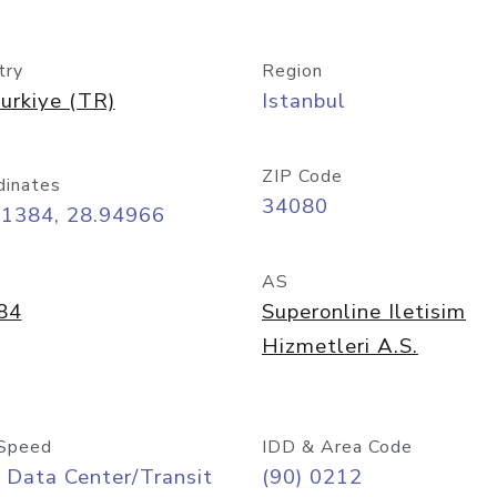
try
Region
urkiye (TR)
Istanbul
ZIP Code
dinates
34080
01384, 28.94966
AS
84
Superonline Iletisim
Hizmetleri A.S.
Speed
IDD & Area Code
 Data Center/Transit
(90) 0212