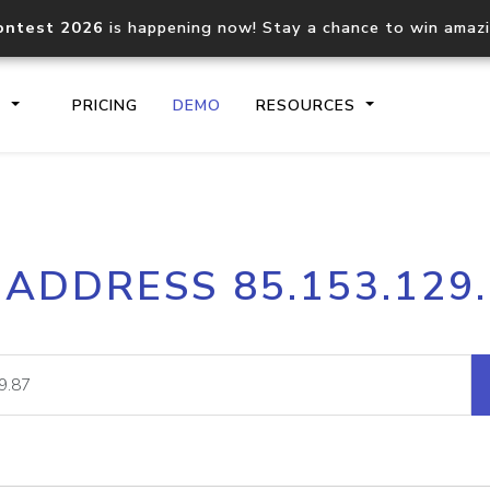
ontest 2026
is happening now! Stay a chance to win amaz
S
PRICING
DEMO
RESOURCES
IP2Location.io API
IP2Locati
 ADDRESS 85.153.129
Core IP geolocation API
Process mu
documentation
request
Domain WHOIS API
Hosted D
Comprehensive WHOIS data
Retrieve 
lookup