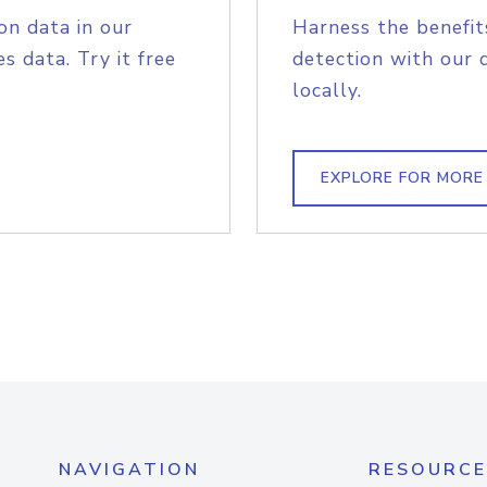
on data in our
Harness the benefit
s data. Try it free
detection with our 
locally.
EXPLORE FOR MORE
NAVIGATION
RESOURCE