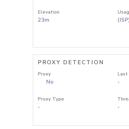
Elevation
Usag
23m
(ISP
PROXY DETECTION
Proxy
Last
No
-
Proxy Type
Thre
-
-