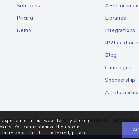
Solutions
API Documen
Pricing
Libraries
Demo
Integrations
IP2Location.i
Blog
Campaigns
Sponsorship
AI Informatio
Terms of Service
|
Privacy Policy
|
Cookie Notice
|
Service Lev
 experience on our websites. By clicking
okies. You can customize the cookie
AC
n more about the data collected, please