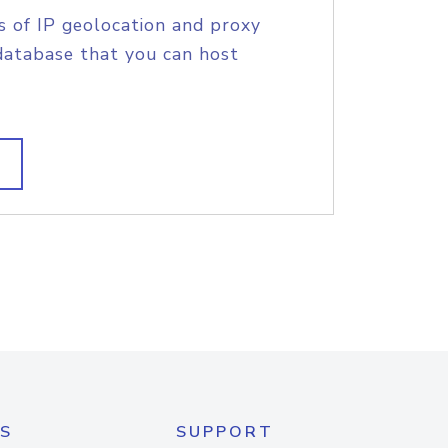
s of IP geolocation and proxy
database that you can host
S
SUPPORT