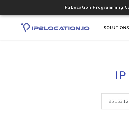
IP2Location Programming C
SOLUTION
IP