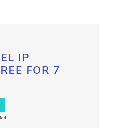
EL IP
FREE FOR 7
ded