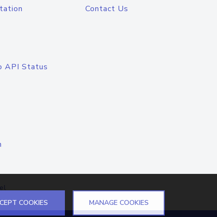
tation
Contact Us
o API Status
n
el
CEPT COOKIES
MANAGE COOKIES