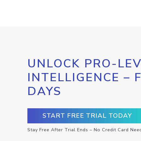
UNLOCK PRO-LEV
INTELLIGENCE – 
DAYS
START FREE TRIAL TODAY
Stay Free After Trial Ends – No Credit Card Nee