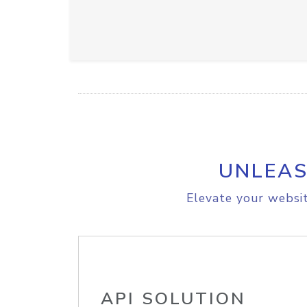
UNLEAS
Elevate your websit
API SOLUTION