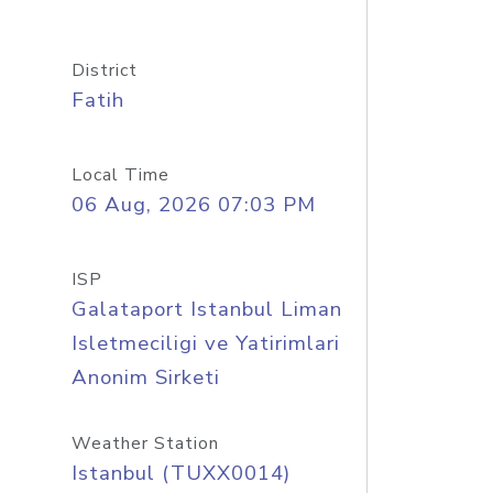
District
Fatih
Local Time
06 Aug, 2026 07:03 PM
ISP
Galataport Istanbul Liman
Isletmeciligi ve Yatirimlari
Anonim Sirketi
Weather Station
Istanbul (TUXX0014)