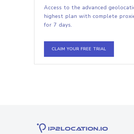
Access to the advanced geolocati
highest plan with complete proxie
for 7 days.
CLAIM YOUR FREE TRIAL