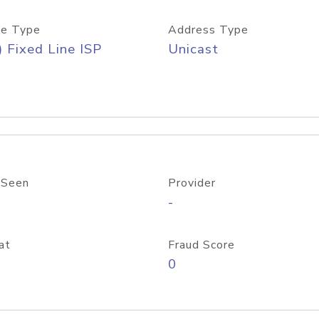
e Type
Address Type
) Fixed Line ISP
Unicast
 Seen
Provider
-
at
Fraud Score
0