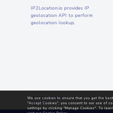
IP2Location.io provides IP
geolocation API to perform
geolocation lookup.
© 2026
IP2Location.io
. All Rights Reserved.
We use cookies to ensure that you get the best
Agreement
"Accept Cookies", you consent to our use of co
settings by clicking "Manage Cookies". To lear