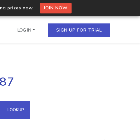
ing prizes now.
JOIN NOW
LOG IN
SIGN UP FOR TRIAL
on.io Bulk API
.87
ltiple IPs in a single
omain API
LOOKUP
domains hosted on an IP