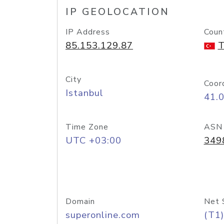
IP GEOLOCATION
IP Address
Coun
85.153.129.87
T
City
Coor
Istanbul
41.
Time Zone
ASN
UTC +03:00
349
Domain
Net 
superonline.com
(T1)