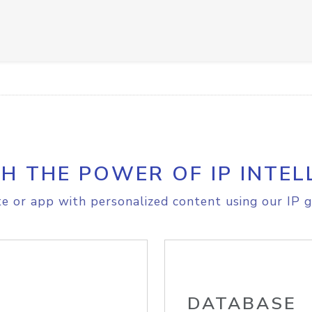
H THE POWER OF IP INTEL
e or app with personalized content using our IP g
DATABASE