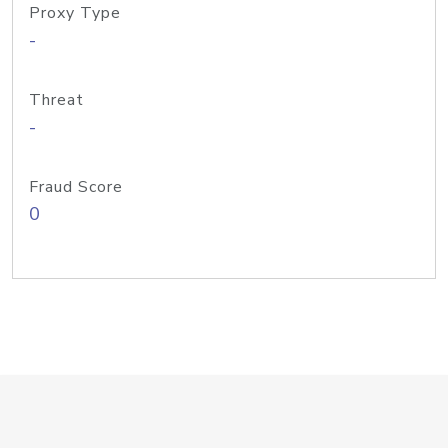
Proxy Type
-
Threat
-
Fraud Score
0