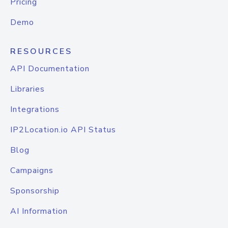
Pricing
Demo
RESOURCES
API Documentation
Libraries
Integrations
IP2Location.io API Status
Blog
Campaigns
Sponsorship
AI Information