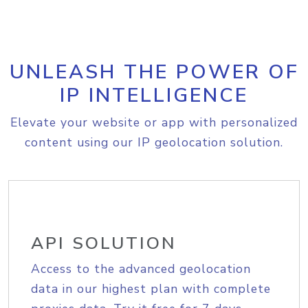
UNLEASH THE POWER OF
IP INTELLIGENCE
Elevate your website or app with personalized
content using our IP geolocation solution.
API SOLUTION
Access to the advanced geolocation
data in our highest plan with complete