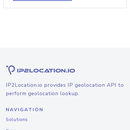
IP2Location.io provides IP geolocation API to
perform geolocation lookup.
NAVIGATION
Solutions