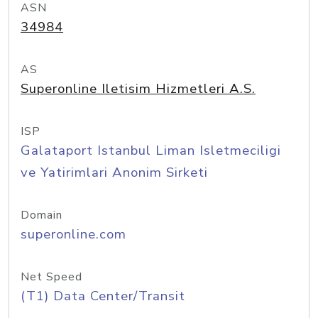
ASN
34984
AS
Superonline Iletisim Hizmetleri A.S.
ISP
Galataport Istanbul Liman Isletmeciligi
ve Yatirimlari Anonim Sirketi
Domain
superonline.com
Net Speed
(T1) Data Center/Transit