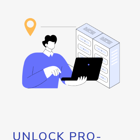
UNLOCK PRO-