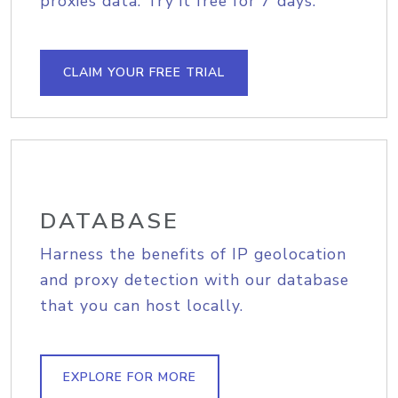
proxies data. Try it free for 7 days.
CLAIM YOUR FREE TRIAL
DATABASE
Harness the benefits of IP geolocation
and proxy detection with our database
that you can host locally.
EXPLORE FOR MORE