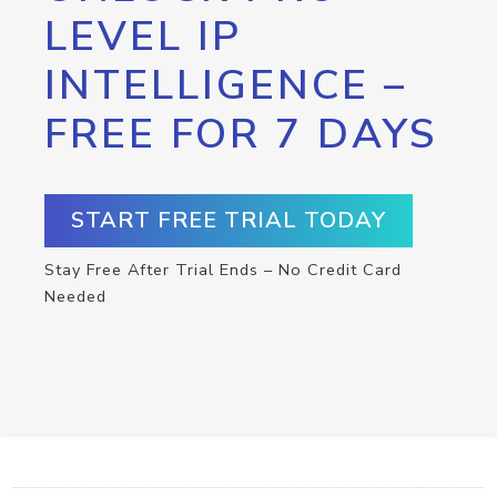
LEVEL IP
INTELLIGENCE –
FREE FOR 7 DAYS
START FREE TRIAL TODAY
Stay Free After Trial Ends – No Credit Card
Needed