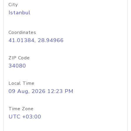
City
Istanbul
Coordinates
41.01384, 28.94966
ZIP Code
34080
Local Time
09 Aug, 2026 12:23 PM
Time Zone
UTC +03:00