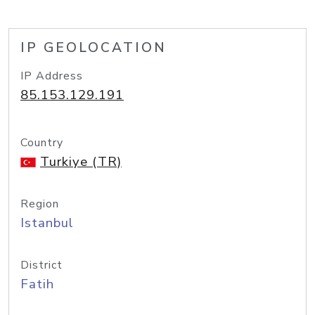
IP GEOLOCATION
IP Address
85.153.129.191
Country
Turkiye (TR)
Region
Istanbul
District
Fatih