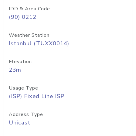
IDD & Area Code
(90) 0212
Weather Station
Istanbul (TUXX0014)
Elevation
23m
Usage Type
(ISP) Fixed Line ISP
Address Type
Unicast