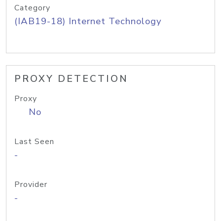
Category
(IAB19-18) Internet Technology
PROXY DETECTION
Proxy
No
Last Seen
-
Provider
-