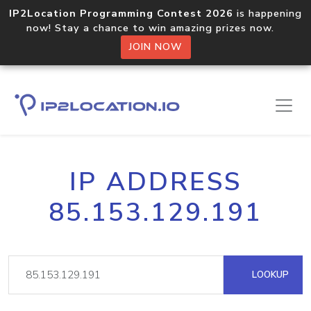
IP2Location Programming Contest 2026
is happening
now! Stay a chance to win amazing prizes now.
JOIN NOW
IP ADDRESS
85.153.129.191
LOOKUP