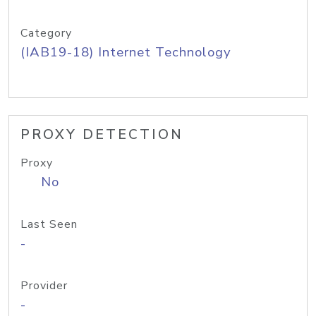
Category
(IAB19-18) Internet Technology
PROXY DETECTION
Proxy
No
Last Seen
-
Provider
-