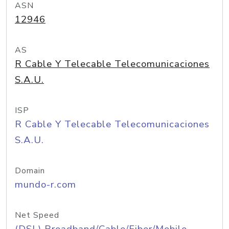
ASN
12946
AS
R Cable Y Telecable Telecomunicaciones
S.A.U.
ISP
R Cable Y Telecable Telecomunicaciones
S.A.U.
Domain
mundo-r.com
Net Speed