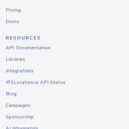
Pricing
Demo
RESOURCES
API Documentation
Libraries
Integrations
IP2Location.io API Status
Blog
Campaigns
Sponsorship
AI Information