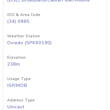
(DSL) Broadband/Cable/Fiber/Mobile
IDD & Area Code
(34) 0985
Weather Station
Oviedo (SPXX0190)
Elevation
238m
Usage Type
ISP/MOB
Address Type
Unicast