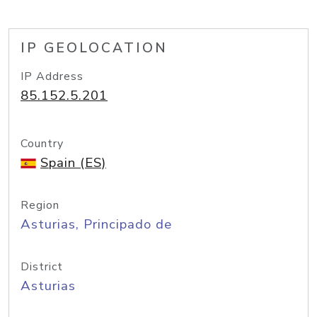
IP GEOLOCATION
IP Address
85.152.5.201
Country
Spain (ES)
Region
Asturias, Principado de
District
Asturias