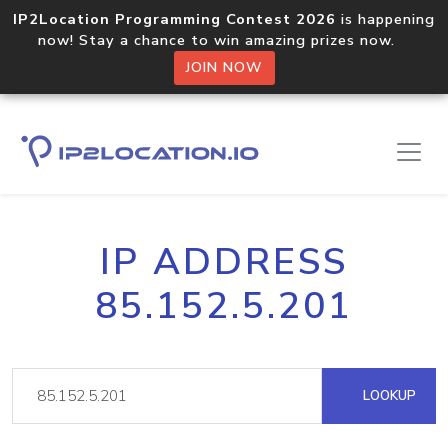
IP2Location Programming Contest 2026
is happening
now! Stay a chance to win amazing prizes now.
JOIN NOW
IP ADDRESS
85.152.5.201
LOOKUP