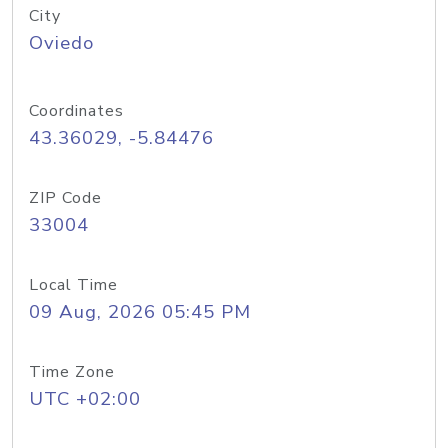
City
Oviedo
Coordinates
43.36029, -5.84476
ZIP Code
33004
Local Time
09 Aug, 2026 05:45 PM
Time Zone
UTC +02:00