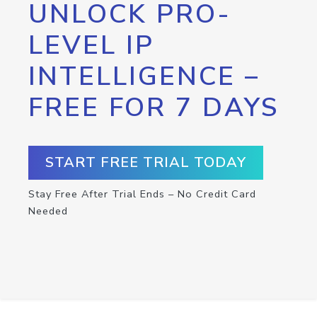
UNLOCK PRO-
LEVEL IP
INTELLIGENCE –
FREE FOR 7 DAYS
START FREE TRIAL TODAY
Stay Free After Trial Ends – No Credit Card
Needed