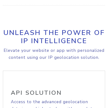
UNLEASH THE POWER OF
IP INTELLIGENCE
Elevate your website or app with personalized
content using our IP geolocation solution.
API SOLUTION
Access to the advanced geolocation