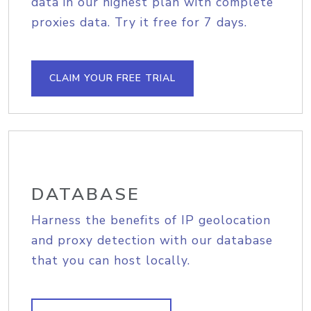
data in our highest plan with complete
proxies data. Try it free for 7 days.
CLAIM YOUR FREE TRIAL
DATABASE
Harness the benefits of IP geolocation
and proxy detection with our database
that you can host locally.