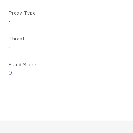
Proxy Type
-
Threat
-
Fraud Score
0