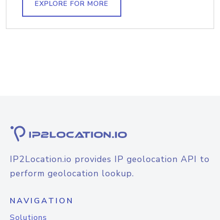
EXPLORE FOR MORE
IP2Location.io provides IP geolocation API to
perform geolocation lookup.
NAVIGATION
Solutions