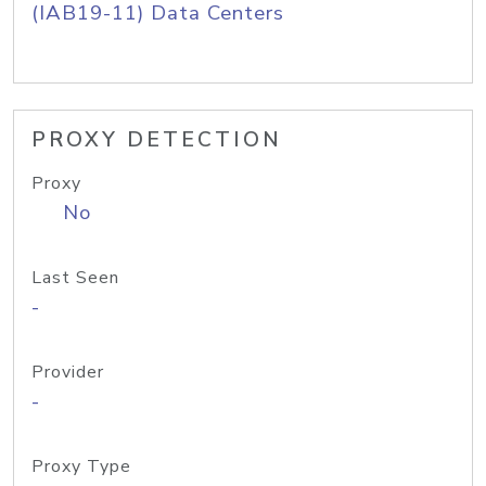
(IAB19-11) Data Centers
PROXY DETECTION
Proxy
No
Last Seen
-
Provider
-
Proxy Type