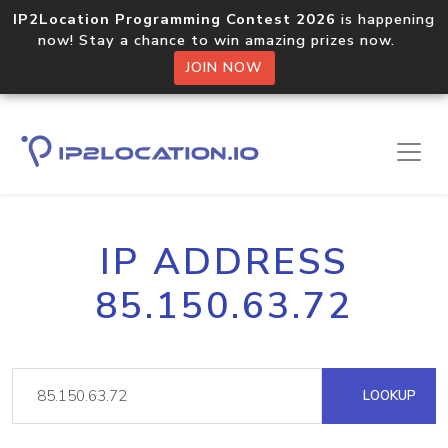
IP2Location Programming Contest 2026
is happening
now! Stay a chance to win amazing prizes now.
JOIN NOW
IP ADDRESS
85.150.63.72
LOOKUP