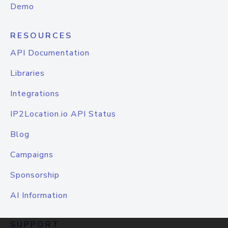
Demo
RESOURCES
API Documentation
Libraries
Integrations
IP2Location.io API Status
Blog
Campaigns
Sponsorship
AI Information
SUPPORT