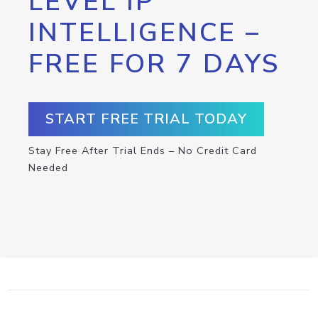
LEVEL IP
INTELLIGENCE –
FREE FOR 7 DAYS
START FREE TRIAL TODAY
Stay Free After Trial Ends – No Credit Card
Needed