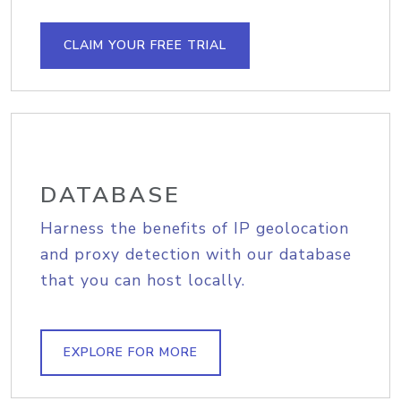
CLAIM YOUR FREE TRIAL
DATABASE
Harness the benefits of IP geolocation
and proxy detection with our database
that you can host locally.
EXPLORE FOR MORE