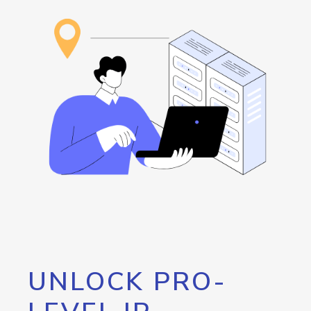
UNLOCK PRO-