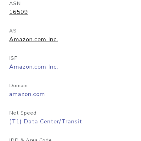
ASN
16509
AS
Amazon.com Inc.
ISP
Amazon.com Inc.
Domain
amazon.com
Net Speed
(T1) Data Center/Transit
IDD & Area Code