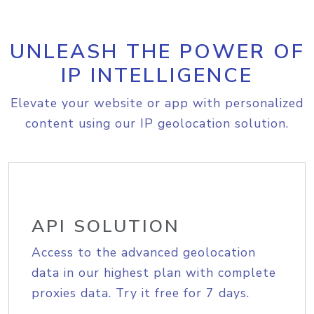
UNLEASH THE POWER OF
IP INTELLIGENCE
Elevate your website or app with personalized
content using our IP geolocation solution.
API SOLUTION
Access to the advanced geolocation
data in our highest plan with complete
proxies data. Try it free for 7 days.