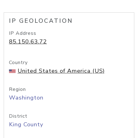
IP GEOLOCATION
IP Address
85.150.63.72
Country
United States of America (US)
Region
Washington
District
King County