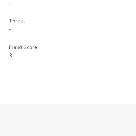
-
Threat
-
Fraud Score
3