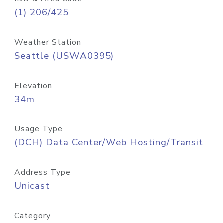
(1) 206/425
Weather Station
Seattle (USWA0395)
Elevation
34m
Usage Type
(DCH) Data Center/Web Hosting/Transit
Address Type
Unicast
Category