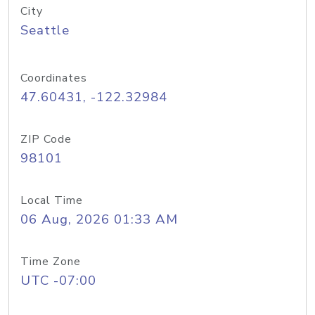
City
Seattle
Coordinates
47.60431, -122.32984
ZIP Code
98101
Local Time
06 Aug, 2026 01:33 AM
Time Zone
UTC -07:00