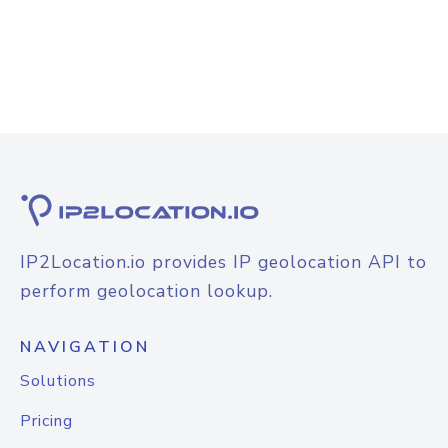
IP2Location.io provides IP geolocation API to
perform geolocation lookup.
NAVIGATION
Solutions
Pricing