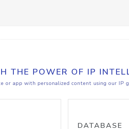
H THE POWER OF IP INTEL
e or app with personalized content using our IP g
DATABASE