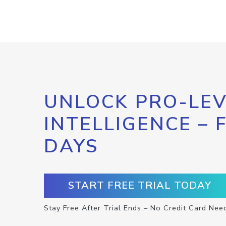
UNLOCK PRO-LEV
INTELLIGENCE – 
DAYS
START FREE TRIAL TODAY
Stay Free After Trial Ends – No Credit Card Nee