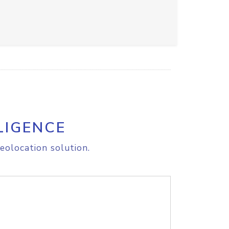
LIGENCE
eolocation solution.