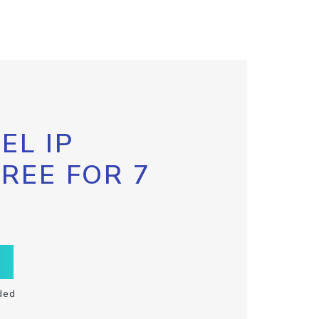
EL IP
FREE FOR 7
ded