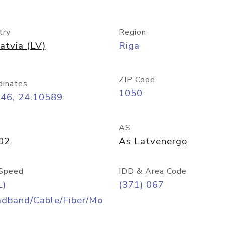
try
Region
atvia (LV)
Riga
ZIP Code
dinates
1050
946, 24.10589
AS
02
As Latvenergo
Speed
IDD & Area Code
L)
(371) 067
adband/Cable/Fiber/Mo