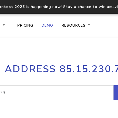
ontest 2026
is happening now! Stay a chance to win amaz
S
PRICING
DEMO
RESOURCES
IP2Location.io API
IP2Locati
P ADDRESS 85.15.230.
Core IP geolocation API
Process mu
documentation
request
Domain WHOIS API
Hosted D
Comprehensive WHOIS data
Retrieve 
lookup