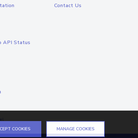
tation
Contact Us
o API Status
n
el
CEPT COOKIES
MANAGE COOKIES