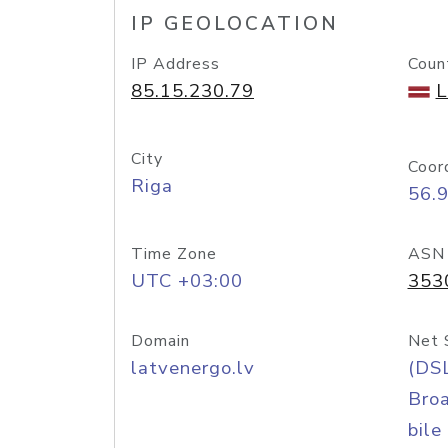
IP GEOLOCATION
IP Address
Coun
85.15.230.79
L
City
Coor
Riga
56.
Time Zone
ASN
UTC +03:00
353
Domain
Net 
latvenergo.lv
(DS
Bro
bile