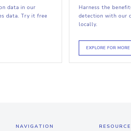
on data in our
Harness the benefit
s data. Try it free
detection with our 
locally.
EXPLORE FOR MORE
NAVIGATION
RESOURCE