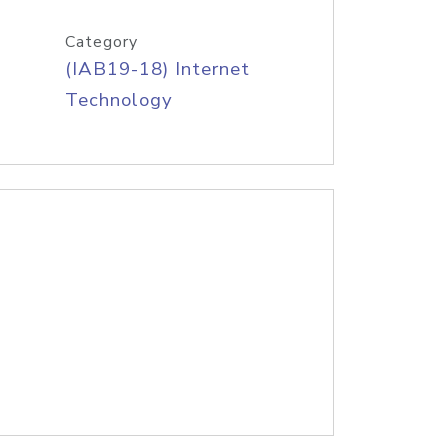
Category
(IAB19-18) Internet
Technology