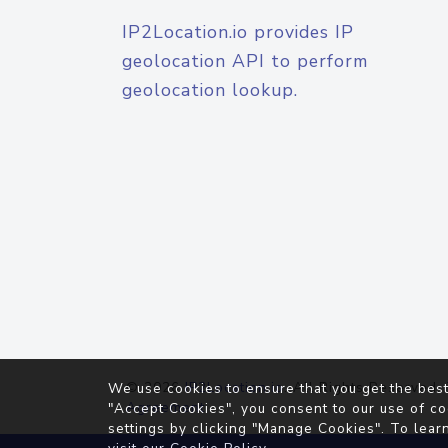
IP2Location.io provides IP
geolocation API to perform
geolocation lookup.
© 2026
IP2Location.io
. All Rights Reserved.
We use cookies to ensure that you get the best
Agreement
"Accept Cookies", you consent to our use of co
settings by clicking "Manage Cookies". To lear