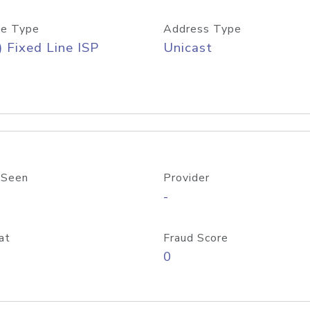
e Type
Address Type
) Fixed Line ISP
Unicast
 Seen
Provider
-
at
Fraud Score
0