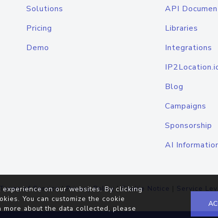
Solutions
API Documen
Pricing
Libraries
Demo
Integrations
IP2Location.i
Blog
Campaigns
Sponsorship
AI Informatio
Terms of Service
|
Privacy Policy
|
Cookie Notice
|
Service Lev
 experience on our websites. By clicking
okies. You can customize the cookie
AC
n more about the data collected, please