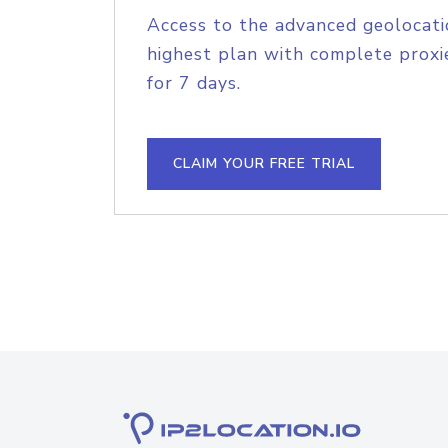
Access to the advanced geolocati
highest plan with complete proxie
for 7 days.
CLAIM YOUR FREE TRIAL