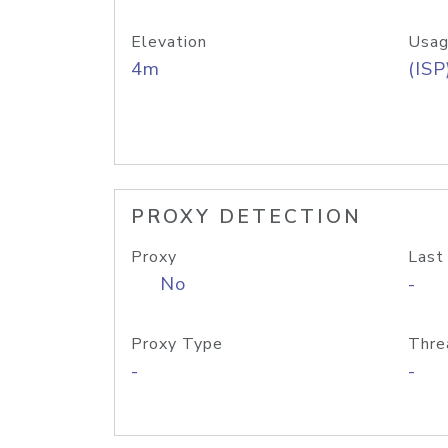
Elevation
Usag
4m
(ISP
PROXY DETECTION
Proxy
Last
No
-
Proxy Type
Thre
-
-