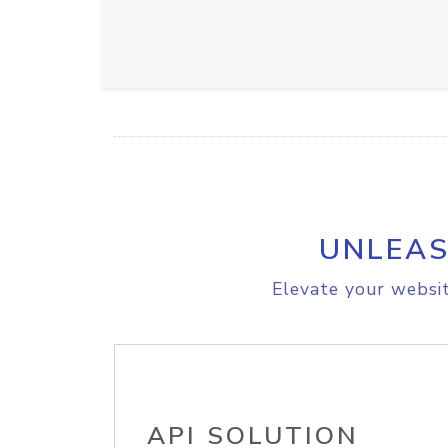
UNLEAS
Elevate your websit
API SOLUTION