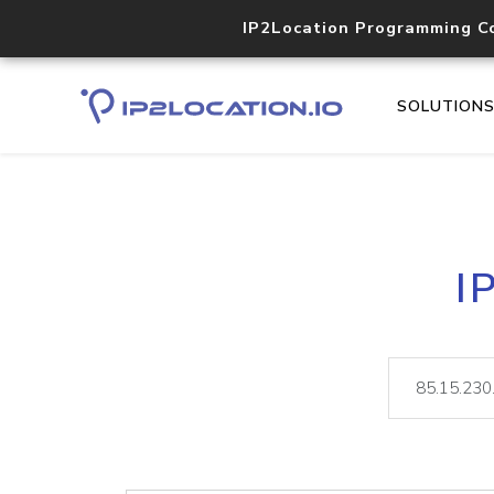
IP2Location Programming C
SOLUTION
I