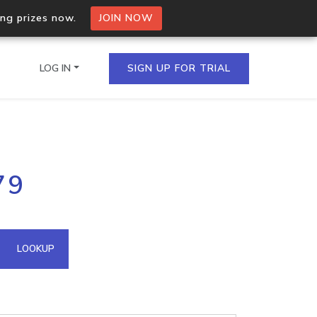
ing prizes now.
JOIN NOW
LOG IN
SIGN UP FOR TRIAL
on.io Bulk API
79
ltiple IPs in a single
omain API
LOOKUP
domains hosted on an IP