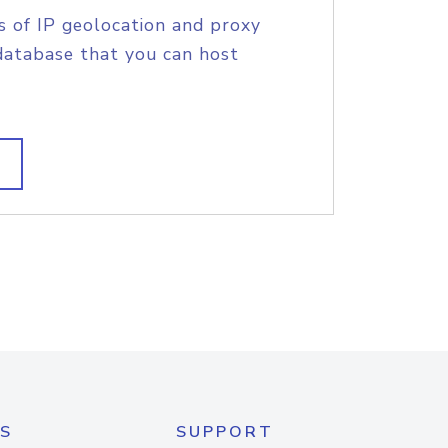
s of IP geolocation and proxy
database that you can host
S
SUPPORT