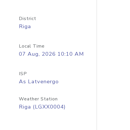
District
Riga
Local Time
07 Aug, 2026 10:10 AM
ISP
As Latvenergo
Weather Station
Riga (LGXX0004)